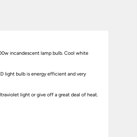
100w incandescent lamp bulb. Cool white
 light bulb is energy efficient and very
aviolet light or give off a great deal of heat.