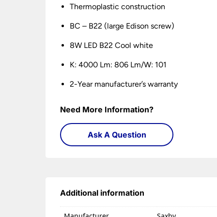
Thermoplastic construction
BC – B22 (large Edison screw)
8W LED B22 Cool white
K: 4000 Lm: 806 Lm/W: 101
2-Year manufacturer’s warranty
Need More Information?
Ask A Question
Additional information
Manufacturer
Saxby