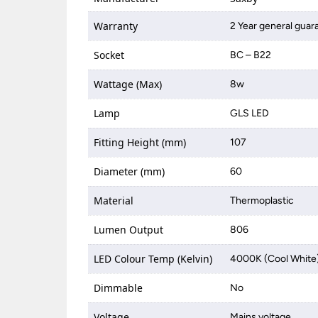
Warranty
2 Year general guar
Socket
BC – B22
Wattage (Max)
8w
Lamp
GLS LED
Fitting Height (mm)
107
Diameter (mm)
60
Material
Thermoplastic
Lumen Output
806
LED Colour Temp (Kelvin)
4000K (Cool White
Dimmable
No
Voltage
Mains voltage