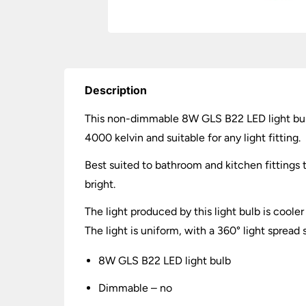
Description
This non-dimmable 8W GLS B22 LED light bulb
4000 kelvin and suitable for any light fitting.
Best suited to bathroom and kitchen fittings 
bright.
The light produced by this light bulb is cooler
The light is uniform, with a 360° light spread
8W GLS B22 LED light bulb
Dimmable – no