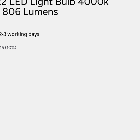
2 LED Light Bulb 4000k
nlights
e 806 Lumens
wnlights
ts
ownlights
2-3 working days
ng
15 (10%)
g Lights
ights
Lamps