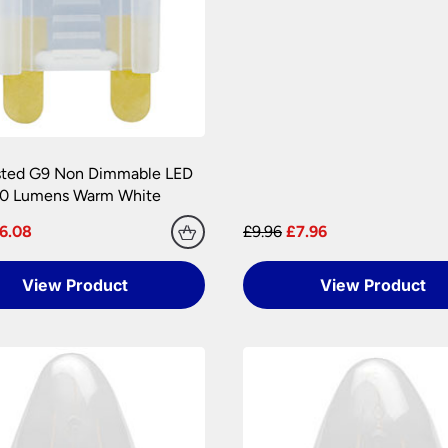
amages during transit. We pride ourselves with the care we tak
onditions.
 are at your risk, so we ask you to check the contents thoroug
er information.
sted G9 Non Dimmable LED
50 Lumens Warm White
6.08
£9.96
£7.96
View Product
View Product