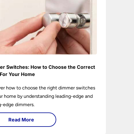
r Switches: How to Choose the Correct
For Your Home
er how to choose the right dimmer switches
ur home by understanding leading-edge and
ng-edge dimmers.
Read More