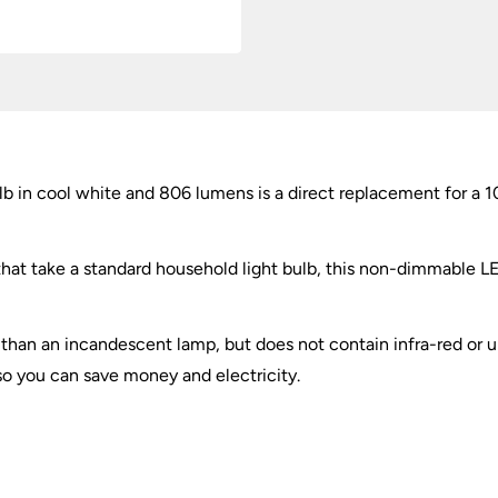
 in cool white and 806 lumens is a direct replacement for a 
that take a standard household light bulb, this non-dimmable LED
 than an incandescent lamp, but does not contain infra-red or ultr
 so you can save money and electricity.