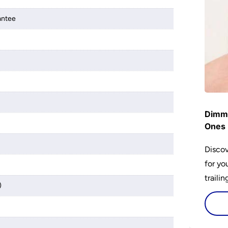
antee
Dimme
Ones 
Discov
for yo
traili
)