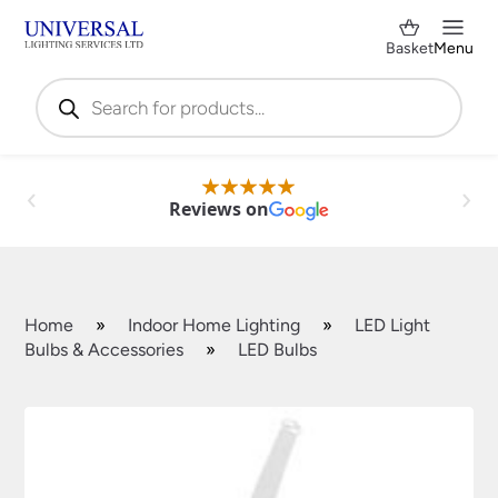
Basket
Menu
Products
search
Reviews on
Home
»
Indoor Home Lighting
»
LED Light
Bulbs & Accessories
»
LED Bulbs