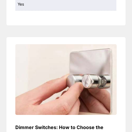
Yes
Dimmer Switches: How to Choose the