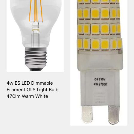
4w ES LED Dimmable
Filament GLS Light Bulb
470lm Warm White