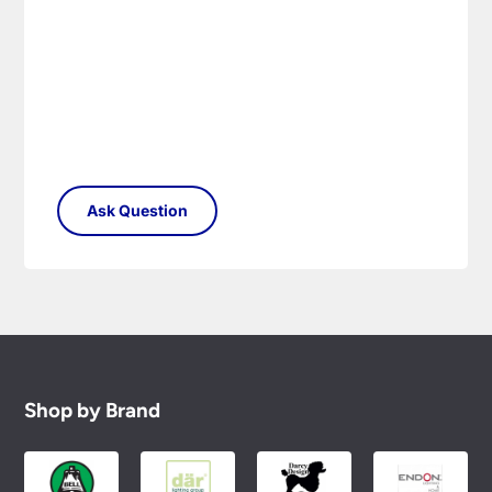
Shop by Brand