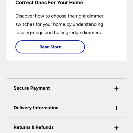
Correct Ones For Your Home
Discover how to choose the right dimmer
switches for your home by understanding
leading-edge and trailing-edge dimmers.
Read More
+
Secure Payment
Universal Lighting Services Ltd use the latest
+
certified enhanced SSL encryption on every page
Delivery Information
of this site. This can be checked and verified
using by the padlock at the top of the page.
+
Our preferred delivery method is DPD courier
Returns & Refunds
We do not accept payment for orders over the
service.