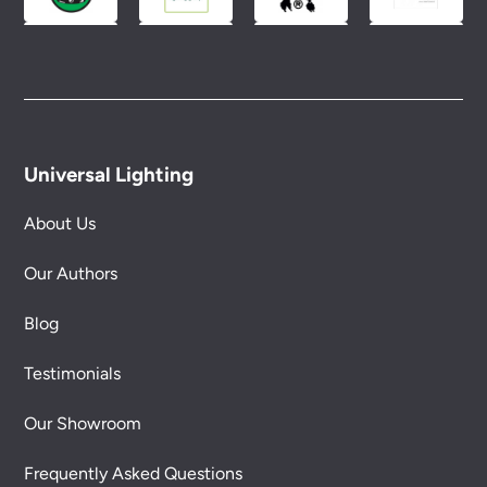
Universal Lighting
About Us
Our Authors
Blog
Testimonials
Our Showroom
Frequently Asked Questions