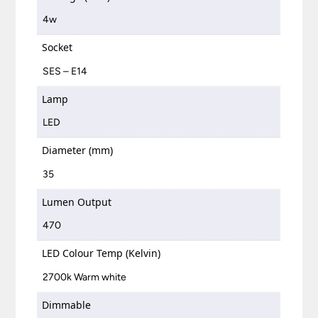
4w
Socket
SES – E14
Lamp
LED
Diameter (mm)
35
Lumen Output
470
LED Colour Temp (Kelvin)
2700k Warm white
Dimmable