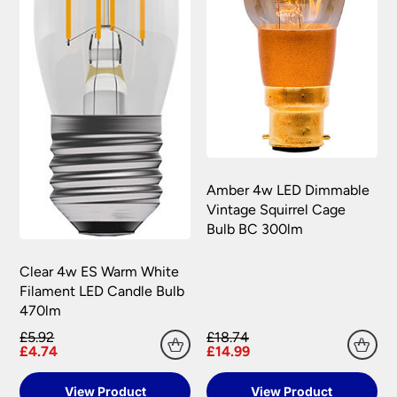
Amber 4w LED Dimmable
Vintage Squirrel Cage
Bulb BC 300lm
Clear 4w ES Warm White
Filament LED Candle Bulb
470lm
£5.92
£18.74
£4.74
£14.99
View Product
View Product