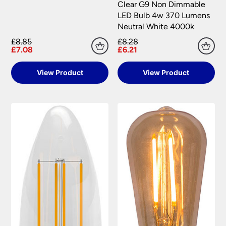
Clear G9 Non Dimmable
LED Bulb 4w 370 Lumens
Neutral White 4000k
£8.85
£8.28
£7.08
£6.21
View Product
View Product