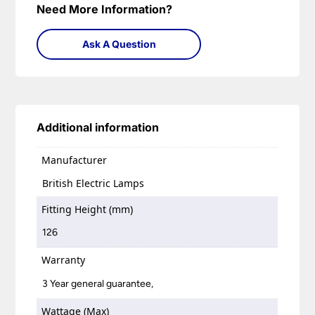
Need More Information?
Ask A Question
Additional information
Manufacturer
British Electric Lamps
Fitting Height (mm)
126
Warranty
3 Year general guarantee,
Wattage (Max)