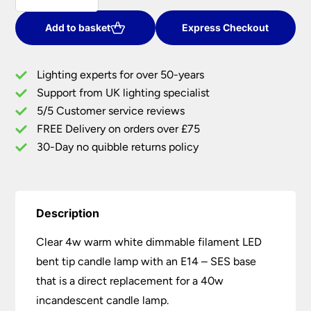
SES
Warm
Add to basket
Express Checkout
White
Dimmable
Lighting experts for over 50-years
Bent
Support from UK lighting specialist
Tip
5/5 Customer service reviews
Filament
LED
FREE Delivery on orders over £75
Candle
30-Day no quibble returns policy
Bulb
quantity
Description
Clear 4w warm white dimmable filament LED
bent tip candle lamp with an E14 – SES base
that is a direct replacement for a 40w
incandescent candle lamp.