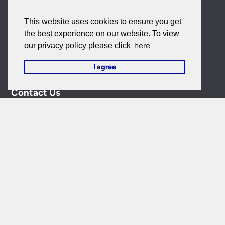
My Account
This website uses cookies to ensure you get
My Account
the best experience on our website. To view
here
our privacy policy please click
My Orders
I agree
Forgotten Password
Contact Us
Customer Care:
0151 650 2138
customercare@universal-lighting.co.uk
Visit Our Showroom:
6 Priory Street,
Birkenhead,
CH41
5JH
Company Reg No:
00988914
VAT Reg No: GB595875075