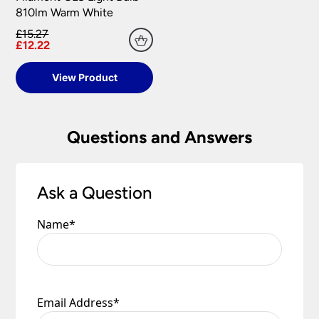
810lm Warm White
£15.27
£12.22
View Product
Questions and Answers
Ask a Question
Name
*
Email Address
*