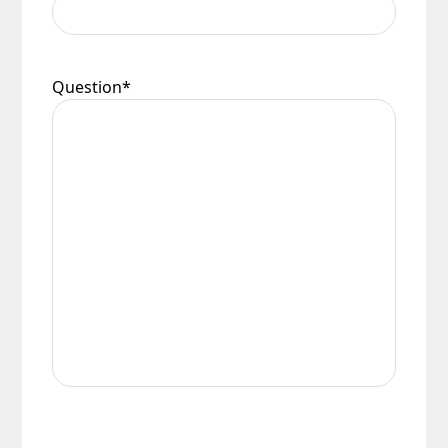
Question
*