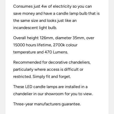
Consumes just 4w of electricity so you can
save money and have a candle lamp bulb that is
the same size and looks just like an
incandescent light bulb.
Overall height 126mm, diameter 35mm, over
15000 hours lifetime, 2700k colour
temperature and 470 Lumens.
Recommended for decorative chandeliers,
particularly where access is difficult or
restricted. Simply fit and forget.
These LED candle lamps are installed in a
chandelier in our showroom for you to view.
Three-year manufacturers guarantee.