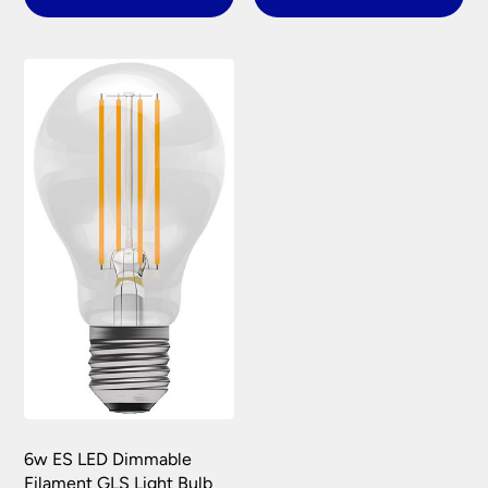
6w ES LED Dimmable
Filament GLS Light Bulb