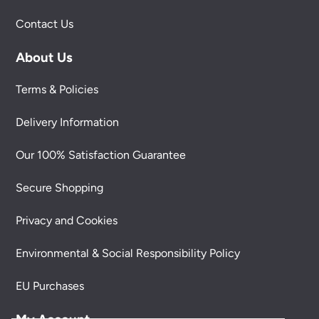
Contact Us
About Us
Terms & Policies
Delivery Information
Our 100% Satisfaction Guarantee
Secure Shopping
Privacy and Cookies
Environmental & Social Responsibility Policy
EU Purchases