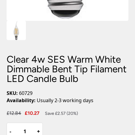
Clear 4w SES Warm White
Dimmable Bent Tip Filament
LED Candle Bulb
SKU:
60729
Availability:
Usually 2-3 working days
Original
Current
£
12.84
£
10.27
Save £2.57 (20%)
price
price
Clear
was:
is:
-
-
+
+
4w
£12.84.
£10.27.