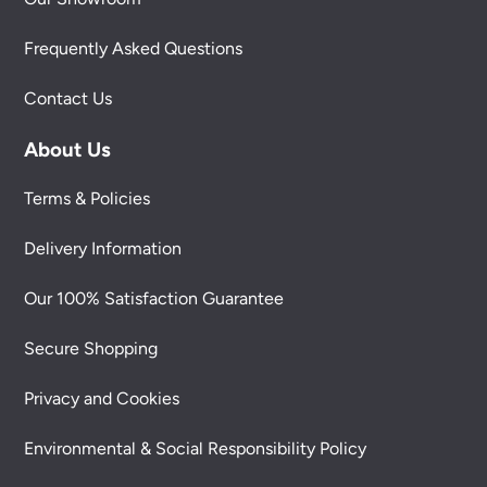
Frequently Asked Questions
Contact Us
About Us
Terms & Policies
Delivery Information
Our 100% Satisfaction Guarantee
Secure Shopping
Privacy and Cookies
Environmental & Social Responsibility Policy