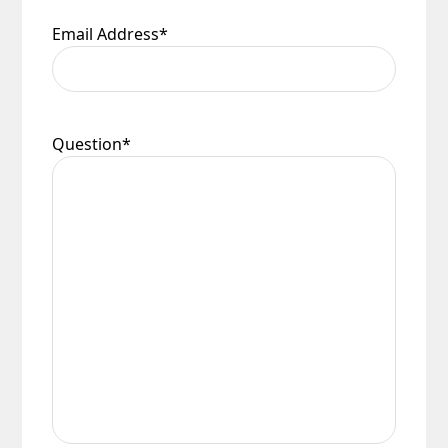
Email Address
*
Question
*