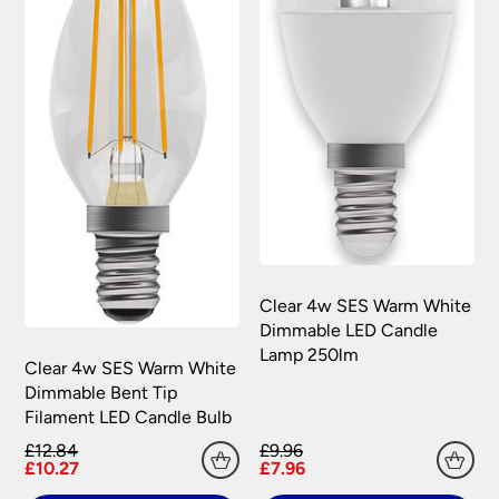
Clear 4w SES Warm White
Dimmable LED Candle
Lamp 250lm
Clear 4w SES Warm White
Dimmable Bent Tip
Filament LED Candle Bulb
£12.84
£9.96
£10.27
£7.96