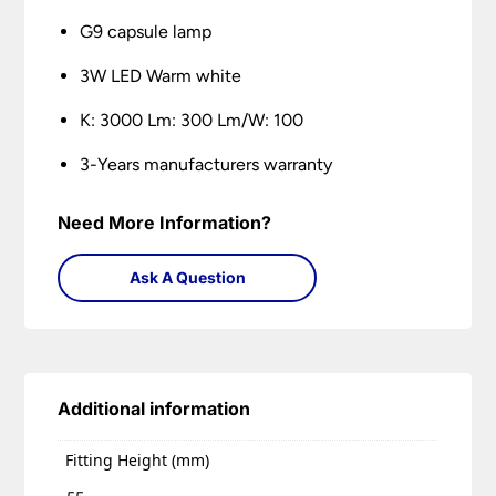
G9 capsule lamp
3W LED Warm white
K: 3000 Lm: 300 Lm/W: 100
3-Years manufacturers warranty
Need More Information?
Ask A Question
Additional information
Fitting Height (mm)