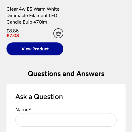
Clear 4w ES Warm White
Dimmable Filament LED
Candle Bulb 470lm
£8.86
£7.08
View Product
Questions and Answers
Ask a Question
Name
*