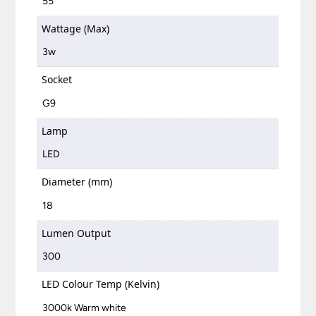
55
Wattage (Max)
3w
Socket
G9
Lamp
LED
Diameter (mm)
18
Lumen Output
300
LED Colour Temp (Kelvin)
3000k Warm white