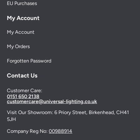
EU Purchases
My Account
My Account
My Orders
Forgotten Password
Contact Us
Customer Care:
0151 650 2138
customercare@universal-lighting.co.uk
Visit Our Showroom:
6 Priory Street,
Birkenhead,
CH41
5JH
Company Reg No:
00988914