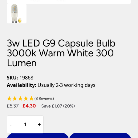
3w LED G9 Capsule Bulb
3000k Warm White 300
Lumen
SKU:
19868
Availability:
Usually 2-3 working days
(3 Reviews)
Original
Current
£
5.37
£
4.30
Save £1.07 (20%)
price
price
3w
was:
is:
-
-
+
+
LED
£5.37.
£4.30.
G9