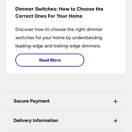
Dimmer Switches: How to Choose the
Correct Ones For Your Home
Discover how to choose the right dimmer
switches for your home by understanding
leading-edge and trailing-edge dimmers.
Read More
+
Secure Payment
Universal Lighting Services Ltd use the latest
+
certified enhanced SSL encryption on every page
Delivery Information
of this site. This can be checked and verified