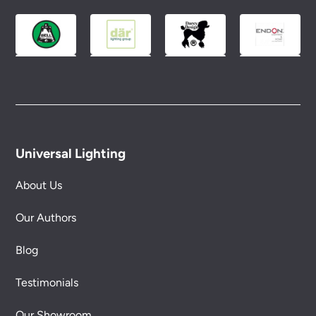
Universal Lighting
About Us
Our Authors
Blog
Testimonials
Our Showroom