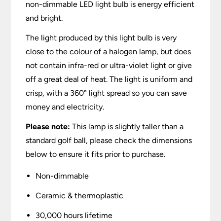
non-dimmable LED light bulb is energy efficient
and bright.
The light produced by this light bulb is very
close to the colour of a halogen lamp, but does
not contain infra-red or ultra-violet light or give
off a great deal of heat. The light is uniform and
crisp, with a 360° light spread so you can save
money and electricity.
Please note:
This lamp is slightly taller than a
standard golf ball, please check the dimensions
below to ensure it fits prior to purchase.
Non-dimmable
Ceramic & thermoplastic
30,000 hours lifetime