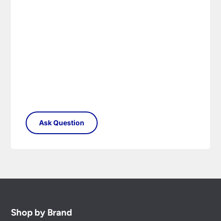
Shop by Brand