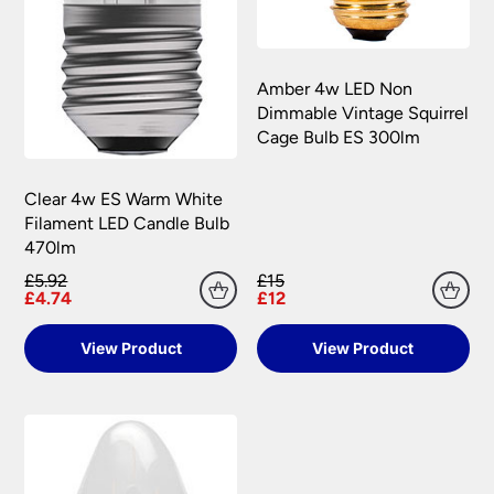
Amber 4w LED Non
Dimmable Vintage Squirrel
Cage Bulb ES 300lm
Clear 4w ES Warm White
Filament LED Candle Bulb
470lm
£5.92
£15
£4.74
£12
View Product
View Product