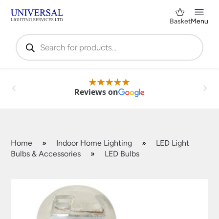
Basket
Menu
Products
search
Reviews on
Home
»
Indoor Home Lighting
»
LED Light
Bulbs & Accessories
»
LED Bulbs