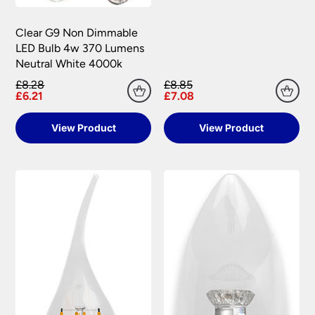
Clear G9 Non Dimmable
LED Bulb 4w 370 Lumens
Neutral White 4000k
£8.28
£8.85
£6.21
£7.08
View Product
View Product