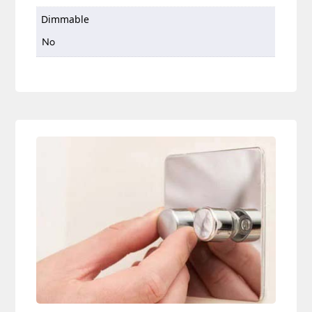
Dimmable
No