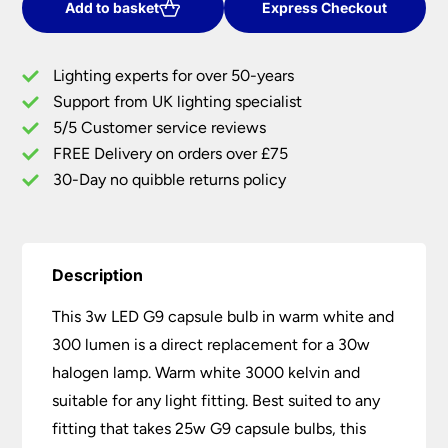
Capsule
Add to basket
Express Checkout
Bulb
3000k
Lighting experts for over 50-years
Warm
Support from UK lighting specialist
White
5/5 Customer service reviews
300
Lumen
FREE Delivery on orders over £75
quantity
30-Day no quibble returns policy
Description
This 3w LED G9 capsule bulb in warm white and
300 lumen is a direct replacement for a 30w
halogen lamp. Warm white 3000 kelvin and
suitable for any light fitting. Best suited to any
fitting that takes 25w G9 capsule bulbs, this