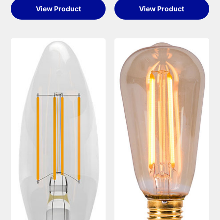
View Product
View Product