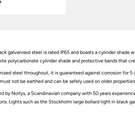
ack galvanised steel is rated IP65 and boasts a cylinder shade wi
white polycarbonate cylinder shade and protective bands that cre
ed steel throughout, it is guaranteed against corrosion for 5 y
t must not be earthed and can be safely used on older properties
d by Norlys, a Scandinavian company with 50 years experience 
ns. Lights such as the Stockholm large bollard light in black ga