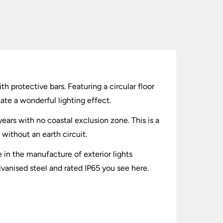
th protective bars. Featuring a circular floor
ate a wonderful lighting effect.
ears with no coastal exclusion zone. This is a
 without an earth circuit.
in the manufacture of exterior lights
lvanised steel and rated IP65 you see here.