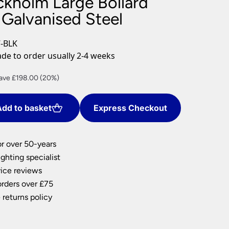
ckholm Large Bollard
nlights
 Galvanised Steel
wnlights
ts
-BLK
ownlights
e to order usually 2-4 weeks
ng
rrent
ave £198.00 (20%)
g Lights
ce
ights
Lamps
dd to basket
Express Checkout
92.00.
or over 50-years
ghting specialist
ice reviews
orders over £75
 returns policy