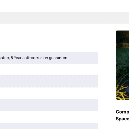
antee, 5 Year anti-corrosion guarantee
Compl
Spac