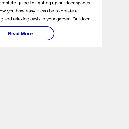
omplete guide to lighting up outdoor spaces
how you how easy it can be to create a
 and relaxing oasis in your garden. Outdoor
ng is an essential element of home design that
Read More
h practical and aesthetically pleasing.