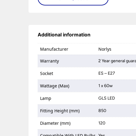
Additional information
Manufacturer
Norlys
Warranty
2 Year general guar
Socket
ES – E27
Wattage (Max)
1 x 60w
Lamp
GLS LED
Fitting Height (mm)
850
Diameter (mm)
120
Compatible With LED Bulbs
Yes