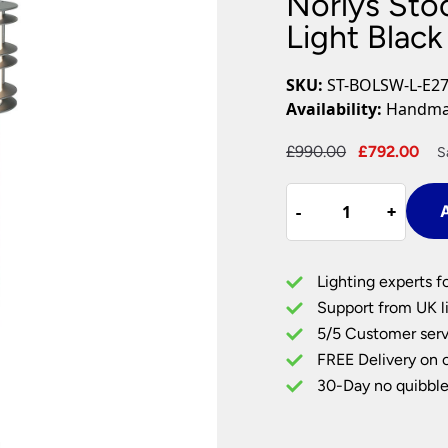
Norlys Sto
Plug In Wall Lights
Desk Lamps
hts
Picture Lights
Recessed Dow
Light Black
Fire Rated Do
LED Downligh
SKU:
ST-BOLSW-L-E27
Mains GU10 D
Availability:
Handmad
Period Lighti
Original
Cu
£
990.00
£
792.00
S
Vintage Ceilin
price
pri
Vintage Wall L
Norlys
was:
is:
Period Table 
-
-
+
+
A
Stockholm
£990.00.
£7
Large
Bollard
Lighting experts f
Light
Support from UK li
Black
5/5 Customer serv
Galvanised
FREE Delivery on 
Steel
quantity
30-Day no quibble