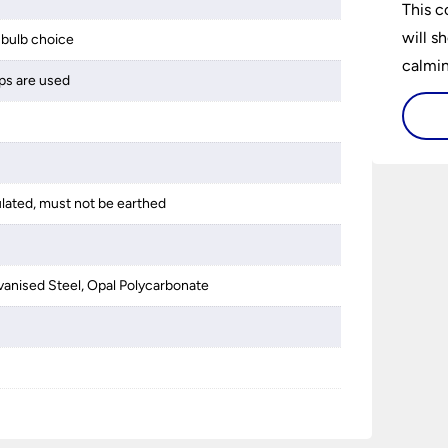
This c
will s
bulb choice
calming
ps are used
lighti
is bot
ulated, must not be earthed
anised Steel, Opal Polycarbonate