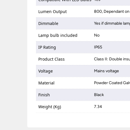
Lumen Output
800, Dependant on 
Dimmable
Yes if dimmable lam
Lamp bulb included
No
IP Rating
IP65
Product Class
Class II: Double ins
Voltage
Mains voltage
Material
Powder Coated Galv
Finish
Black
Weight (Kg)
7.34