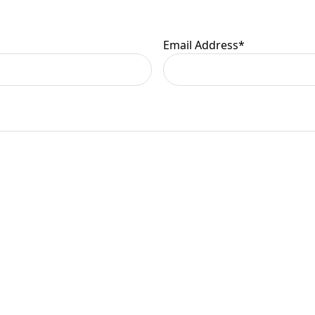
er information.
Email Address
*