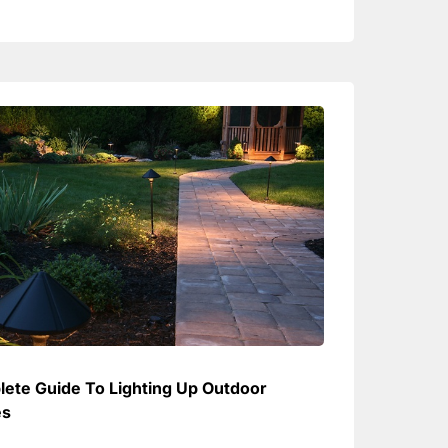
ete Guide To Lighting Up Outdoor
es