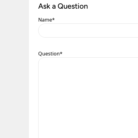
Ask a Question
Please see our
Terms & Policies
page for furth
Name
*
Question
*