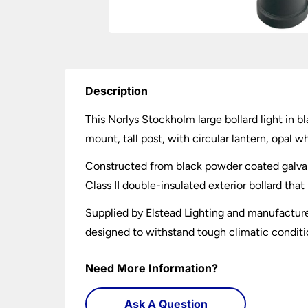
Description
This Norlys Stockholm large bollard light in bl
mount, tall post, with circular lantern, opal 
Constructed from black powder coated galvanis
Class II double-insulated exterior bollard tha
Supplied by Elstead Lighting and manufacture
designed to withstand tough climatic conditio
Need More Information?
Ask A Question