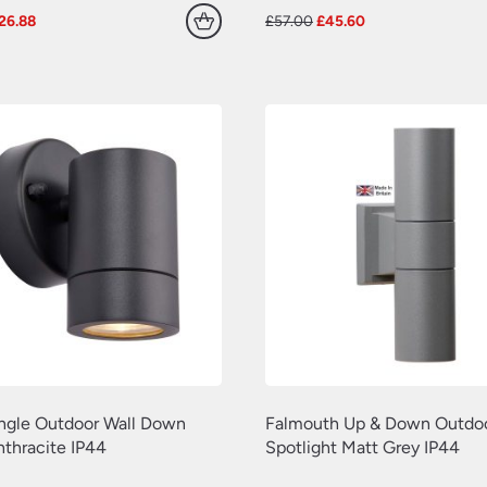
riginal
Current
Original
Current
26.88
£
57.00
£
45.60
rice
price
price
price
as:
is:
was:
is:
33.60.
£26.88.
£57.00.
£45.60.
ingle Outdoor Wall Down
Falmouth Up & Down Outdoo
nthracite IP44
Spotlight Matt Grey IP44