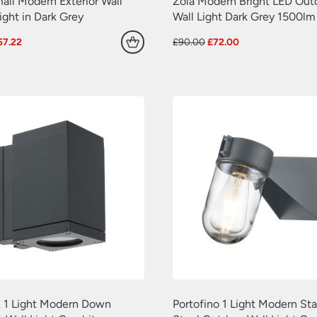
all Modern Exterior Wall
Zola Modern Bright LED Out
ght in Dark Grey
Wall Light Dark Grey 1500lm
iginal
Current
Original
Current
57.22
£
90.00
£
72.00
ice
price
price
price
as:
is:
was:
is:
1.52.
£57.22.
£90.00.
£72.00.
 1 Light Modern Down
Portofino 1 Light Modern Sta