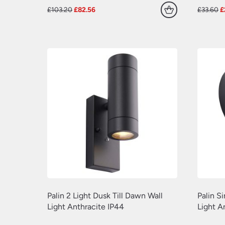
Original
Current
O
£
103.20
£
82.56
£
33.60
£
price
price
p
was:
is:
w
£103.20.
£82.56.
£
Palin 2 Light Dusk Till Dawn Wall
Palin S
Light Anthracite IP44
Light A