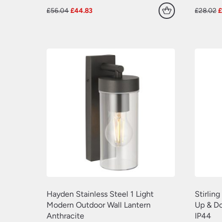
Original
Current
O
£
56.04
£
44.83
£
28.02
price
price
p
was:
is:
w
£56.04.
£44.83.
£
Hayden Stainless Steel 1 Light
Stirlin
Modern Outdoor Wall Lantern
Up & Do
Anthracite
IP44