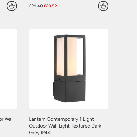
Original
Current
£
29.40
£
23.52
price
price
was:
is:
£29.40.
£23.52.
r Wall
Lantern Contemporary 1 Light
Outdoor Wall Light Textured Dark
Grey IP44