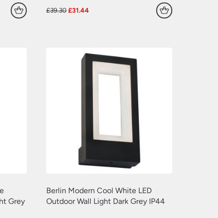
Original
Current
£
39.30
£
31.44
price
price
was:
is:
£39.30.
£31.44.
e
Berlin Modern Cool White LED
ht Grey
Outdoor Wall Light Dark Grey IP44