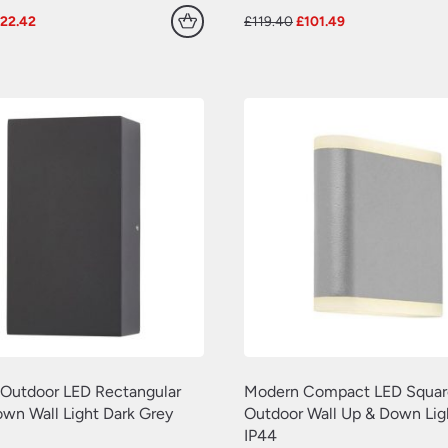
riginal
Current
Original
Current
£
22.42
£
119.40
£
101.49
rice
price
price
price
as:
is:
was:
is:
28.02.
£22.42.
£119.40.
£101.49.
g Outdoor LED Rectangular
Modern Compact LED Squar
wn Wall Light Dark Grey
Outdoor Wall Up & Down Lig
IP44