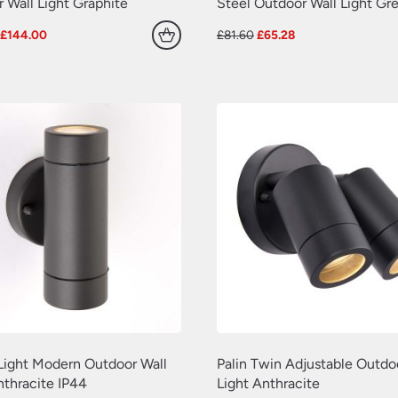
 Wall Light Graphite
Steel Outdoor Wall Light Gr
Original
Current
Original
Current
£
144.00
£
81.60
£
65.28
price
price
price
price
was:
is:
was:
is:
£180.00.
£144.00.
£81.60.
£65.28.
 Light Modern Outdoor Wall
Palin Twin Adjustable Outdo
nthracite IP44
Light Anthracite