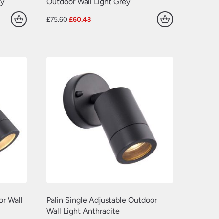
(77)
ey
Outdoor Wall Light Grey
(109)
(549)
Original
Current
£
75.60
£
60.48
(638)
price
price
(22)
was:
is:
£75.60.
£60.48.
(70)
(629)
(381)
(157)
(60)
or Wall
Palin Single Adjustable Outdoor
Wall Light Anthracite