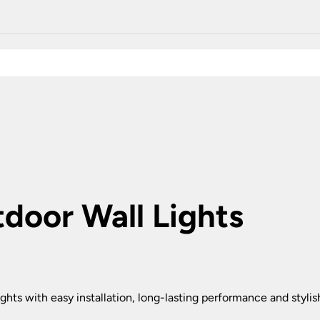
Plug In Wall Lights
Desk Lamps
hts
Picture Lights
Recessed Dow
Fire Rated Do
LED Downligh
Mains GU10 D
Period Lighti
Vintage Ceilin
Vintage Wall L
Period Table 
door Wall Lights
ghts with easy installation, long-lasting performance and styli