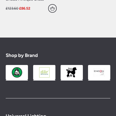
Original
Current
£
123.60
£
86.52
price
price
was:
is:
£123.60.
£86.52.
Shop by Brand