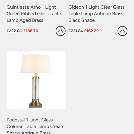
Quintiesse Arno 1 Light
Gideon 1 Light Clear Glass
Green Ribbed Glass Table
Table Lamp Antique Brass
Lamp Aged Brass
Black Shade
Original
Current
Original
Current
£
222.00
£
188.70
£
231.84
£
162.29
price
price
price
price
was:
is:
was:
is:
£222.00.
£188.70.
£231.84.
£162.29.
Pedestal 1 Light Glass
Column Table Lamp Cream
Shade Antique Brass