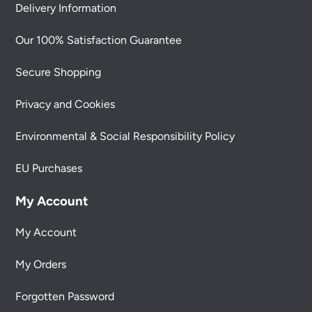
Delivery Information
Our 100% Satisfaction Guarantee
Secure Shopping
Privacy and Cookies
Environmental & Social Responsibility Policy
EU Purchases
My Account
My Account
My Orders
Forgotten Password