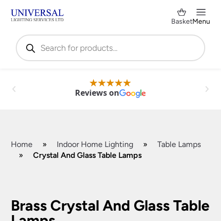
Basket
Menu
Products
search
Reviews on
Home
»
Indoor Home Lighting
»
Table Lamps
»
Crystal And Glass Table Lamps
Shop by Category
✕
Brass Crystal And Glass Table
Lamps