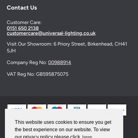
Contact Us
Customer Care:
0151 650 2138
customercare@universal-lighting.co.uk
Visit Our Showroom:
6 Priory Street,
Birkenhead,
CH41
5JH
Company Reg No:
00988914
VAT Reg No: GB595875075
This website uses cookies to ensure you get
the best experience on our website. To view
© 2026 Universal Lighting Services Ltd. All rights
here
our privacy policy please click