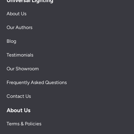
Universal Lighting
About Us
Our Authors
Blog
Testimonials
Our Showroom
Frequently Asked Questions
Contact Us
About Us
Terms & Policies