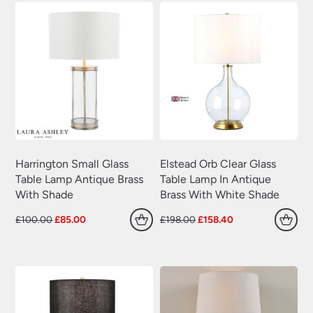
Harrington Small Glass
Elstead Orb Clear Glass
Table Lamp Antique Brass
Table Lamp In Antique
With Shade
Brass With White Shade
Original
Current
Original
Current
£
100.00
£
85.00
£
198.00
£
158.40
price
price
price
price
was:
is:
was:
is:
£100.00.
£85.00.
£198.00.
£158.40.