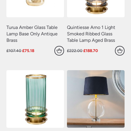
Turua Amber Glass Table
Quintiesse Arno 1 Light
Lamp Base Only Antique
Smoked Ribbed Glass
Brass
Table Lamp Aged Brass
Original
Current
Original
Current
£
107.40
£
75.18
£
222.00
£
188.70
price
price
price
price
was:
is:
was:
is:
£107.40.
£75.18.
£222.00.
£188.70.