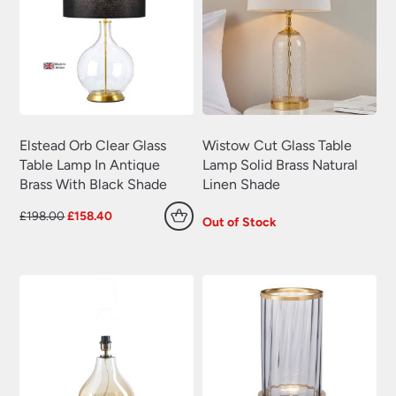
Elstead Orb Clear Glass
Wistow Cut Glass Table
Table Lamp In Antique
Lamp Solid Brass Natural
Brass With Black Shade
Linen Shade
Original
Current
£
198.00
£
158.40
Out of Stock
price
price
was:
is:
£198.00.
£158.40.