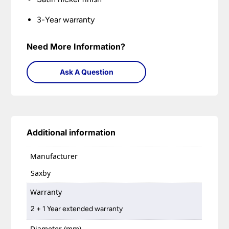
3-Year warranty
Need More Information?
Ask A Question
Additional information
Manufacturer
Saxby
Warranty
2 + 1 Year extended warranty
Diameter (mm)