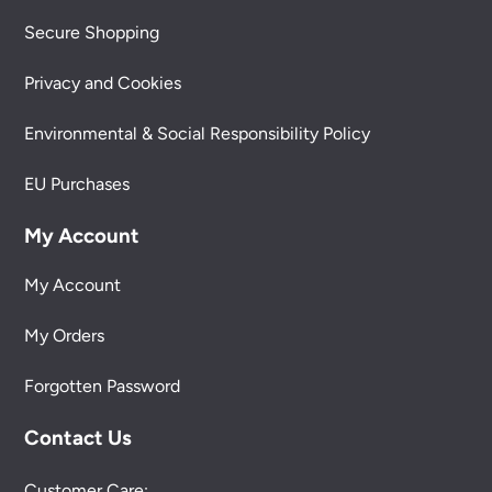
Secure Shopping
Privacy and Cookies
Environmental & Social Responsibility Policy
EU Purchases
My Account
My Account
My Orders
Forgotten Password
Contact Us
Customer Care: