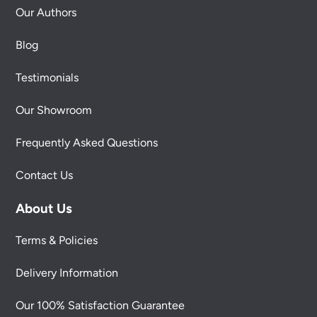
Our Authors
Blog
Testimonials
Our Showroom
Frequently Asked Questions
Contact Us
About Us
Terms & Policies
Delivery Information
Our 100% Satisfaction Guarantee