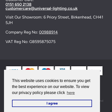
0151 650 2138
customercare@universal-lighting.co.uk
Visit Our Showroom:
6 Priory Street,
Birkenhead,
CH41
5JH
Company Reg No:
00988914
VAT Reg No: GB595875075
This website uses cookies to ensure you get
the best experience on our website. To view
© 2026 Universal Lighting Services Ltd. All rights
here
our privacy policy please click
reserved. |
Sitemap
This site is protected by reCAPTCHA and the Google
Privacy Policy
and
I agree
Terms of Service
apply.