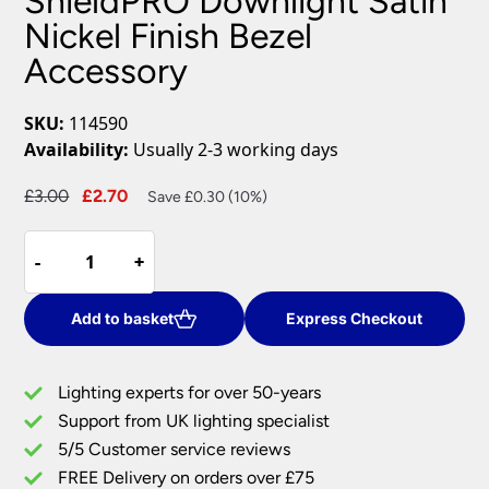
ShieldPRO Downlight Satin
Nickel Finish Bezel
Accessory
SKU:
114590
Availability:
Usually 2-3 working days
Original
Current
£
3.00
£
2.70
Save £0.30 (10%)
price
price
ShieldPRO
was:
is:
-
-
+
+
Downlight
£3.00.
£2.70.
Satin
Nickel
Add to basket
Express Checkout
Finish
Bezel
Lighting experts for over 50-years
Accessory
Support from UK lighting specialist
quantity
5/5 Customer service reviews
FREE Delivery on orders over £75