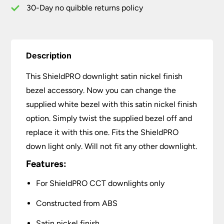
30-Day no quibble returns policy
Description
This ShieldPRO downlight satin nickel finish
bezel accessory. Now you can change the
supplied white bezel with this satin nickel finish
option. Simply twist the supplied bezel off and
replace it with this one. Fits the ShieldPRO
down light only. Will not fit any other downlight.
Features:
For ShieldPRO CCT downlights only
Constructed from ABS
Satin nickel finish