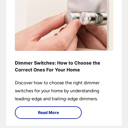
Dimmer Switches: How to Choose the
Correct Ones For Your Home
Discover how to choose the right dimmer
switches for your home by understanding
leading-edge and trailing-edge dimmers.
Read More