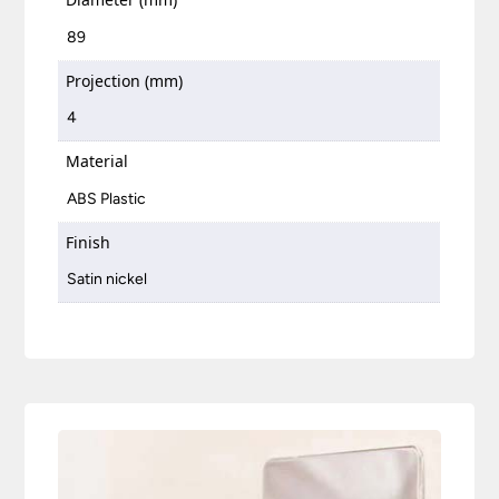
89
Projection (mm)
4
Material
ABS Plastic
Finish
Satin nickel