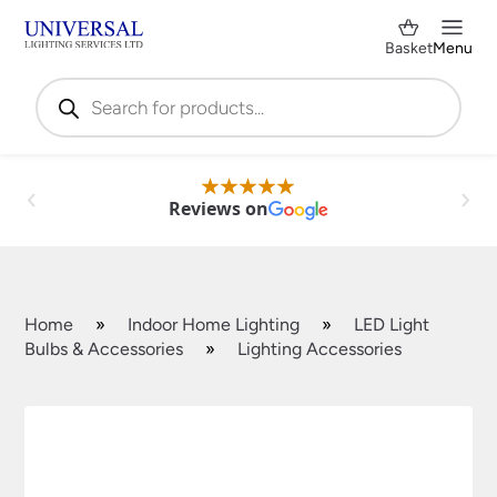
Basket
Menu
Products
search
Reviews on
Home
»
Indoor Home Lighting
»
LED Light
Bulbs & Accessories
»
Lighting Accessories