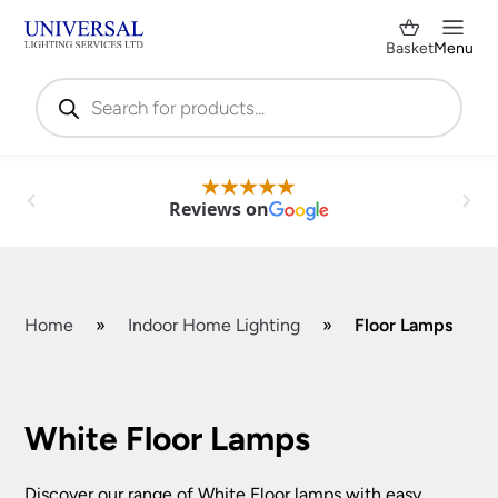
Basket
Menu
Products
search
Reviews on
Home
»
Indoor Home Lighting
»
Floor Lamps
Shop by Category
✕
White Floor Lamps
Discover our range of White Floor lamps with easy