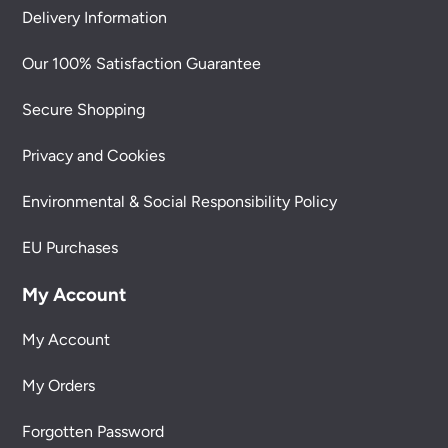
Delivery Information
Our 100% Satisfaction Guarantee
Secure Shopping
Privacy and Cookies
Environmental & Social Responsibility Policy
EU Purchases
My Account
My Account
My Orders
Forgotten Password