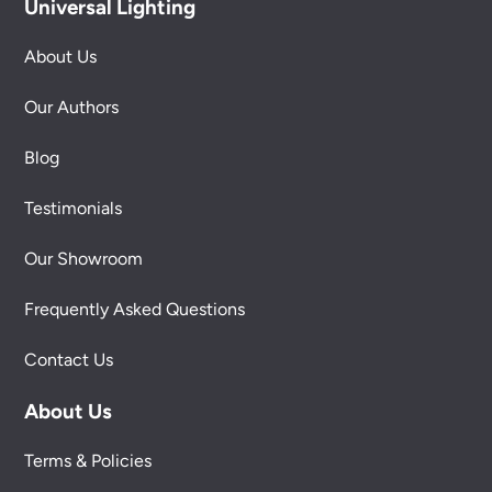
Universal Lighting
About Us
Our Authors
Blog
Testimonials
Our Showroom
Frequently Asked Questions
Contact Us
About Us
Terms & Policies