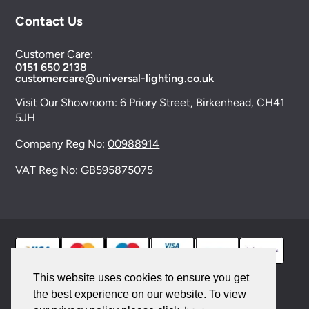
Contact Us
Customer Care:
0151 650 2138
customercare@universal-lighting.co.uk
Visit Our Showroom:
6 Priory Street,
Birkenhead,
CH41
5JH
Company Reg No:
00988914
VAT Reg No: GB595875075
This website uses cookies to ensure you get
the best experience on our website. To view
© 2026 Universal Lighting Services Ltd. All rights