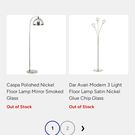
price
price
was:
is:
£125.04.
£87.53.
Caspa Polished Nickel
Dar Avari Modern 3 Light
Floor Lamp Mirror Smoked
Floor Lamp Satin Nickel
Glass
Glue Chip Glass
Out of Stock
Out of Stock
1
2
❯