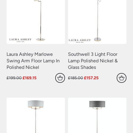
Laura Ashley Marlowe
Southwell 3 Light Floor
Swing Arm Floor Lamp In
Lamp Polished Nickel &
Polished Nickel
Glass Shades
Original
Current
Original
Current
£
199.00
£
169.15
£
185.00
£
157.25
price
price
price
price
was:
is:
was:
is:
£199.00.
£169.15.
£185.00.
£157.25.