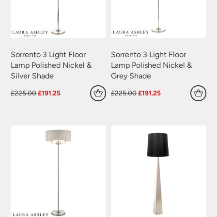
Sorrento 3 Light Floor
Sorrento 3 Light Floor
Lamp Polished Nickel &
Lamp Polished Nickel &
Silver Shade
Grey Shade
Original
Current
Original
Current
£
225.00
£
191.25
£
225.00
£
191.25
price
price
price
price
was:
is:
was:
is:
£225.00.
£191.25.
£225.00.
£191.25.