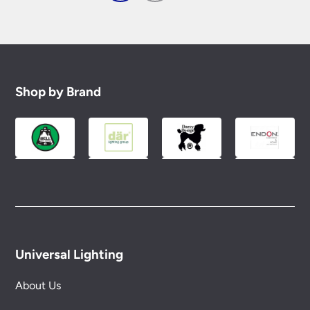
Shop by Brand
Universal Lighting
About Us