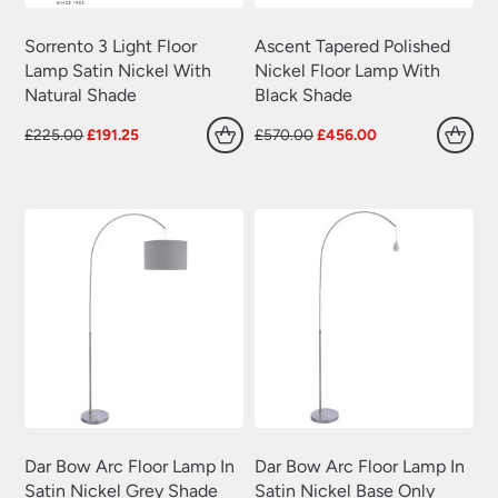
Sorrento 3 Light Floor
Ascent Tapered Polished
Lamp Satin Nickel With
Nickel Floor Lamp With
Natural Shade
Black Shade
Original
Current
Original
Current
£
225.00
£
191.25
£
570.00
£
456.00
price
price
price
price
was:
is:
was:
is:
£225.00.
£191.25.
£570.00.
£456.00.
Dar Bow Arc Floor Lamp In
Dar Bow Arc Floor Lamp In
Satin Nickel Grey Shade
Satin Nickel Base Only