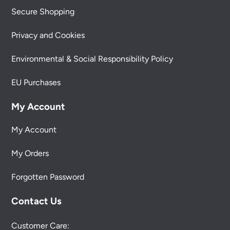
Secure Shopping
Privacy and Cookies
Environmental & Social Responsibility Policy
EU Purchases
My Account
My Account
My Orders
Forgotten Password
Contact Us
Customer Care: