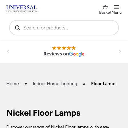
Basket
Menu
Products
search
Reviews on
Home
»
Indoor Home Lighting
»
Floor Lamps
Shop by Category
✕
Nickel Floor Lamps
Discover our range of Nickel Floor lamps with easy