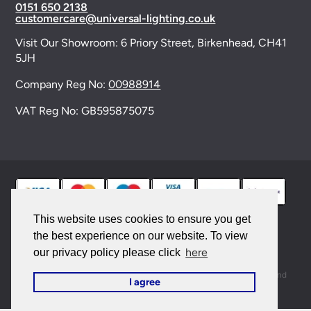
0151 650 2138
customercare@universal-lighting.co.uk
Visit Our Showroom:
6 Priory Street,
Birkenhead,
CH41
5JH
Company Reg No:
00988914
VAT Reg No: GB595875075
This website uses cookies to ensure you get
the best experience on our website. To view
© 2026 Universal Lighting Services Ltd. All rights
here
our privacy policy please click
reserved. |
Sitemap
This site is protected by reCAPTCHA and the Google
Privacy Policy
and
I agree
Terms of Service
apply.