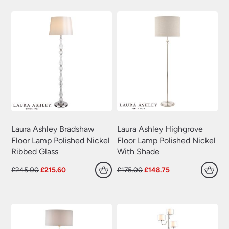
£309.84.
£216.89.
£320.40.
£224.28.
Swing Arm Wall Lights
(70)
Traditional Wall Lights
(629)
Wall Lights With Switch
(381)
Wall Washer Lights
(157)
Wrought Iron Wall Lights
(60)
Laura Ashley Bradshaw
Laura Ashley Highgrove
Floor Lamp Polished Nickel
Floor Lamp Polished Nickel
Ribbed Glass
With Shade
Original
Current
Original
Current
£
245.00
£
215.60
£
175.00
£
148.75
price
price
price
price
was:
is:
was:
is:
£245.00.
£215.60.
£175.00.
£148.75.