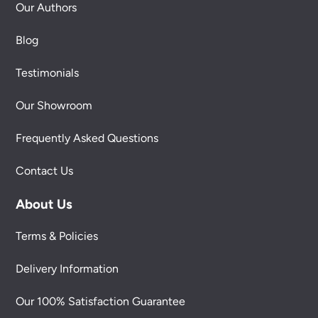
Our Authors
Blog
Testimonials
Our Showroom
Frequently Asked Questions
Contact Us
About Us
Terms & Policies
Delivery Information
Our 100% Satisfaction Guarantee