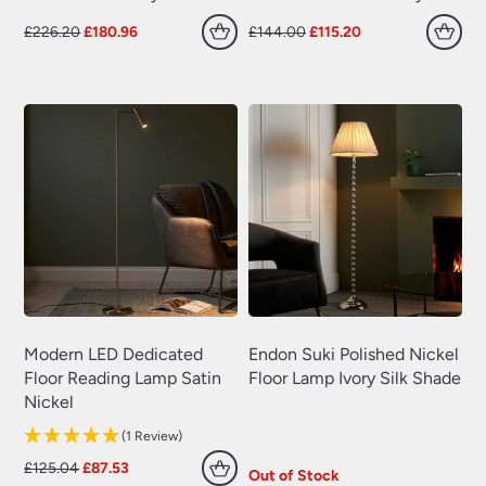
Original
Current
Original
Current
£
226.20
£
180.96
£
144.00
£
115.20
price
price
price
price
was:
is:
was:
is:
£226.20.
£180.96.
£144.00.
£115.20.
Modern LED Dedicated
Endon Suki Polished Nickel
Floor Reading Lamp Satin
Floor Lamp Ivory Silk Shade
Nickel
(1 Review)
Original
Current
£
125.04
£
87.53
Out of Stock