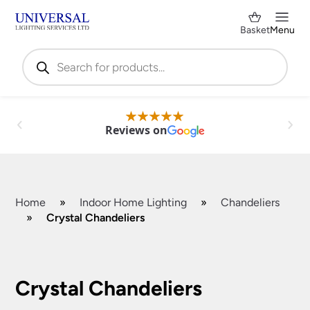
Basket
Menu
Products
search
Reviews on
Home
»
Indoor Home Lighting
»
Chandeliers
»
Crystal Chandeliers
Shop by Category
✕
Crystal Chandeliers