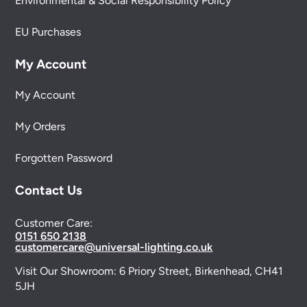
Environmental & Social Responsibility Policy
EU Purchases
My Account
My Account
My Orders
Forgotten Password
Contact Us
Customer Care:
0151 650 2138
customercare@universal-lighting.co.uk
Visit Our Showroom:
6 Priory Street,
Birkenhead,
CH41
5JH