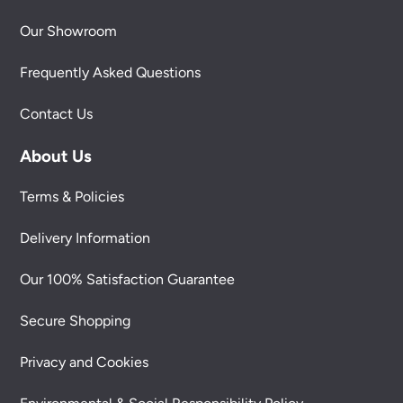
Our Showroom
Frequently Asked Questions
Contact Us
About Us
Terms & Policies
Delivery Information
Our 100% Satisfaction Guarantee
Secure Shopping
Privacy and Cookies