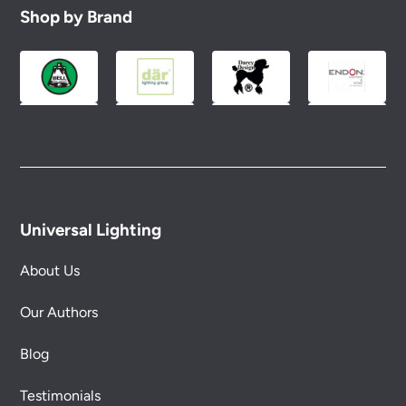
Shop by Brand
Universal Lighting
About Us
Our Authors
Blog
Testimonials