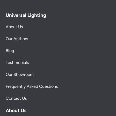
Universal Lighting
About Us
Our Authors
Blog
Testimonials
Our Showroom
Frequently Asked Questions
Contact Us
About Us