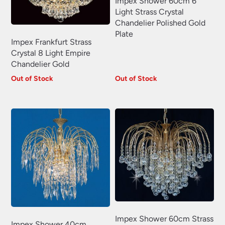
Impex Shower 60cm 6
Light Strass Crystal
Chandelier Polished Gold
Plate
Impex Frankfurt Strass
Crystal 8 Light Empire
Chandelier Gold
Out of Stock
Out of Stock
Impex Shower 60cm Strass
Impex Shower 40cm