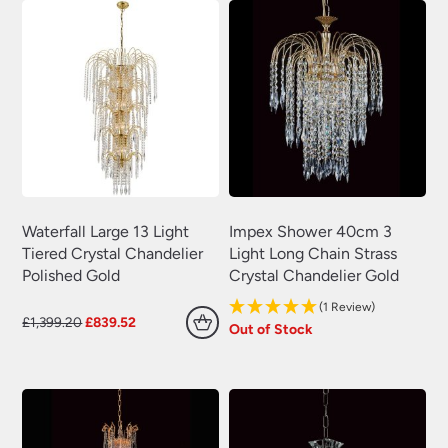
Waterfall Large 13 Light
Impex Shower 40cm 3
Tiered Crystal Chandelier
Light Long Chain Strass
Polished Gold
Crystal Chandelier Gold
(1 Review)
Original
Current
£
1,399.20
£
839.52
Out of Stock
price
price
was:
is:
£1,399.20.
£839.52.