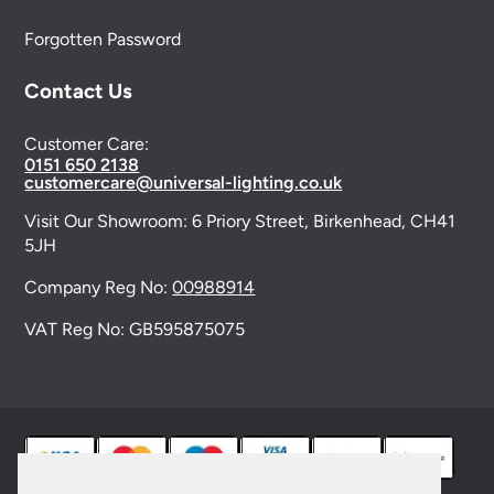
Forgotten Password
Contact Us
Customer Care:
0151 650 2138
customercare@universal-lighting.co.uk
Visit Our Showroom:
6 Priory Street,
Birkenhead,
CH41
5JH
Company Reg No:
00988914
VAT Reg No: GB595875075