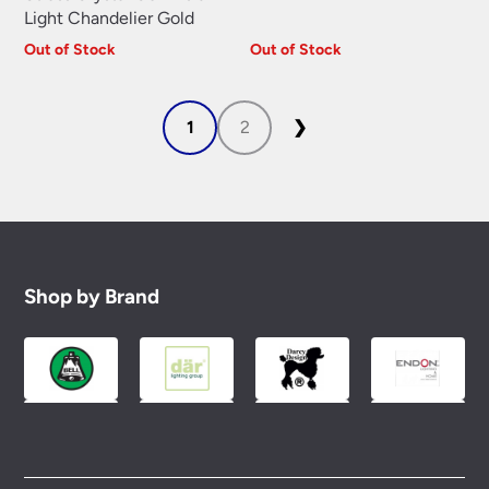
Light Chandelier Gold
Out of Stock
Out of Stock
1
2
❯
Shop by Brand