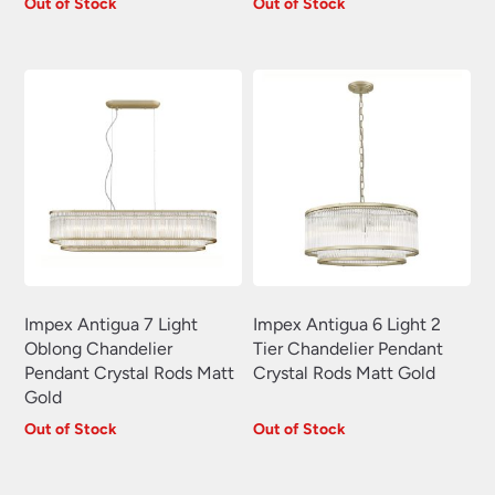
Plug In Wall Lights
Out of Stock
Out of Stock
(22)
Swing Arm Wall Lights
(70)
Traditional Wall Lights
(629)
Wall Lights With Switch
(381)
Wall Washer Lights
(157)
Wrought Iron Wall Lights
(60)
Impex Antigua 7 Light
Impex Antigua 6 Light 2
Oblong Chandelier
Tier Chandelier Pendant
Pendant Crystal Rods Matt
Crystal Rods Matt Gold
Gold
Out of Stock
Out of Stock