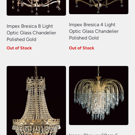
Impex Bresica 4 Light
Impex Bresica 8 Light
Optic Glass Chandelier
Optic Glass Chandelier
Polished Gold
Polished Gold
Out of Stock
Out of Stock