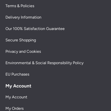
Terms & Policies
Delivery Information
Our 100% Satisfaction Guarantee
Secure Shopping
Privacy and Cookies
Environmental & Social Responsibility Policy
EU Purchases
My Account
My Account
My Orders