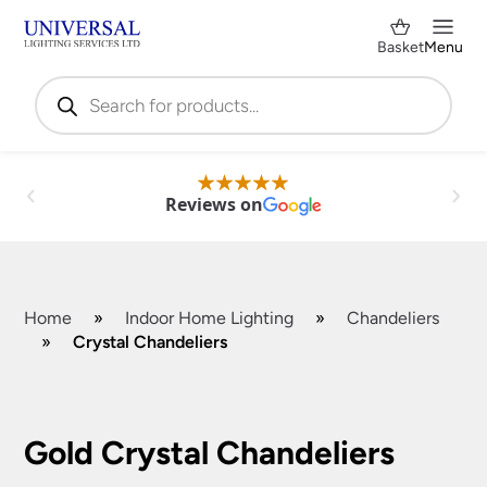
Basket
Menu
Products
search
Reviews on
Home
»
Indoor Home Lighting
»
Chandeliers
»
Crystal Chandeliers
Shop by Category
✕
Gold Crystal Chandeliers