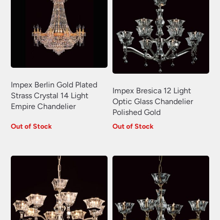
Impex Berlin Gold Plated
Impex Bresica 12 Light
Strass Crystal 14 Light
Optic Glass Chandelier
Empire Chandelier
Polished Gold
Out of Stock
Out of Stock