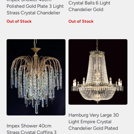
Crystal Balls 6 Light
Polished Gold Plate 3 Light
Chandelier Gold
Strass Crystal Chandelier
Out of Stock
Out of Stock
Hamburg Very Large 30
Light Empire Crystal
Impex Shower 40cm
Chandelier Gold Plated
Strass Crystal Coffins 3