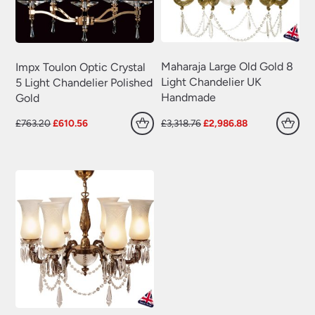
Maharaja Large Old Gold 8
Impx Toulon Optic Crystal
Light Chandelier UK
5 Light Chandelier Polished
Handmade
Gold
Original
Current
Original
Current
£
763.20
£
610.56
£
3,318.76
£
2,986.88
price
price
price
price
was:
is:
was:
is:
£763.20.
£610.56.
£3,318.76.
£2,986.88.