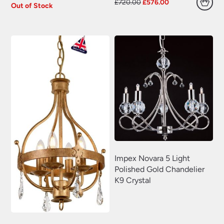
Original
Current
£
720.00
£
576.00
Out of Stock
price
price
was:
is:
£720.00.
£576.00.
Impex Novara 5 Light
Polished Gold Chandelier
K9 Crystal