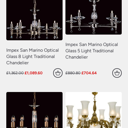
Impex San Marino Optical
Impex San Marino Optical
Glass 5 Light Traditional
Glass 8 Light Traditional
Chandelier
Chandelier
Original
Current
Original
Current
£
1,362.00
£
1,089.60
£
880.80
£
704.64
price
price
price
price
was:
is:
was:
is:
£1,362.00.
£1,089.60.
£880.80.
£704.64.