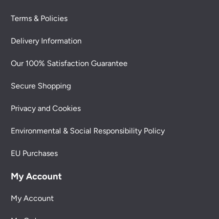
Terms & Policies
Delivery Information
Our 100% Satisfaction Guarantee
Secure Shopping
Privacy and Cookies
Environmental & Social Responsibility Policy
EU Purchases
My Account
My Account