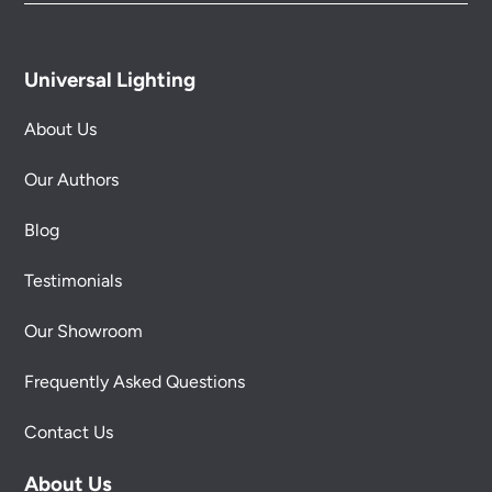
Universal Lighting
About Us
Our Authors
Blog
Testimonials
Our Showroom
Frequently Asked Questions
Contact Us
About Us