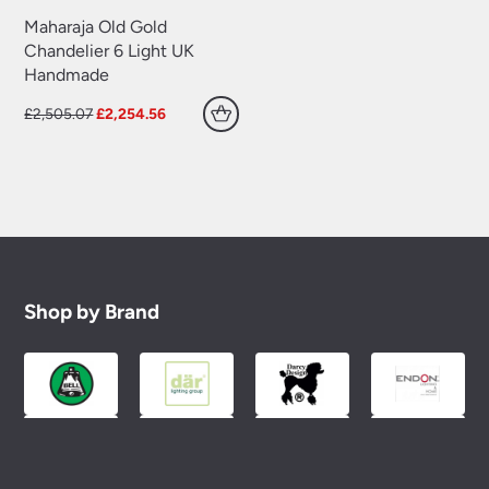
Maharaja Old Gold
Chandelier 6 Light UK
Handmade
Original
Current
£
2,505.07
£
2,254.56
price
price
was:
is:
£2,505.07.
£2,254.56.
Shop by Brand