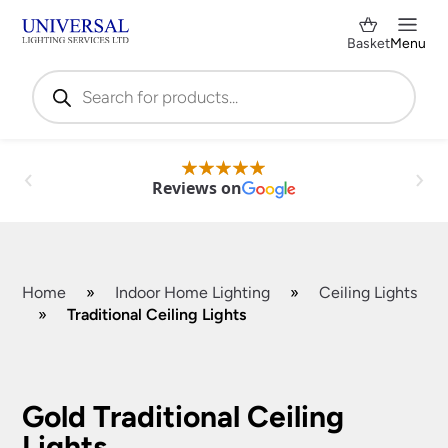
Basket
Menu
Products
search
Reviews on
Home
»
Indoor Home Lighting
»
Ceiling Lights
»
Traditional Ceiling Lights
Shop by Category
✕
Gold Traditional Ceiling
Lights