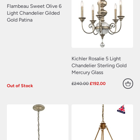
Plug In Wall Lights
(22)
Flambeau Sweet Olive 6
Swing Arm Wall Lights
(70)
Light Chandelier Gilded
Gold Patina
Traditional Wall Lights
(629)
Wall Lights With Switch
(381)
Wall Washer Lights
(157)
Wrought Iron Wall Lights
(60)
Kichler Rosalie 5 Light
Chandelier Sterling Gold
Mercury Glass
Original
Current
£
240.00
£
192.00
Out of Stock
price
price
was:
is:
£240.00.
£192.00.