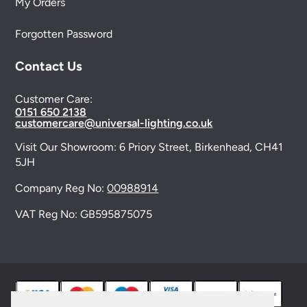
My Orders
Forgotten Password
Contact Us
Customer Care:
0151 650 2138
customercare@universal-lighting.co.uk
Visit Our Showroom:
6 Priory Street,
Birkenhead,
CH41
5JH
Company Reg No:
00988914
VAT Reg No: GB595875075