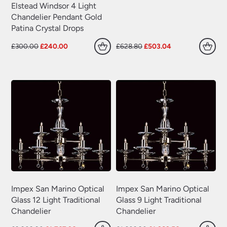
Elstead Windsor 4 Light
Chandelier Pendant Gold
Patina Crystal Drops
Original
Current
Original
Current
£
300.00
£
240.00
£
628.80
£
503.04
price
price
price
price
was:
is:
was:
is:
£300.00.
£240.00.
£628.80.
£503.04.
Impex San Marino Optical
Impex San Marino Optical
Glass 12 Light Traditional
Glass 9 Light Traditional
Chandelier
Chandelier