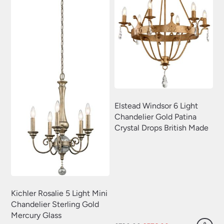
Elstead Windsor 6 Light
Chandelier Gold Patina
Crystal Drops British Made
Kichler Rosalie 5 Light Mini
Chandelier Sterling Gold
Mercury Glass