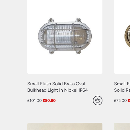
Small Flush Solid Brass Oval
Small F
Bulkhead Light in Nickel IP64
Solid R
Original
Current
O
£
101.00
£
80.80
£
75.00
price
price
p
was:
is:
w
£101.00.
£80.80.
£