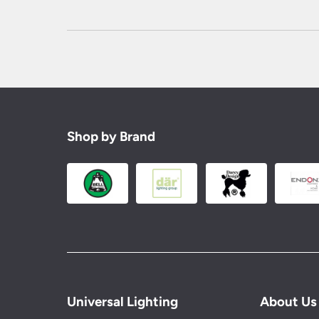
Shop by Brand
Universal Lighting
About Us