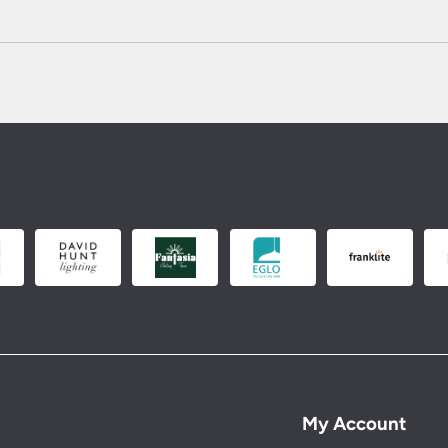
My Account