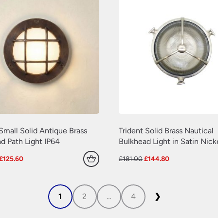
Small Solid Antique Brass
Trident Solid Brass Nautical
d Path Light IP64
Bulkhead Light in Satin Nick
Original
Current
Original
Current
£
125.60
£
181.00
£
144.80
price
price
price
price
was:
is:
was:
is:
£157.00.
£125.60.
£181.00.
£144.80.
1
2
…
4
❯