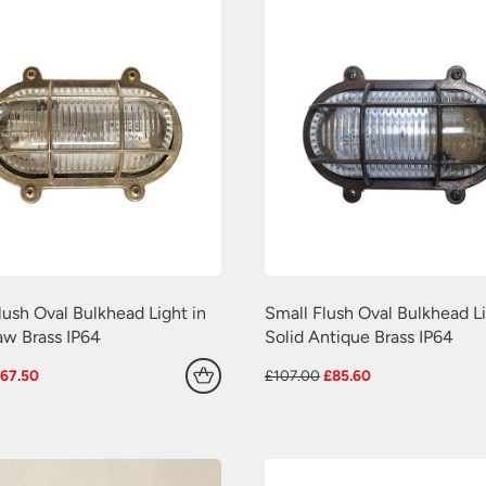
lush Oval Bulkhead Light in
Small Flush Oval Bulkhead Li
aw Brass IP64
Solid Antique Brass IP64
riginal
Current
Original
Current
£
67.50
£
107.00
£
85.60
rice
price
price
price
as:
is:
was:
is:
75.00.
£67.50.
£107.00.
£85.60.