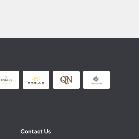
Contact Us