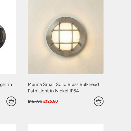
ght in
Marina Small Solid Brass Bulkhead
Path Light in Nickel IP64
Original
Current
£
157.00
£
125.60
price
price
was:
is:
£157.00.
£125.60.