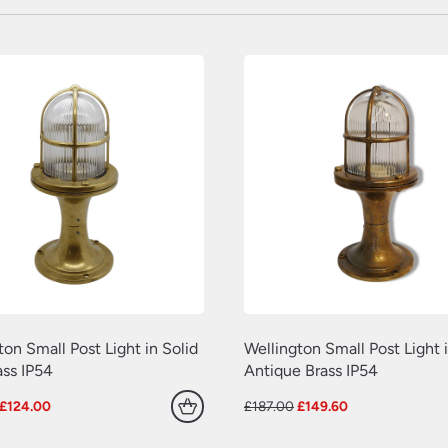
ton Small Post Light in Solid
Wellington Small Post Light i
ss IP54
Antique Brass IP54
Original
Current
Original
Current
£
124.00
£
187.00
£
149.60
price
price
price
price
was:
is:
was:
is: