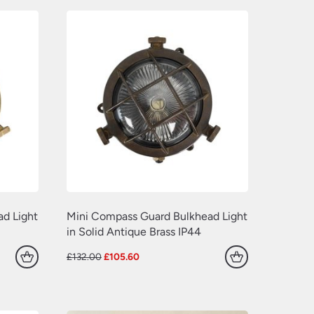
(77)
(109)
(549)
(638)
(22)
(70)
(629)
(381)
(157)
(60)
d Light
Mini Compass Guard Bulkhead Light
in Solid Antique Brass IP44
Original
Current
£
132.00
£
105.60
price
price
was:
is:
£132.00.
£105.60.