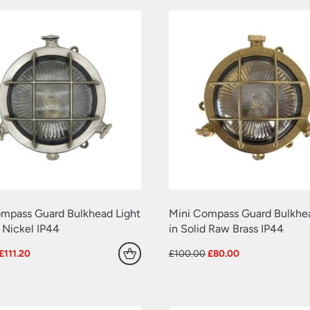
mpass Guard Bulkhead Light
Mini Compass Guard Bulkhea
n Nickel IP44
in Solid Raw Brass IP44
Original
Current
Original
Current
£
111.20
£
100.00
£
80.00
price
price
price
price
was:
is:
was:
is:
£139.00.
£111.20.
£100.00.
£80.00.