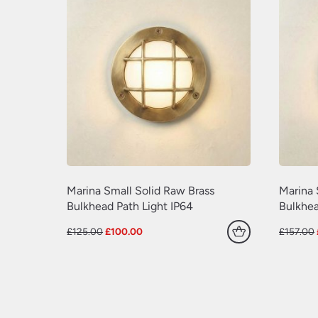
Marina Small Solid Raw Brass
Marina 
Bulkhead Path Light IP64
Bulkhea
Original
Current
£
125.00
£
100.00
£
157.00
price
price
was:
is:
£125.00.
£100.00.