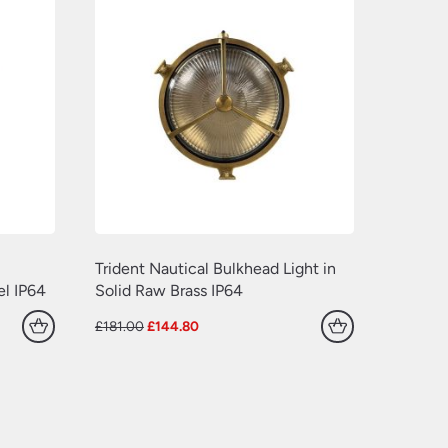
Trident Nautical Bulkhead Light in
el IP64
Solid Raw Brass IP64
Original
Current
£
181.00
£
144.80
price
price
was:
is:
£181.00.
£144.80.