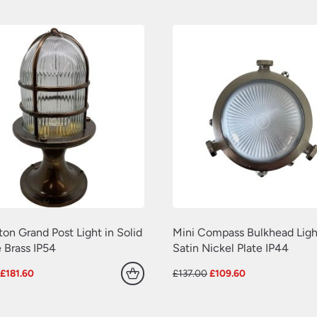
£155.00.
£124.00.
£187.00.
£149.60.
ton Grand Post Light in Solid
Mini Compass Bulkhead Ligh
 Brass IP54
Satin Nickel Plate IP44
Original
Current
Original
Current
£
181.60
£
137.00
£
109.60
price
price
price
price
was:
is:
was:
is:
£227.00.
£181.60.
£137.00.
£109.60.