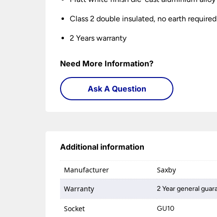
Class 2 double insulated, no earth required
2 Years warranty
Need More Information?
Ask A Question
Additional information
Manufacturer
Saxby
Warranty
2 Year general guar
Socket
GU10