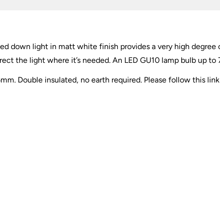
d down light in matt white finish provides a very high degree 
irect the light where it’s needed. An LED GU10 lamp bulb up to 7
. Double insulated, no earth required. Please follow this lin