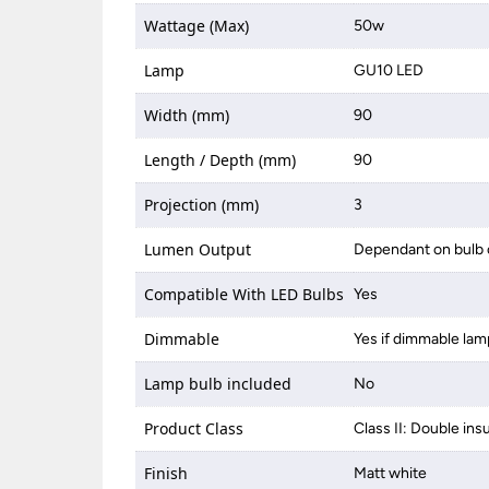
Wattage (Max)
50w
Lamp
GU10 LED
Width (mm)
90
Length / Depth (mm)
90
Projection (mm)
3
Lumen Output
Dependant on bulb 
Compatible With LED Bulbs
Yes
Dimmable
Yes if dimmable lam
Lamp bulb included
No
Product Class
Class II: Double ins
Finish
Matt white