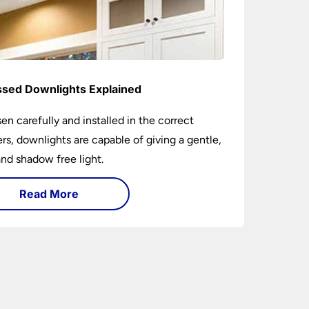
sed Downlights Explained
sen carefully and installed in the correct
s, downlights are capable of giving a gentle,
nd shadow free light.
Read More