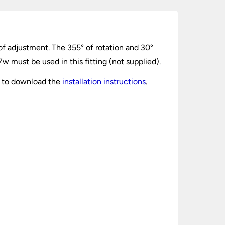
of adjustment. The 355° of rotation and 30°
w must be used in this fitting (not supplied).
k to download the
installation instructions
.