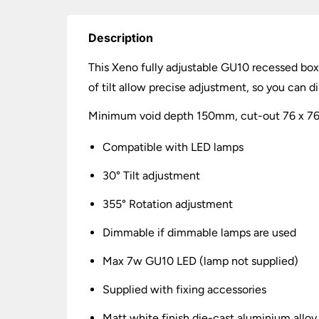
Description
This Xeno fully adjustable GU10 recessed boxe
of tilt allow precise adjustment, so you can d
Minimum void depth 150mm, cut-out 76 x 76mm
Compatible with LED lamps
30° Tilt adjustment
355° Rotation adjustment
Dimmable if dimmable lamps are used
Max 7w GU10 LED (lamp not supplied)
Supplied with fixing accessories
Matt white finish die-cast aluminium alloy