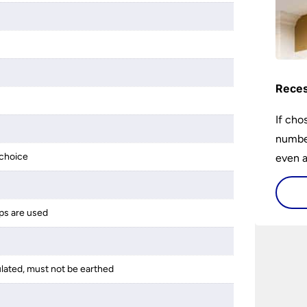
Reces
If cho
number
choice
even a
ps are used
ulated, must not be earthed