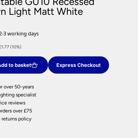
table GU10 Recessed
nlights
 Light Matt White
wnlights
ts
ownlights
2-3 working days
ng
t
£1.77 (10%)
g Lights
ights
Lamps
dd to basket
Express Checkout
.
or over 50-years
ghting specialist
ice reviews
orders over £75
 returns policy