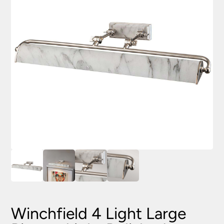
Winchfield 4 Light Large