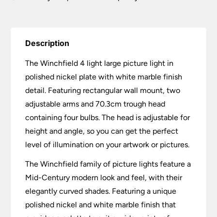
quantity
Description
The Winchfield 4 light large picture light in
polished nickel plate with white marble finish
detail. Featuring rectangular wall mount, two
adjustable arms and 70.3cm trough head
containing four bulbs. The head is adjustable for
height and angle, so you can get the perfect
level of illumination on your artwork or pictures.
The Winchfield family of picture lights feature a
Mid-Century modern look and feel, with their
elegantly curved shades. Featuring a unique
polished nickel and white marble finish that