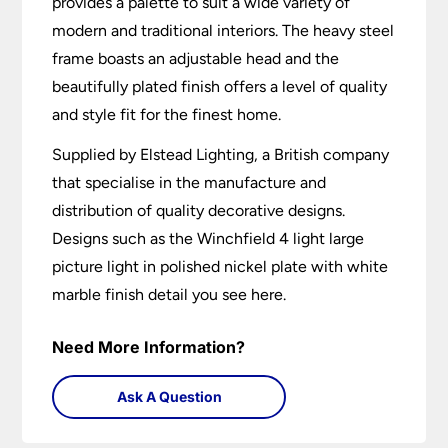
provides a palette to suit a wide variety of
modern and traditional interiors. The heavy steel
frame boasts an adjustable head and the
beautifully plated finish offers a level of quality
and style fit for the finest home.
Supplied by Elstead Lighting, a British company
that specialise in the manufacture and
distribution of quality decorative designs.
Designs such as the Winchfield 4 light large
picture light in polished nickel plate with white
marble finish detail you see here.
Need More Information?
Ask A Question