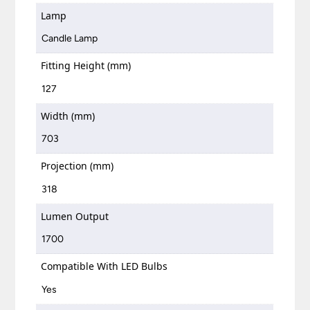
Lamp
Candle Lamp
Fitting Height (mm)
127
Width (mm)
703
Projection (mm)
318
Lumen Output
1700
Compatible With LED Bulbs
Yes