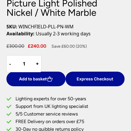
Picture Light Polished
Nickel / White Marble
SKU:
WINCHFIELD-PLL-PN-WM
Availability:
Usually 2-3 working days
Original
Current
£
300.00
£
240.00
Save £60.00 (20%)
price
price
Winchfield
was:
is:
-
-
+
+
4
£300.00.
£240.00.
Light
Large
Add to basket
Express Checkout
Picture
Light
Lighting experts for over 50-years
Polished
Support from UK lighting specialist
Nickel
5/5 Customer service reviews
/
White
FREE Delivery on orders over £75
Marble
30-Day no quibble returns policy