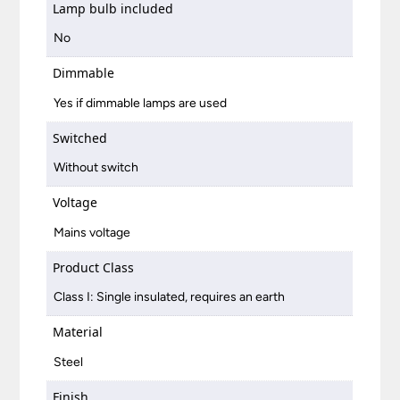
Lamp bulb included
No
Dimmable
Yes if dimmable lamps are used
Switched
Without switch
Voltage
Mains voltage
Product Class
Class I: Single insulated, requires an earth
Material
Steel
Finish