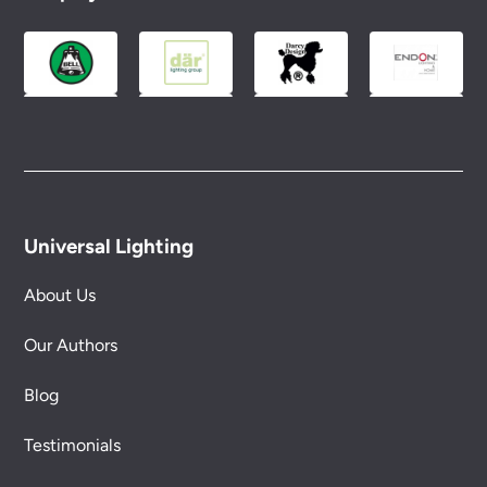
Please see our
Terms & Policies
page for full
conditions.
Universal Lighting
About Us
Our Authors
Blog
Testimonials