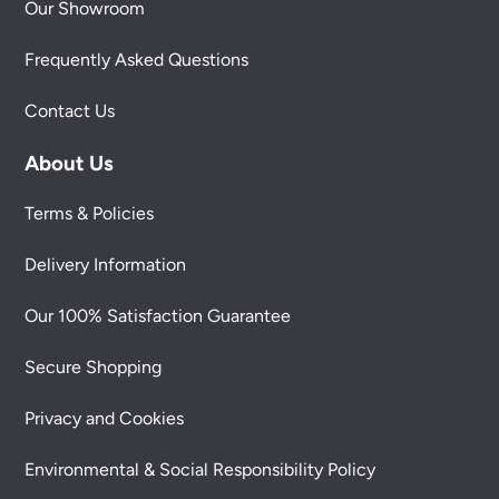
Our Showroom
Frequently Asked Questions
Contact Us
About Us
Terms & Policies
Delivery Information
Our 100% Satisfaction Guarantee
Secure Shopping
Privacy and Cookies
Environmental & Social Responsibility Policy