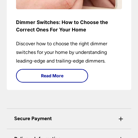
Dimmer Switches: How to Choose the
Correct Ones For Your Home
Discover how to choose the right dimmer
switches for your home by understanding
leading-edge and trailing-edge dimmers.
Read More
+
Secure Payment
Universal Lighting Services Ltd use the latest