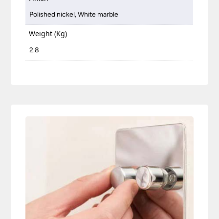
Polished nickel, White marble
Weight (Kg)
2.8