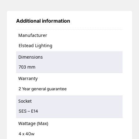
Additional information
Manufacturer
Elstead Lighting
Dimensions
703 mm
Warranty
2 Year general guarantee
Socket
SES – E14
Wattage (Max)
4 x 40w