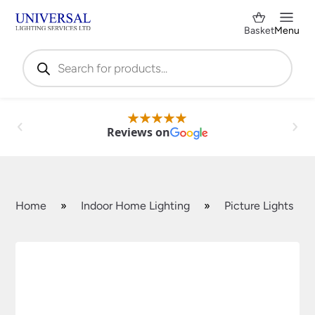
Basket
Menu
Products
search
Reviews on
Home
»
Indoor Home Lighting
»
Picture Lights