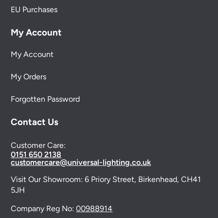
EU Purchases
My Account
My Account
My Orders
Forgotten Password
Contact Us
Customer Care:
0151 650 2138
customercare@universal-lighting.co.uk
Visit Our Showroom:
6 Priory Street,
Birkenhead,
CH41
5JH
Company Reg No:
00988914