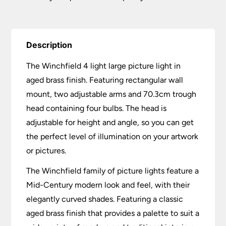
Description
The Winchfield 4 light large picture light in
aged brass finish. Featuring rectangular wall
mount, two adjustable arms and 70.3cm trough
head containing four bulbs. The head is
adjustable for height and angle, so you can get
the perfect level of illumination on your artwork
or pictures.
The Winchfield family of picture lights feature a
Mid-Century modern look and feel, with their
elegantly curved shades. Featuring a classic
aged brass finish that provides a palette to suit a