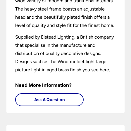
wide variety of modern and traditional interiors.
The heavy steel frame boasts an adjustable
head and the beautifully plated finish offers a
level of quality and style fit for the finest home.
Supplied by Elstead Lighting, a British company
that specialise in the manufacture and
distribution of quality decorative designs.
Designs such as the Winchfield 4 light large
picture light in aged brass finish you see here.
Need More Information?
Ask A Question