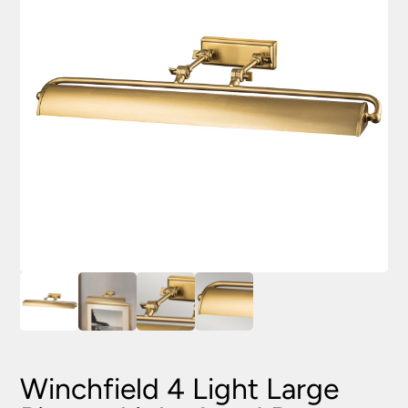
Winchfield 4 Light Large