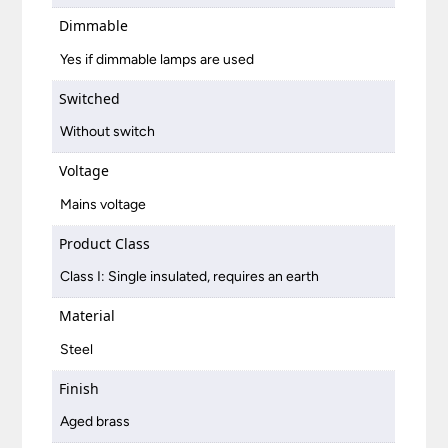
Dimmable
Yes if dimmable lamps are used
Switched
Without switch
Voltage
Mains voltage
Product Class
Class I: Single insulated, requires an earth
Material
Steel
Finish
Aged brass