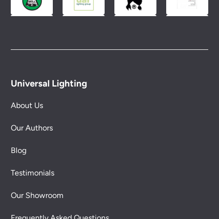
Universal Lighting
About Us
Our Authors
Blog
Testimonials
Our Showroom
Frequently Asked Questions