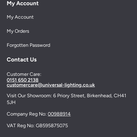
My Account
My Account
My Orders
Forgotten Password
Contact Us
Customer Care:
0151 650 2138
customercare@universal-lighting.co.uk
Visit Our Showroom:
6 Priory Street,
Birkenhead,
CH41
5JH
Company Reg No:
00988914
VAT Reg No: GB595875075