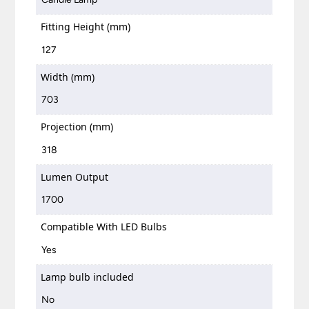
Fitting Height (mm)
127
Width (mm)
703
Projection (mm)
318
Lumen Output
1700
Compatible With LED Bulbs
Yes
Lamp bulb included
No