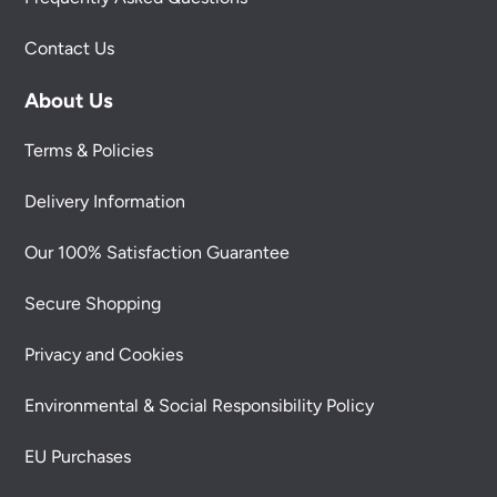
Contact Us
About Us
Terms & Policies
Delivery Information
Our 100% Satisfaction Guarantee
Secure Shopping
Privacy and Cookies
Environmental & Social Responsibility Policy
EU Purchases