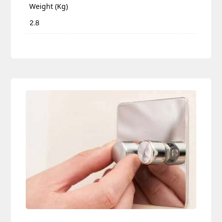
Weight (Kg)
2.8