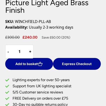
Picture Light Aged Brass
Finish
SKU:
WINCHFIELD-PLL-AB
Availability:
Usually 2-3 working days
Original
Current
£
300.00
£
240.00
Save £60.00 (20%)
price
price
Winchfield
was:
is:
-
-
+
+
4
£300.00.
£240.00.
Light
Large
Add to basket
Express Checkout
Picture
Light
Lighting experts for over 50-years
Aged
Support from UK lighting specialist
Brass
5/5 Customer service reviews
Finish
quantity
FREE Delivery on orders over £75
30-Day no quibble returns policy