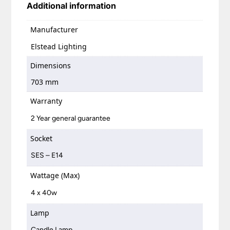
Additional information
Manufacturer
Elstead Lighting
Dimensions
703 mm
Warranty
2 Year general guarantee
Socket
SES – E14
Wattage (Max)
4 x 40w
Lamp
Candle Lamp