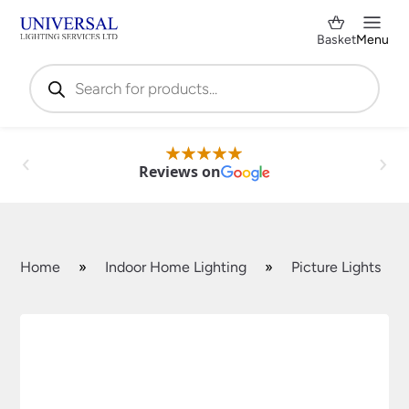
Basket
Menu
Products
search
Reviews on
Home
»
Indoor Home Lighting
»
Picture Lights