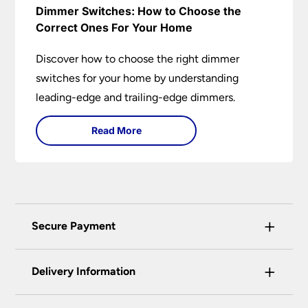
Dimmer Switches: How to Choose the
Correct Ones For Your Home
Discover how to choose the right dimmer
switches for your home by understanding
leading-edge and trailing-edge dimmers.
Read More
+
Secure Payment
Universal Lighting Services Ltd use the latest
+
certified enhanced SSL encryption on every page
Delivery Information
of this site. This can be checked and verified
using by the padlock at the top of the page.