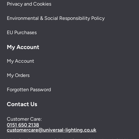
Privacy and Cookies
Environmental & Social Responsibility Policy
EU Purchases
My Account
My Account
My Orders
Forgotten Password
Contact Us
Customer Care:
0151 650 2138
customercare@universal-lighting.co.uk