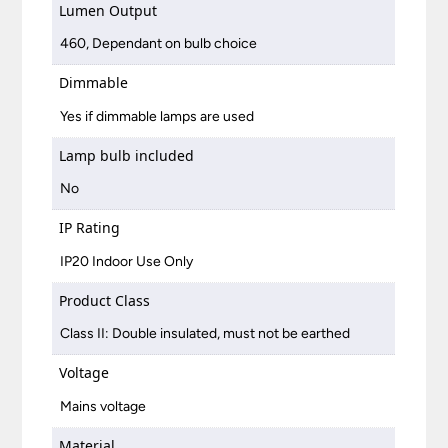
Lumen Output
460, Dependant on bulb choice
Dimmable
Yes if dimmable lamps are used
Lamp bulb included
No
IP Rating
IP20 Indoor Use Only
Product Class
Class II: Double insulated, must not be earthed
Voltage
Mains voltage
Material