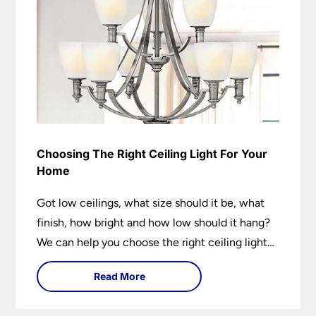
Choosing The Right Ceiling Light For Your
Home
Got low ceilings, what size should it be, what
finish, how bright and how low should it hang?
We can help you choose the right ceiling light
for your home whether you live in a modern
Read More
house, a bijou flat or traditional semi.