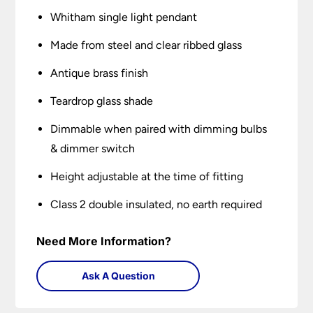
Whitham single light pendant
Made from steel and clear ribbed glass
Antique brass finish
Teardrop glass shade
Dimmable when paired with dimming bulbs
& dimmer switch
Height adjustable at the time of fitting
Class 2 double insulated, no earth required
Need More Information?
Ask A Question