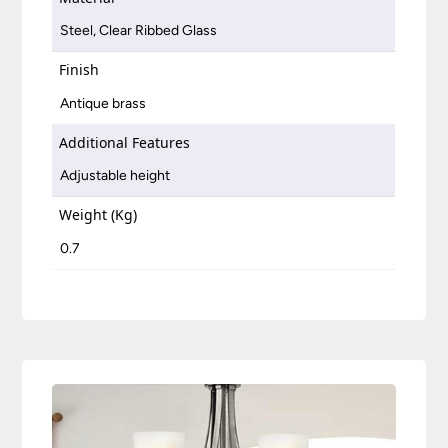
Steel, Clear Ribbed Glass
Finish
Antique brass
Additional Features
Adjustable height
Weight (Kg)
0.7