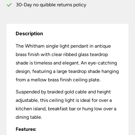
30-Day no quibble returns policy
Description
The Whitham single light pendant in antique
brass finish with clear ribbed glass teardrop
shade is timeless and elegant. An eye-catching
design, featuring a large teardrop shade hanging
from a mellow brass finish ceiling plate.
Suspended by braided gold cable and height
adjustable, this ceiling light is ideal for over a
kitchen island, breakfast bar or hung low over a
dining table.
Features: