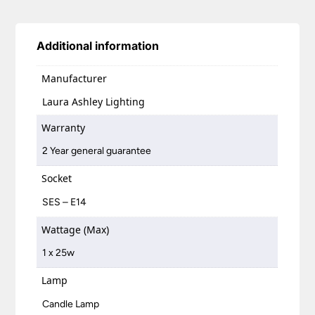
Additional information
Manufacturer
Laura Ashley Lighting
Warranty
2 Year general guarantee
Socket
SES – E14
Wattage (Max)
1 x 25w
Lamp
Candle Lamp