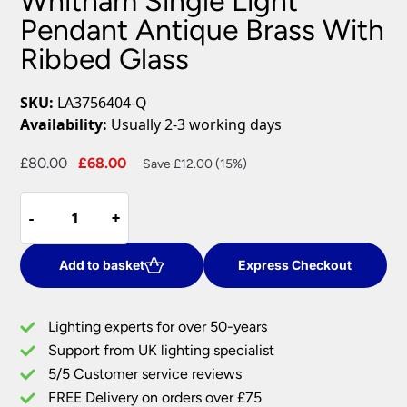
Whitham Single Light
Pendant Antique Brass With
Ribbed Glass
SKU:
LA3756404-Q
Availability:
Usually 2-3 working days
Original
Current
£
80.00
£
68.00
Save £12.00 (15%)
price
price
Whitham
was:
is:
-
-
+
+
Single
£80.00.
£68.00.
Light
Pendant
Add to basket
Express Checkout
Antique
Brass
Lighting experts for over 50-years
With
Support from UK lighting specialist
Ribbed
5/5 Customer service reviews
Glass
quantity
FREE Delivery on orders over £75