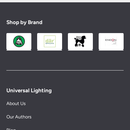
Shop by Brand
Universal Lighting
About Us
Our Authors