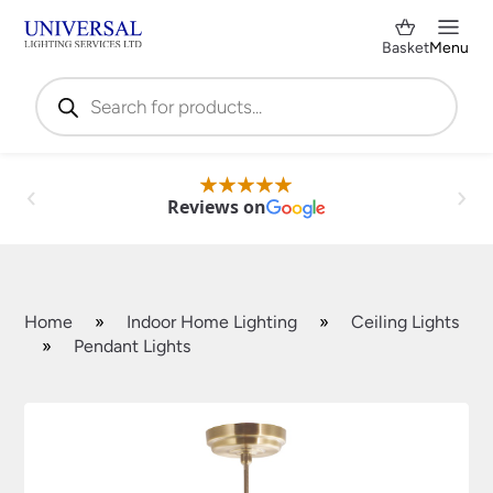
Basket
Menu
Products
search
Reviews on
Home
»
Indoor Home Lighting
»
Ceiling Lights
»
Pendant Lights