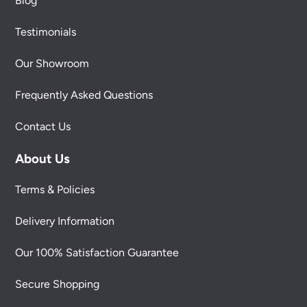
Blog
Testimonials
Our Showroom
Frequently Asked Questions
Contact Us
About Us
Terms & Policies
Delivery Information
Our 100% Satisfaction Guarantee
Secure Shopping