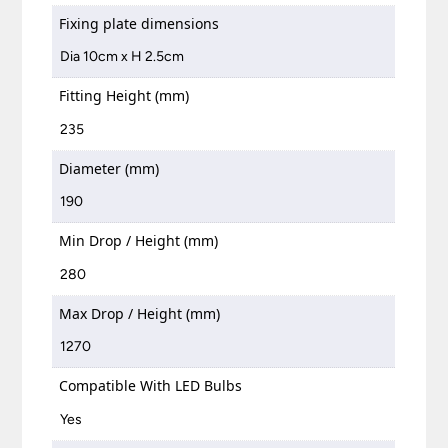
Fixing plate dimensions
Dia 10cm x H 2.5cm
Fitting Height (mm)
235
Diameter (mm)
190
Min Drop / Height (mm)
280
Max Drop / Height (mm)
1270
Compatible With LED Bulbs
Yes