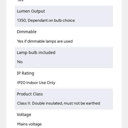
Lumen Output
1350, Dependant on bulb choice
Dimmable
Yes if dimmable lamps are used
Lamp bulb included
No
IP Rating
IP20 Indoor Use Only
Product Class
Class II: Double insulated, must not be earthed
Voltage
Mains voltage