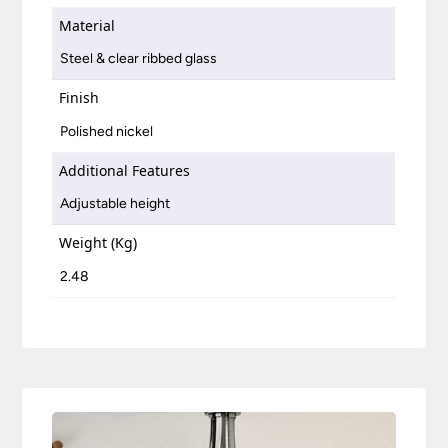
Material
Steel & clear ribbed glass
Finish
Polished nickel
Additional Features
Adjustable height
Weight (Kg)
2.48