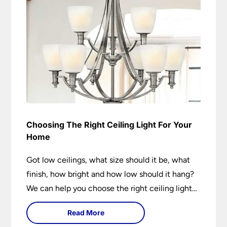
Choosing The Right Ceiling Light For Your
Home
Got low ceilings, what size should it be, what
finish, how bright and how low should it hang?
We can help you choose the right ceiling light
for your home whether you live in a modern
Read More
house, a bijou flat or traditional semi.