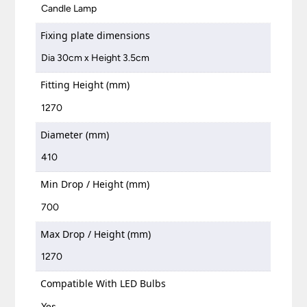
Candle Lamp
Fixing plate dimensions
Dia 30cm x Height 3.5cm
Fitting Height (mm)
1270
Diameter (mm)
410
Min Drop / Height (mm)
700
Max Drop / Height (mm)
1270
Compatible With LED Bulbs
Yes