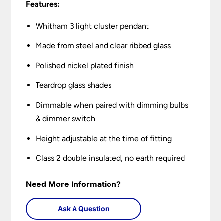
Features:
Whitham 3 light cluster pendant
Made from steel and clear ribbed glass
Polished nickel plated finish
Teardrop glass shades
Dimmable when paired with dimming bulbs
& dimmer switch
Height adjustable at the time of fitting
Class 2 double insulated, no earth required
Need More Information?
Ask A Question