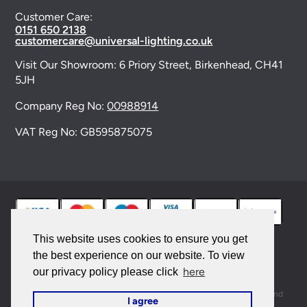
Customer Care:
0151 650 2138
customercare@universal-lighting.co.uk
Visit Our Showroom:
6 Priory Street,
Birkenhead,
CH41
5JH
Company Reg No:
00988914
VAT Reg No: GB595875075
This website uses cookies to ensure you get
the best experience on our website. To view
© 2026 Universal Lighting Services Ltd. All rights
here
our privacy policy please click
reserved. |
Sitemap
This site is protected by reCAPTCHA and the Google
Privacy Policy
and
I agree
Terms of Service
apply.