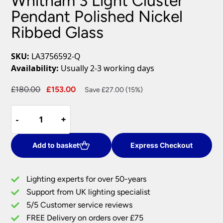
Whitham 3 Light Cluster
Pendant Polished Nickel
Ribbed Glass
SKU:
LA3756592-Q
Availability:
Usually 2-3 working days
Original
Current
£
180.00
£
153.00
Save £27.00 (15%)
price
price
Whitham
was:
is:
-
-
+
+
3
£180.00.
£153.00.
Light
Cluster
Add to basket
Express Checkout
Pendant
Polished
Lighting experts for over 50-years
Nickel
Support from UK lighting specialist
Ribbed
5/5 Customer service reviews
Glass
quantity
FREE Delivery on orders over £75