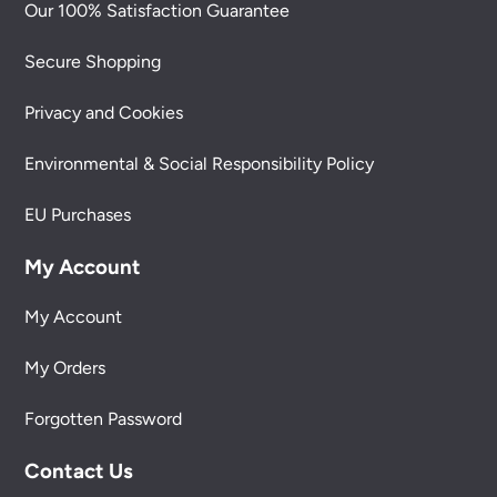
Our 100% Satisfaction Guarantee
Secure Shopping
Privacy and Cookies
Environmental & Social Responsibility Policy
EU Purchases
My Account
My Account
My Orders
Forgotten Password
Contact Us