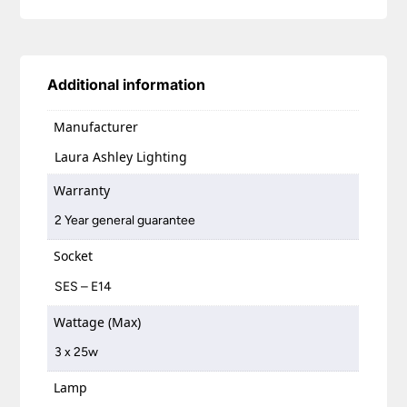
Additional information
Manufacturer
Laura Ashley Lighting
Warranty
2 Year general guarantee
Socket
SES – E14
Wattage (Max)
3 x 25w
Lamp