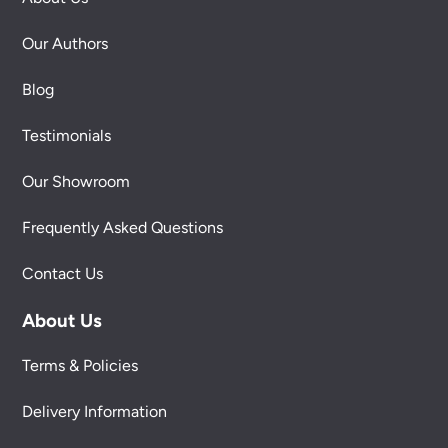
Our Authors
Blog
Testimonials
Our Showroom
Frequently Asked Questions
Contact Us
About Us
Terms & Policies
Delivery Information