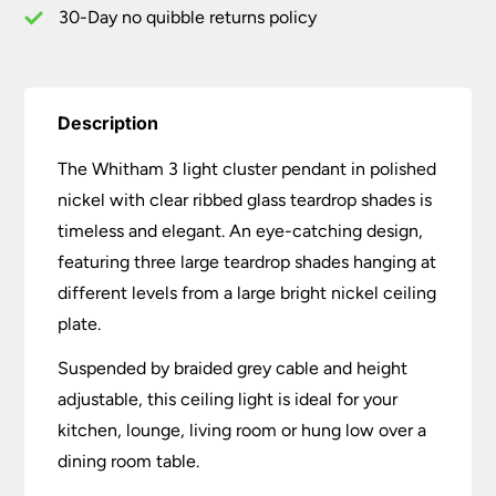
30-Day no quibble returns policy
Description
The Whitham 3 light cluster pendant in polished
nickel with clear ribbed glass teardrop shades is
timeless and elegant. An eye-catching design,
featuring three large teardrop shades hanging at
different levels from a large bright nickel ceiling
plate.
Suspended by braided grey cable and height
adjustable, this ceiling light is ideal for your
kitchen, lounge, living room or hung low over a
dining room table.