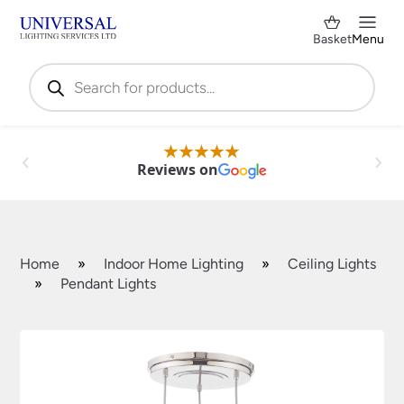
Basket
Menu
Products
search
Reviews on
Home
»
Indoor Home Lighting
»
Ceiling Lights
»
Pendant Lights