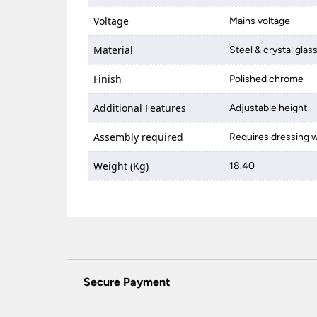
Voltage
Mains voltage
Material
Steel & crystal glas
Finish
Polished chrome
Additional Features
Adjustable height
Assembly required
Requires dressing w
Weight (Kg)
18.40
Secure Payment
Universal Lighting Services Ltd use the latest