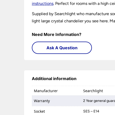
instructions
. Perfect for rooms with a high cei
Supplied by Searchlight who manufacture some
light large crystal chandelier you see here. Ma
Need More Information?
Ask A Question
Additional information
Manufacturer
Searchlight
Warranty
2 Year general guar
Socket
SES – E14