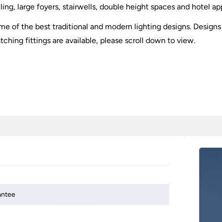
ling, large foyers, stairwells, double height spaces and hotel ap
 of the best traditional and modern lighting designs. Designs 
tching fittings are available, please scroll down to view.
antee