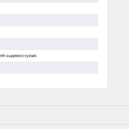
s
ith supplied crystals
 certified enhanced SSL encryption on every page of this site. T