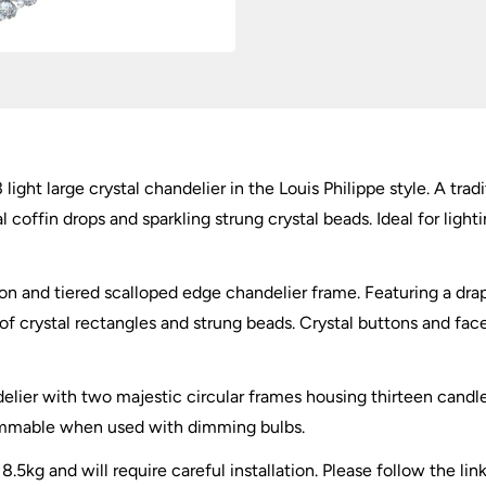
light large crystal chandelier in the Louis Philippe style. A tra
coffin drops and sparkling strung crystal beads. Ideal for lighti
n and tiered scalloped edge chandelier frame. Featuring a drap
 of crystal rectangles and strung beads. Crystal buttons and fa
delier with two majestic circular frames housing thirteen cand
dimmable when used with dimming bulbs.
8.5kg and will require careful installation. Please follow the lin