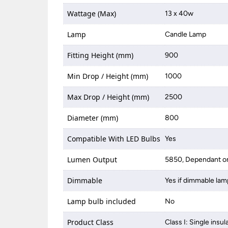
Wattage (Max)
13 x 40w
Lamp
Candle Lamp
Fitting Height (mm)
900
Min Drop / Height (mm)
1000
Max Drop / Height (mm)
2500
Diameter (mm)
800
Compatible With LED Bulbs
Yes
Lumen Output
5850, Dependant on
Dimmable
Yes if dimmable lam
Lamp bulb included
No
Product Class
Class I: Single insul