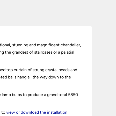
ditional, stunning and magnificent chandelier,
ng the grandest of staircases or a palatial
ed top curtain of strung crystal beads and
ceted balls hang all the way down to the
le lamp bulbs to produce a grand total 5850
k to
view or download the installation