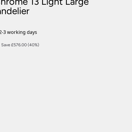
Chrome 13 Light Large
nlights
ndelier
wnlights
ts
ownlights
2-3 working days
ng
Current
Save £576.00 (40%)
g Lights
price
ights
s:
Lamps
£864.00.