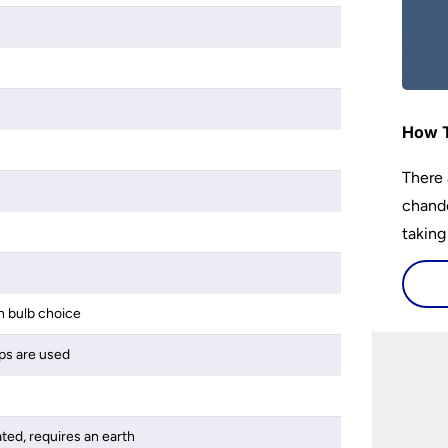
How T
There 
chande
taking
 bulb choice
ps are used
ated, requires an earth