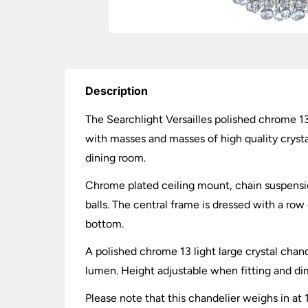
Description
The Searchlight Versailles polished chrome 13 
with masses and masses of high quality crystal 
dining room.
Chrome plated ceiling mount, chain suspensio
balls. The central frame is dressed with a row
bottom.
A polished chrome 13 light large crystal chan
lumen. Height adjustable when fitting and 
Please note that this chandelier weighs in at 1