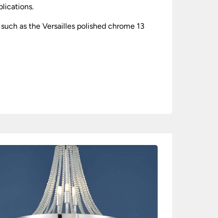
plications.
such as the Versailles polished chrome 13