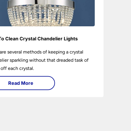
o Clean Crystal Chandelier Lights
are several methods of keeping a crystal
lier sparkling without that dreaded task of
 off each crystal.
Read More