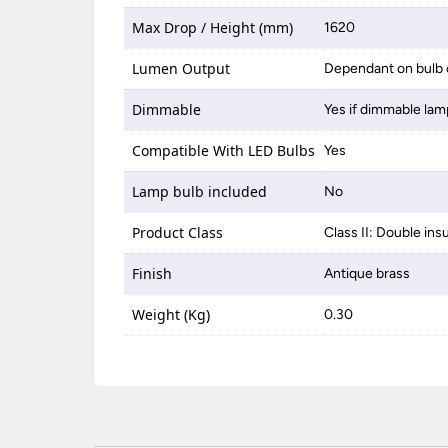
Max Drop / Height (mm)
1620
Lumen Output
Dependant on bulb 
Dimmable
Yes if dimmable lam
Compatible With LED Bulbs
Yes
Lamp bulb included
No
Product Class
Class II: Double ins
Finish
Antique brass
Weight (Kg)
0.30