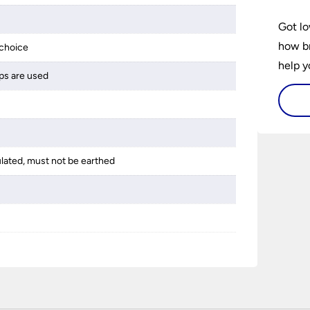
Got lo
how br
choice
help y
ps are used
home w
flat or
ulated, must not be earthed