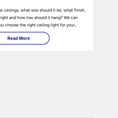
w ceilings, what size should it be, what finish,
ight and how low should it hang? We can
ou choose the right ceiling light for your
hether you live in a modern house, a bijou
Read More
 traditional semi.