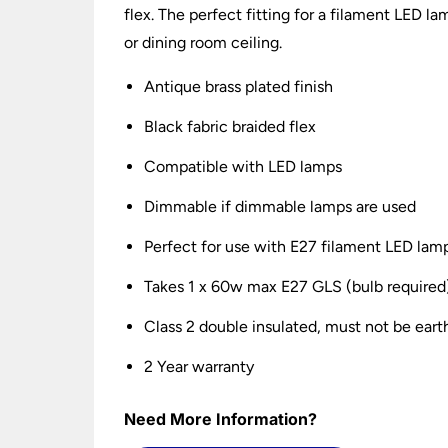
flex. The perfect fitting for a filament LED la
or dining room ceiling.
Antique brass plated finish
Black fabric braided flex
Compatible with LED lamps
Dimmable if dimmable lamps are used
Perfect for use with E27 filament LED lam
Takes 1 x 60w max E27 GLS (bulb required
Class 2 double insulated, must not be ear
2 Year warranty
Need More Information?