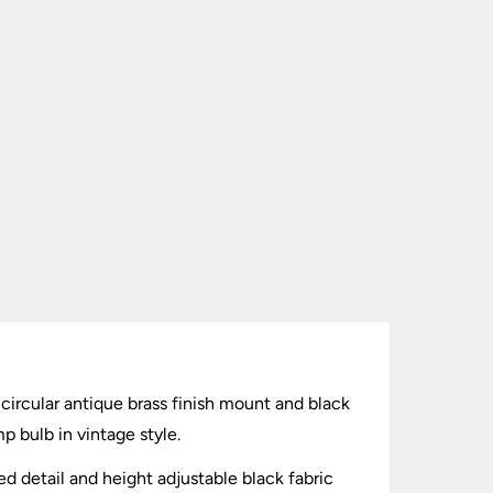
h circular antique brass finish mount and black
p bulb in vintage style.
ed detail and height adjustable black fabric