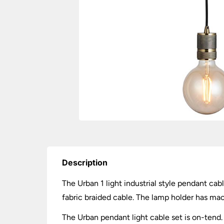
Description
The Urban 1 light industrial style pendant cabl
fabric braided cable. The lamp holder has mach
The Urban pendant light cable set is on-tend. 