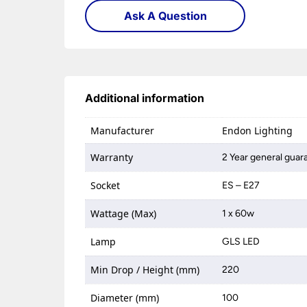
Ask A Question
Additional information
Manufacturer
Endon Lighting
Warranty
2 Year general guar
Socket
ES – E27
Wattage (Max)
1 x 60w
Lamp
GLS LED
Min Drop / Height (mm)
220
Diameter (mm)
100