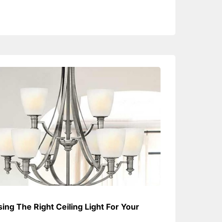
ing The Right Ceiling Light For Your
e