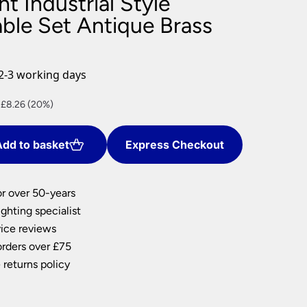
ht Industrial Style
nlights
ble Set Antique Brass
wnlights
ts
ownlights
2-3 working days
ng
nt
 £8.26 (20%)
g Lights
ights
Lamps
dd to basket
Express Checkout
2.
or over 50-years
ghting specialist
ice reviews
orders over £75
 returns policy