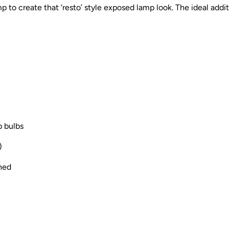
mp to create that ‘resto’ style exposed lamp look. The ideal addit
p bulbs
)
thed