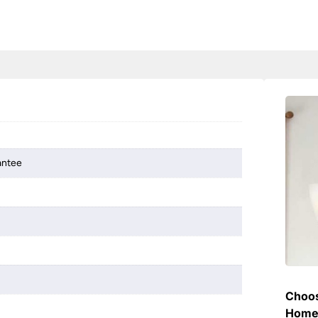
antee
Choos
Hom