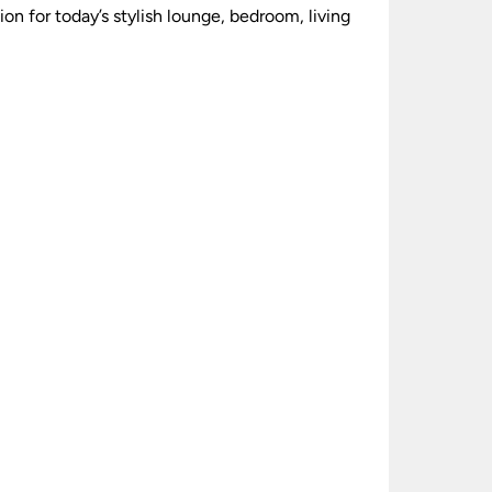
ion for today’s stylish lounge, bedroom, living