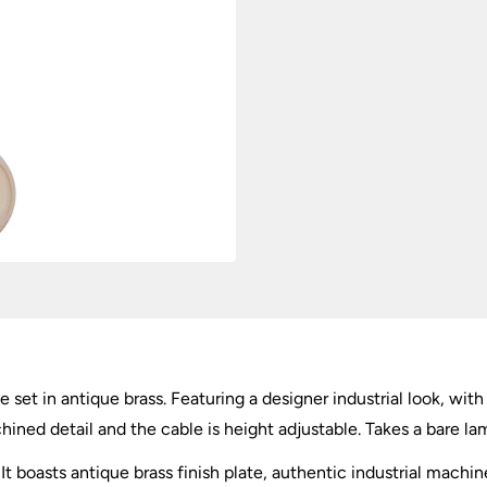
e set in antique brass. Featuring a designer industrial look, wit
ined detail and the cable is height adjustable. Takes a bare lam
It boasts antique brass finish plate, authentic industrial machin