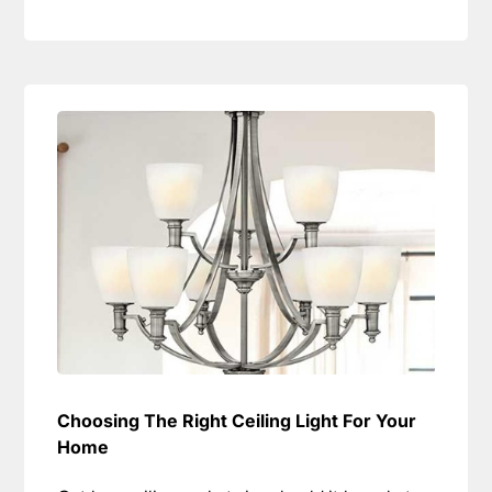
Choosing The Right Ceiling Light For Your
Home