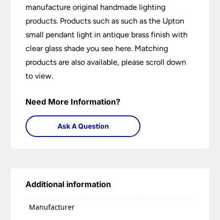
manufacture original handmade lighting
products. Products such as such as the Upton
small pendant light in antique brass finish with
clear glass shade you see here. Matching
products are also available, please scroll down
to view.
Need More Information?
Ask A Question
Additional information
Manufacturer