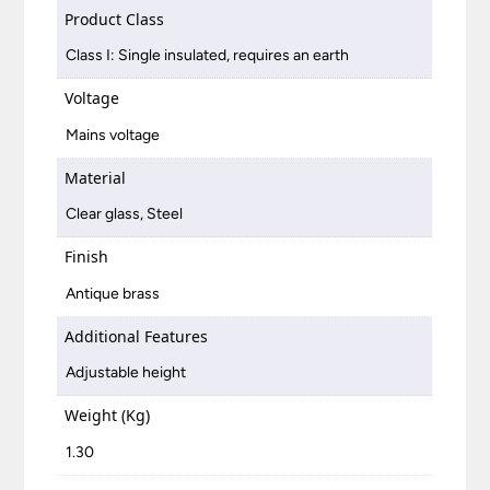
Product Class
Class I: Single insulated, requires an earth
Voltage
Mains voltage
Material
Clear glass, Steel
Finish
Antique brass
Additional Features
Adjustable height
Weight (Kg)
1.30