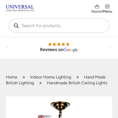
Basket
Menu
Products
search
Reviews on
Home
»
Indoor Home Lighting
»
Hand Made
British Lighting
»
Handmade British Ceiling Lights