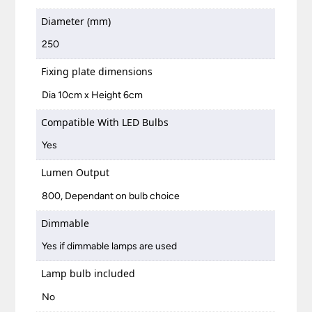
Diameter (mm)
250
Fixing plate dimensions
Dia 10cm x Height 6cm
Compatible With LED Bulbs
Yes
Lumen Output
800, Dependant on bulb choice
Dimmable
Yes if dimmable lamps are used
Lamp bulb included
No