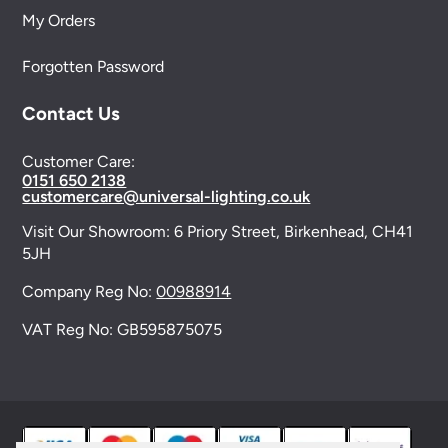
My Orders
Forgotten Password
Contact Us
Customer Care:
0151 650 2138
customercare@universal-lighting.co.uk
Visit Our Showroom:
6 Priory Street,
Birkenhead,
CH41
5JH
Company Reg No:
00988914
VAT Reg No: GB595875075