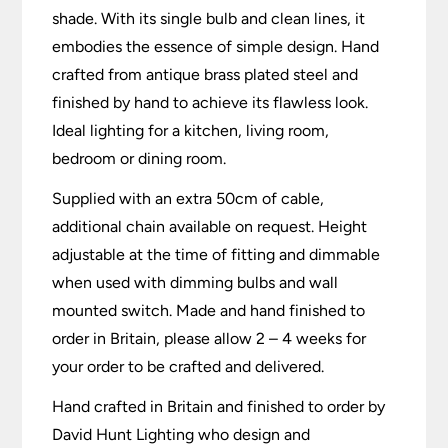
shade. With its single bulb and clean lines, it
embodies the essence of simple design. Hand
crafted from antique brass plated steel and
finished by hand to achieve its flawless look.
Ideal lighting for a kitchen, living room,
bedroom or dining room.
Supplied with an extra 50cm of cable,
additional chain available on request. Height
adjustable at the time of fitting and dimmable
when used with dimming bulbs and wall
mounted switch. Made and hand finished to
order in Britain, please allow 2 – 4 weeks for
your order to be crafted and delivered.
Hand crafted in Britain and finished to order by
David Hunt Lighting who design and