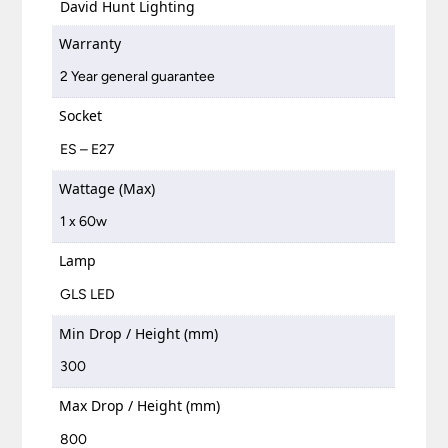
David Hunt Lighting
Warranty
2 Year general guarantee
Socket
ES – E27
Wattage (Max)
1 x 60w
Lamp
GLS LED
Min Drop / Height (mm)
300
Max Drop / Height (mm)
800