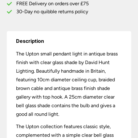
quantity
FREE Delivery on orders over £75
30-Day no quibble returns policy
Description
The Upton small pendant light in antique brass
finish with clear glass shade by David Hunt
Lighting. Beautifully handmade in Britain,
featuring 10cm diameter ceiling cup, braided
brown cable and antique brass finish shade
gallery with top hook. A 25cm diameter clear
bell glass shade contains the bulb and gives a
good all round light.
The Upton collection features classic style,
complemented with a simple clear bell glass