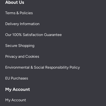
About Us
Terms & Policies
Delivery Information
Our 100% Satisfaction Guarantee
Secure Shopping
Privacy and Cookies
Environmental & Social Responsibility Policy
EU Purchases
My Account
My Account