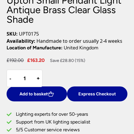
Upton Small Pendant Light
Antique Brass Clear Glass
Shade
SKU:
UPT0175
Availability:
Handmade to order usually 2-4 weeks
Location of Manufacture:
United Kingdom
Original
Current
£
192.00
£
163.20
Save £28.80 (15%)
price
price
Upton
was:
is:
-
-
+
+
Small
£192.00.
£163.20.
Pendant
Light
Add to basket
Express Checkout
Antique
Brass
Lighting experts for over 50-years
Clear
Support from UK lighting specialist
Glass
5/5 Customer service reviews
Shade