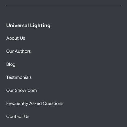
Universal Lighting
About Us
Our Authors
Blog
Testimonials
Our Showroom
Frequently Asked Questions
Contact Us