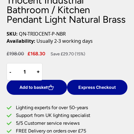
Triocent Industrial
Bathroom / Kitchen
Pendant Light Natural Brass
SKU:
QN-TRIOCENT-P-NBR
Availability:
Usually 2-3 working days
Original
Current
£
198.00
£
168.30
Save £29.70 (15%)
price
price
Triocent
was:
is:
-
-
+
+
Industrial
£198.00.
£168.30.
Bathroom
/
Add to basket
Express Checkout
Kitchen
Pendant
Lighting experts for over 50-years
Light
Support from UK lighting specialist
Natural
5/5 Customer service reviews
Brass
quantity
FREE Delivery on orders over £75