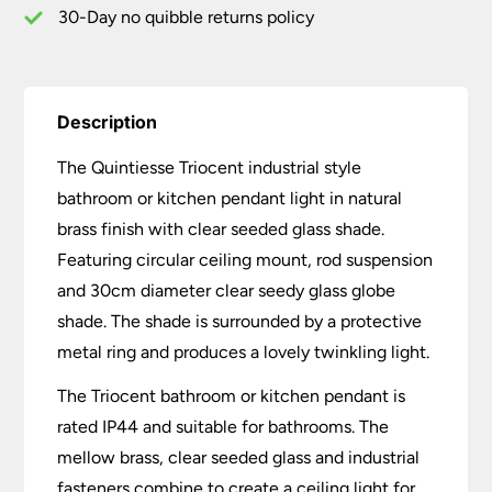
30-Day no quibble returns policy
Description
The Quintiesse Triocent industrial style
bathroom or kitchen pendant light in natural
brass finish with clear seeded glass shade.
Featuring circular ceiling mount, rod suspension
and 30cm diameter clear seedy glass globe
shade. The shade is surrounded by a protective
metal ring and produces a lovely twinkling light.
The Triocent bathroom or kitchen pendant is
rated IP44 and suitable for bathrooms. The
mellow brass, clear seeded glass and industrial
fasteners combine to create a ceiling light for