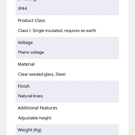
IP44
Product Class
Class I: Single insulated, requires an earth
Voltage
Mains voltage
Material
Clear seeded glass, Steel
Finish
Natural brass
Additional Features
Adjustable height
Weight (Kg)