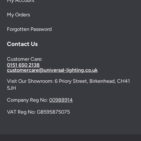
My Account
My Orders
Forgotten Password
Contact Us
Customer Care:
0151 650 2138
customercare@universal-lighting.co.uk
Visit Our Showroom:
6 Priory Street,
Birkenhead,
CH41
5JH
Company Reg No:
00988914
VAT Reg No: GB595875075