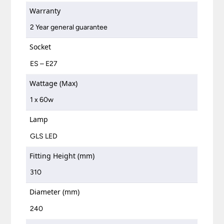
Warranty
2 Year general guarantee
Socket
ES – E27
Wattage (Max)
1 x 60w
Lamp
GLS LED
Fitting Height (mm)
310
Diameter (mm)
240