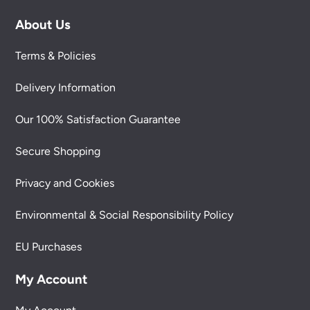
About Us
Terms & Policies
Delivery Information
Our 100% Satisfaction Guarantee
Secure Shopping
Privacy and Cookies
Environmental & Social Responsibility Policy
EU Purchases
My Account