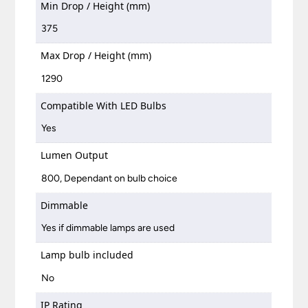
Min Drop / Height (mm)
375
Max Drop / Height (mm)
1290
Compatible With LED Bulbs
Yes
Lumen Output
800, Dependant on bulb choice
Dimmable
Yes if dimmable lamps are used
Lamp bulb included
No
IP Rating