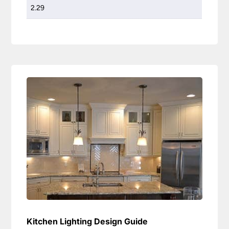
2.29
Kitchen Lighting Design Guide