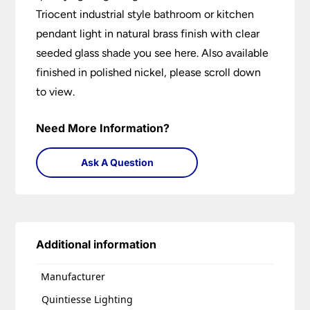
Triocent industrial style bathroom or kitchen
pendant light in natural brass finish with clear
seeded glass shade you see here. Also available
finished in polished nickel, please scroll down
to view.
Need More Information?
Ask A Question
Additional information
Manufacturer
Quintiesse Lighting