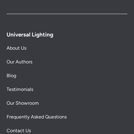
Universal Lighting
About Us
Our Authors
Blog
Testimonials
Our Showroom
Frequently Asked Questions
Contact Us