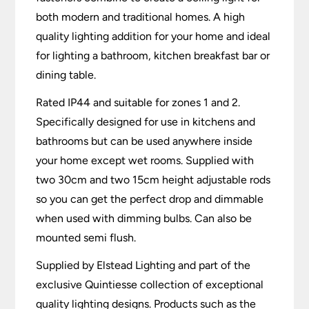
both modern and traditional homes. A high
quality lighting addition for your home and ideal
for lighting a bathroom, kitchen breakfast bar or
dining table.
Rated IP44 and suitable for zones 1 and 2.
Specifically designed for use in kitchens and
bathrooms but can be used anywhere inside
your home except wet rooms. Supplied with
two 30cm and two 15cm height adjustable rods
so you can get the perfect drop and dimmable
when used with dimming bulbs. Can also be
mounted semi flush.
Supplied by Elstead Lighting and part of the
exclusive Quintiesse collection of exceptional
quality lighting designs. Products such as the