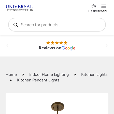
Basket
Menu
Products
search
Reviews on
Home
»
Indoor Home Lighting
»
Kitchen Lights
»
Kitchen Pendant Lights