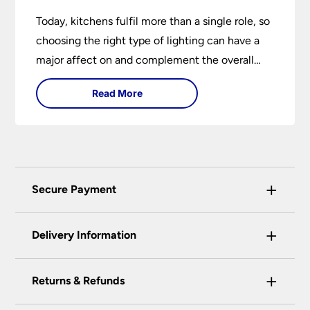
Today, kitchens fulfil more than a single role, so
choosing the right type of lighting can have a
major affect on and complement the overall
design.
Read More
+
Secure Payment
Universal Lighting Services Ltd use the latest
+
certified enhanced SSL encryption on every page
Delivery Information
of this site. This can be checked and verified
using by the padlock at the top of the page.
+
Our preferred delivery method is DPD courier
Returns & Refunds
We do not accept payment for orders over the
service.
telephone unless you are a previously registered