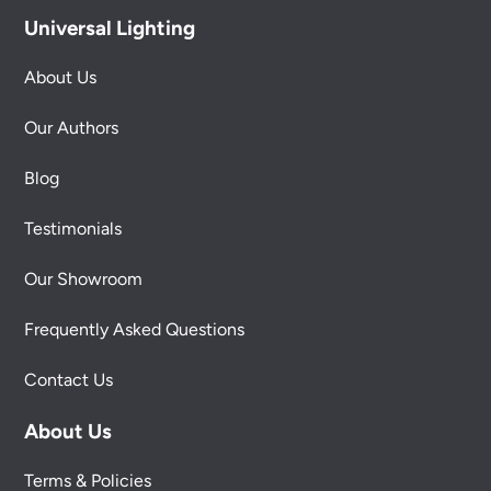
Universal Lighting
About Us
Our Authors
Blog
Testimonials
Our Showroom
Frequently Asked Questions
Contact Us
About Us
Terms & Policies