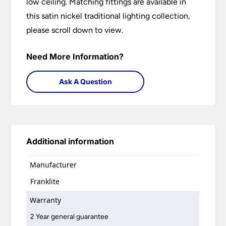
low ceiling. Matching fittings are available in
this satin nickel traditional lighting collection,
please scroll down to view.
Need More Information?
Ask A Question
Additional information
Manufacturer
Franklite
Warranty
2 Year general guarantee