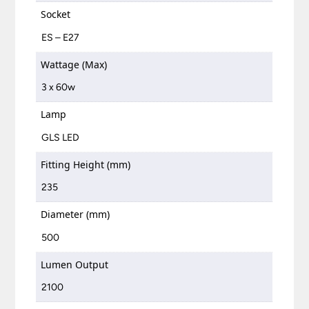
Socket
ES – E27
Wattage (Max)
3 x 60w
Lamp
GLS LED
Fitting Height (mm)
235
Diameter (mm)
500
Lumen Output
2100