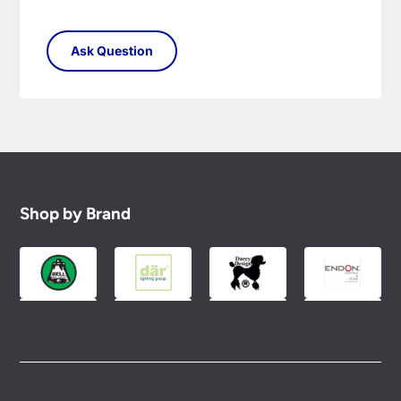
Shop by Brand