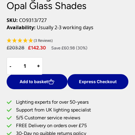
Opal Glass Shades
SKU:
CO9313/727
Availability:
Usually 2-3 working days
(3 Reviews)
Original
Current
£
203.28
£
142.30
Save £60.98 (30%)
price
price
Traditional
was:
is:
-
-
+
+
3
£203.28.
£142.30.
Arm
Flush
Add to basket
Express Checkout
Ceiling
Light
Lighting experts for over 50-years
Satin
Support from UK lighting specialist
Nickel
5/5 Customer service reviews
Opal
Glass
FREE Delivery on orders over £75
Shades
30-Day no quibble returns policy