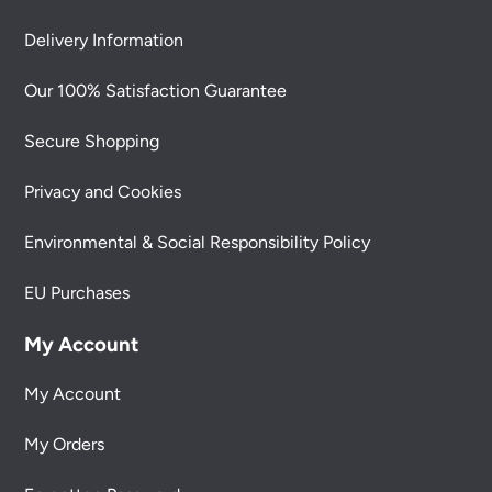
Delivery Information
Our 100% Satisfaction Guarantee
Secure Shopping
Privacy and Cookies
Environmental & Social Responsibility Policy
EU Purchases
My Account
My Account
My Orders