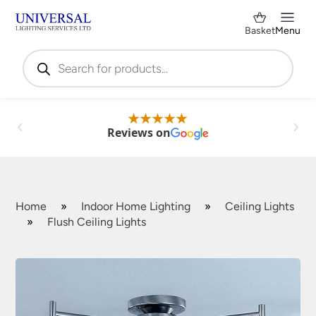
Basket
Menu
Products
search
Reviews on
Home
»
Indoor Home Lighting
»
Ceiling Lights
»
Flush Ceiling Lights