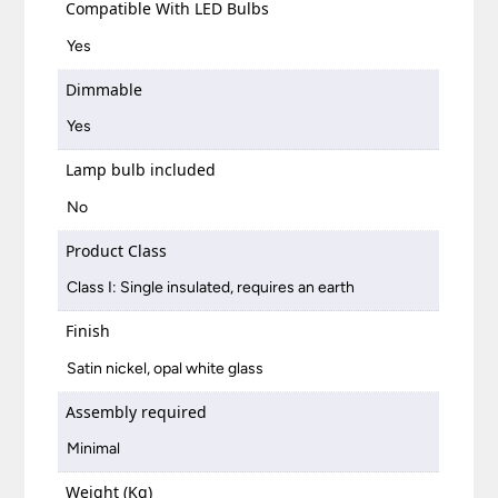
Compatible With LED Bulbs
Yes
Dimmable
Yes
Lamp bulb included
No
Product Class
Class I: Single insulated, requires an earth
Finish
Satin nickel, opal white glass
Assembly required
Minimal
Weight (Kg)