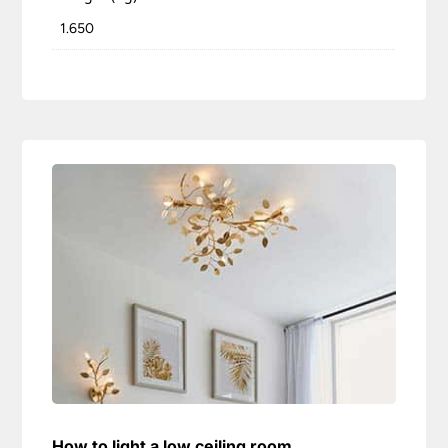
1.650
How to light a low ceiling room