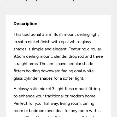
quantity
Description
This traditional 3 arm flush mount ceiling light
in satin nickel finish with opal white glass
shades is simple and elegant. Featuring circular
9.5cm ceiling mount, slender drop rod and three
straight arms. The arms have circular shade
fitters holding downward facing opal white
glass cylinder shades for a softer light.
A classy satin nickel 3 light flush mount fitting
to enhance your traditional or modern home.
Perfect for your hallway, living room, dining
room or bedroom and ideal for any room with a