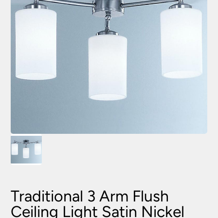
Traditional 3 Arm Flush
Ceiling Light Satin Nickel