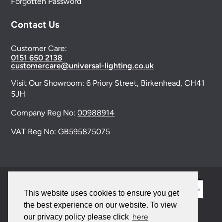
Forgotten Password
Contact Us
Customer Care:
0151 650 2138
customercare@universal-lighting.co.uk
Visit Our Showroom:
6 Priory Street,
Birkenhead,
CH41
5JH
Company Reg No:
00988914
VAT Reg No: GB595875075
This website uses cookies to ensure you get
the best experience on our website. To view
here
our privacy policy please click