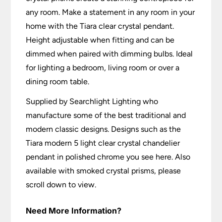
any room. Make a statement in any room in your
home with the Tiara clear crystal pendant.
Height adjustable when fitting and can be
dimmed when paired with dimming bulbs. Ideal
for lighting a bedroom, living room or over a
dining room table.
Supplied by Searchlight Lighting who
manufacture some of the best traditional and
modern classic designs. Designs such as the
Tiara modern 5 light clear crystal chandelier
pendant in polished chrome you see here. Also
available with smoked crystal prisms, please
scroll down to view.
Need More Information?