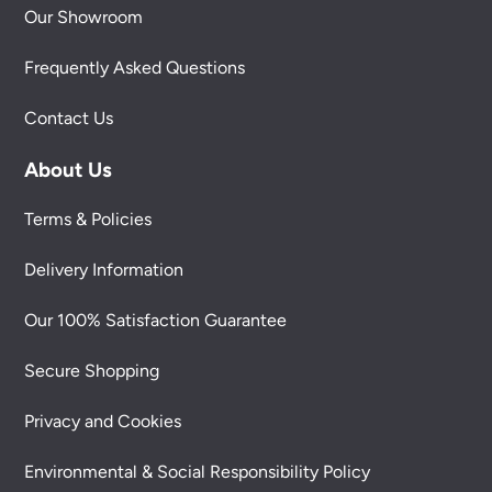
Our Showroom
Frequently Asked Questions
Contact Us
About Us
Terms & Policies
Delivery Information
Our 100% Satisfaction Guarantee
Secure Shopping
Privacy and Cookies
Environmental & Social Responsibility Policy