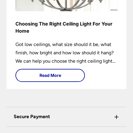
Choosing The Right Ceiling Light For Your
Home
Got low ceilings, what size should it be, what
finish, how bright and how low should it hang?
We can help you choose the right ceiling light
for your home whether you live in a modern
Read More
house, a bijou flat or traditional semi.
+
Secure Payment
Universal Lighting Services Ltd use the latest