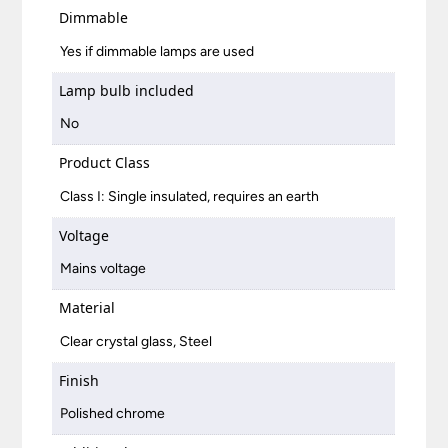
Dimmable
Yes if dimmable lamps are used
Lamp bulb included
No
Product Class
Class I: Single insulated, requires an earth
Voltage
Mains voltage
Material
Clear crystal glass, Steel
Finish
Polished chrome