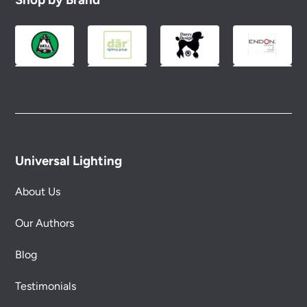
Please see our
Terms & Policies
page for full
conditions.
Universal Lighting
About Us
Our Authors
Blog
Testimonials