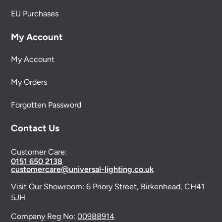
EU Purchases
My Account
My Account
My Orders
Forgotten Password
Contact Us
Customer Care:
0151 650 2138
customercare@universal-lighting.co.uk
Visit Our Showroom:
6 Priory Street,
Birkenhead,
CH41
5JH
Company Reg No:
00988914