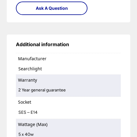
Ask A Question
Additional information
Manufacturer
Searchlight
Warranty
2 Year general guarantee
Socket
SES – E14
Wattage (Max)
5 x 40w