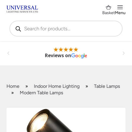
Basket
Menu
Products
search
Reviews on
Home
»
Indoor Home Lighting
»
Table Lamps
»
Modern Table Lamps