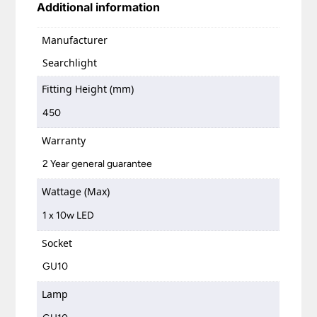
Additional information
Manufacturer
Searchlight
Fitting Height (mm)
450
Warranty
2 Year general guarantee
Wattage (Max)
1 x 10w LED
Socket
GU10
Lamp