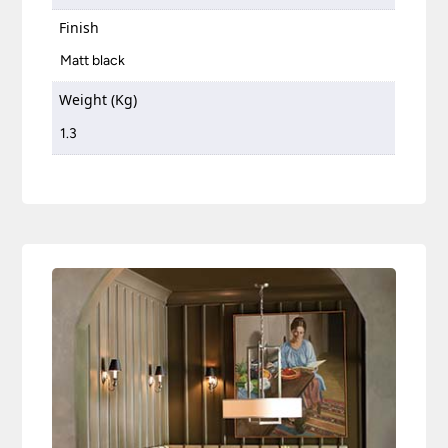
Finish
Matt black
Weight (Kg)
1.3