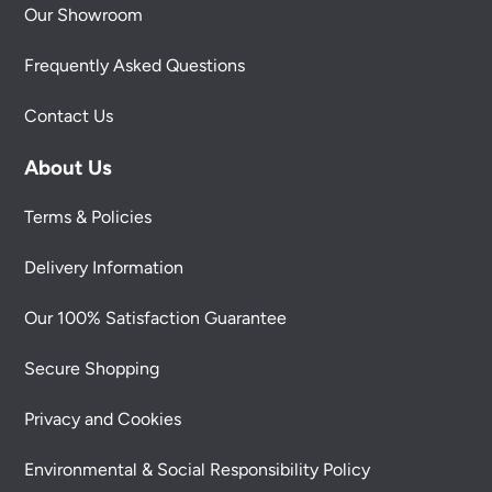
Our Showroom
Frequently Asked Questions
Contact Us
About Us
Terms & Policies
Delivery Information
Our 100% Satisfaction Guarantee
Secure Shopping
Privacy and Cookies
Environmental & Social Responsibility Policy