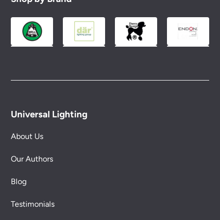
Please see our
Terms & Policies
page for full
conditions.
Universal Lighting
About Us
Our Authors
Blog
Testimonials