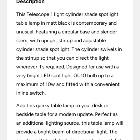
Description
This Telescope 1 light cylinder shade spotlight
table lamp in matt black is contemporary and
unusual. Featuring a circular base and slender
stem, with upright stirrup and adjustable
cylinder shade spotlight. The cylinder swivels in
the stirrup so that you can direct the light
wherever it’s required. Designed for use with a
very bright LED spot light GU10 bulb up to a
maximum of 10w and fitted with a convenient
inline switch.
Add this quirky table lamp to your desk or
bedside table for a modern update. Perfect as
an additional lighting source, this table lamp will
provide a bright beam of directional light. The