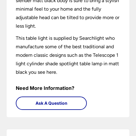
slender matt black body is sure to bring a stylish
minimal feel to your home and the fully
adjustable head can be tilted to provide more or
less light.
This table light is supplied by Searchlight who
manufacture some of the best traditional and
modern classic designs such as the Telescope 1
light cylinder shade spotlight table lamp in matt
black you see here.
Need More Information?
Ask A Question