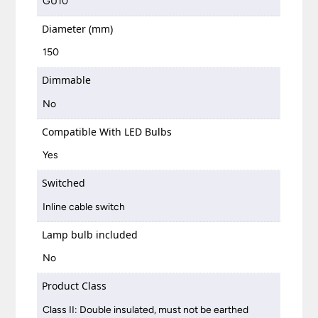
GU10
Diameter (mm)
150
Dimmable
No
Compatible With LED Bulbs
Yes
Switched
Inline cable switch
Lamp bulb included
No
Product Class
Class II: Double insulated, must not be earthed