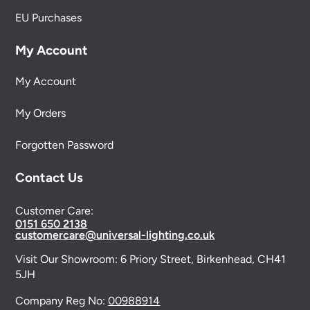
EU Purchases
My Account
My Account
My Orders
Forgotten Password
Contact Us
Customer Care:
0151 650 2138
customercare@universal-lighting.co.uk
Visit Our Showroom:
6 Priory Street,
Birkenhead,
CH41
5JH
Company Reg No:
00988914