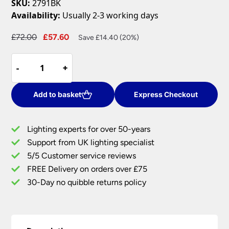
SKU:
2791BK
Availability:
Usually 2-3 working days
Original
Current
£
72.00
£
57.60
Save £14.40 (20%)
price
price
Telescope
was:
is:
-
-
+
+
1
£72.00.
£57.60.
Light
Cylinder
Add to basket
Express Checkout
Shade
Spotlight
Lighting experts for over 50-years
Table
Support from UK lighting specialist
Lamp
5/5 Customer service reviews
Matt
Black
FREE Delivery on orders over £75
quantity
30-Day no quibble returns policy