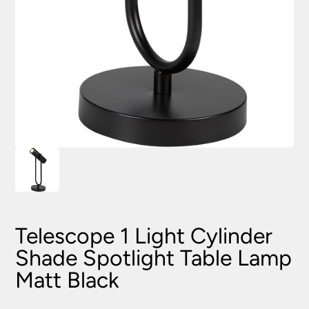
Telescope 1 Light Cylinder
Shade Spotlight Table Lamp
Matt Black