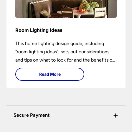
Room Lighting Ideas
This home lighting design guide, including
“room lighting ideas”, sets out considerations
and tips on what to look for and the benefits of
different lighting types. I can’t give specific
Read More
advice without visiting the room or home in
question.
+
Secure Payment
Universal Lighting Services Ltd use the latest