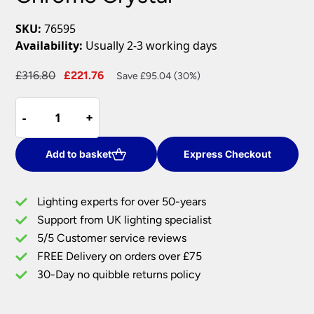
SKU:
76595
Availability:
Usually 2-3 working days
Original
Current
£
316.80
£
221.76
Save £95.04 (30%)
price
price
Talia
was:
is:
-
-
+
+
5
£316.80.
£221.76.
Lamp
Semi
Add to basket
Express Checkout
Flush
Ceiling
Lighting experts for over 50-years
Light
Support from UK lighting specialist
Polished
5/5 Customer service reviews
Chrome
Crystal
FREE Delivery on orders over £75
quantity
30-Day no quibble returns policy