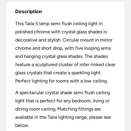
Description
This Talia 5 lamp semi flush ceiling light in
polished chrome with crystal glass shades is
decorative and stylish. Circular mount in mirror
chrome and short drop, with five looping arms
and hanging crystal glass shades. The shades
feature a sculptured cluster of inter-linked clear
glass crystals that create a sparkling light.
Perfect lighting for rooms with a low ceiling.
A spectacular crystal shade semi flush ceiling
light that is perfect for any bedroom, living or
dining room ceiling. Matching fittings are
available in the Talia lighting range, please see
below.