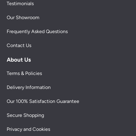
Testimonials
Our Showroom
Frequently Asked Questions
Contact Us
About Us
Terms & Policies
Delivery Information
Our 100% Satisfaction Guarantee
Secure Shopping
Privacy and Cookies