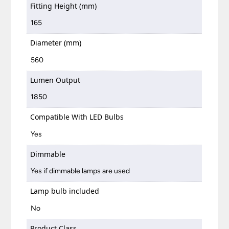
Fitting Height (mm)
165
Diameter (mm)
560
Lumen Output
1850
Compatible With LED Bulbs
Yes
Dimmable
Yes if dimmable lamps are used
Lamp bulb included
No
Product Class