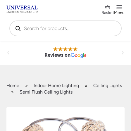
Basket
Menu
Products
search
Reviews on
Home
»
Indoor Home Lighting
»
Ceiling Lights
»
Semi Flush Ceiling Lights