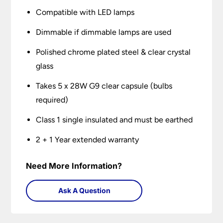
Compatible with LED lamps
Dimmable if dimmable lamps are used
Polished chrome plated steel & clear crystal
glass
Takes 5 x 28W G9 clear capsule (bulbs
required)
Class 1 single insulated and must be earthed
2 + 1 Year extended warranty
Need More Information?
Ask A Question