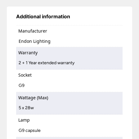
Additional information
Manufacturer
Endon Lighting
Warranty
2 + 1 Year extended warranty
Socket
G9
Wattage (Max)
5 x 28w
Lamp
G9 capsule