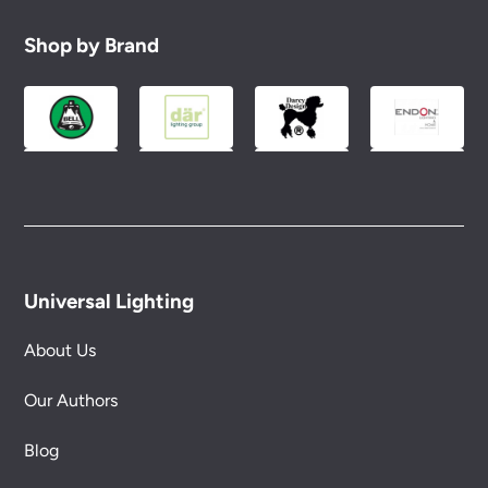
replacement part or complete fitting at no cost
to you.
Shop by Brand
Please see our
Terms & Policies
page for full
conditions.
Universal Lighting
About Us
Our Authors
Blog