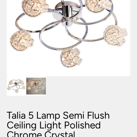
Talia 5 Lamp Semi Flush
Ceiling Light Polished
Chrome Crystal