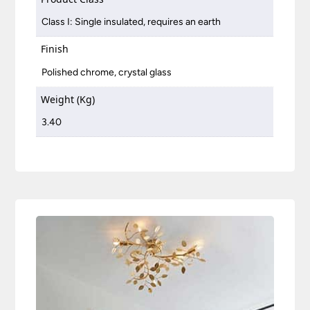
Class I: Single insulated, requires an earth
Finish
Polished chrome, crystal glass
Weight (Kg)
3.40