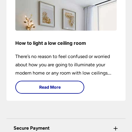
How to light a low ceiling room
There’s no reason to feel confused or worried
about how you are going to illuminate your
modern home or any room with low ceilings.
This expert lighting guide shows you how to
Read More
light a low ceiling room and transform it into a
bright, airy and attractive space on budget.
+
Secure Payment