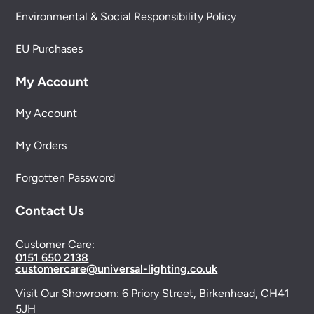
Environmental & Social Responsibility Policy
EU Purchases
My Account
My Account
My Orders
Forgotten Password
Contact Us
Customer Care:
0151 650 2138
customercare@universal-lighting.co.uk
Visit Our Showroom:
6 Priory Street,
Birkenhead,
CH41
5JH