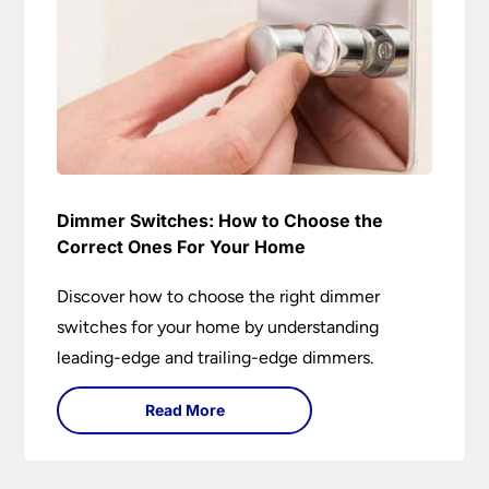
Dimmer Switches: How to Choose the
Correct Ones For Your Home
Discover how to choose the right dimmer
switches for your home by understanding
leading-edge and trailing-edge dimmers.
Read More