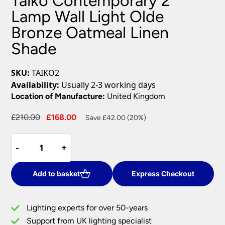
Taiko Contemporary 2
Lamp Wall Light Olde
Bronze Oatmeal Linen
Shade
SKU:
TAIKO2
Availability:
Usually 2-3 working days
Location of Manufacture:
United Kingdom
Original
Current
£
210.00
£
168.00
Save £42.00 (20%)
price
price
Taiko
was:
is:
-
-
+
+
Contemporary
£210.00.
£168.00.
2
Lamp
Add to basket
Express Checkout
Wall
Light
Lighting experts for over 50-years
Olde
Support from UK lighting specialist
Bronze