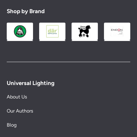
Shop by Brand
Universal Lighting
About Us
Our Authors
Blog