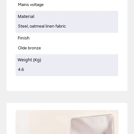
Mains voltage
Material
Steel, oatmeal linen fabric
Finish
Olde bronze
Weight (Kg)
4.6