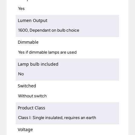
Yes
Lumen Output
1600, Dependant on bulb choice
Dimmable
Yes if dimmable lamps are used
Lamp bulb included
No
Switched
Without switch
Product Class
Class I: Single insulated, requires an earth
Voltage