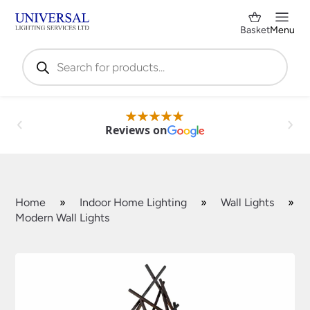
Basket
Menu
Products
search
Reviews on
Home
»
Indoor Home Lighting
»
Wall Lights
»
Modern Wall Lights