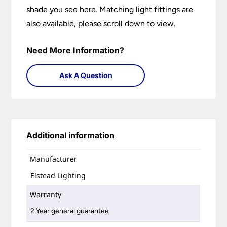
shade you see here. Matching light fittings are
also available, please scroll down to view.
Need More Information?
Ask A Question
Additional information
Manufacturer
Elstead Lighting
Warranty
2 Year general guarantee