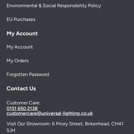
Environmental & Social Responsibility Policy
EU Purchases
My Account
My Account
My Orders
Forgotten Password
Contact Us
Customer Care:
0151 650 2138
customercare@universal-lighting.co.uk
Visit Our Showroom:
6 Priory Street,
Birkenhead,
CH41
5JH