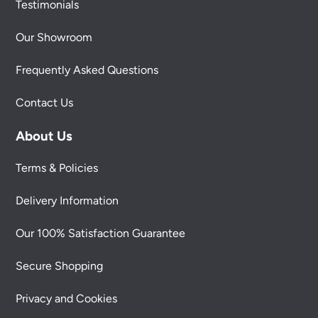
Testimonials
Our Showroom
Frequently Asked Questions
Contact Us
About Us
Terms & Policies
Delivery Information
Our 100% Satisfaction Guarantee
Secure Shopping
Privacy and Cookies