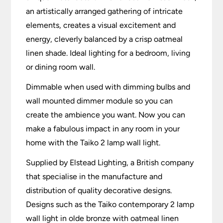
an artistically arranged gathering of intricate
elements, creates a visual excitement and
energy, cleverly balanced by a crisp oatmeal
linen shade. Ideal lighting for a bedroom, living
or dining room wall.
Dimmable when used with dimming bulbs and
wall mounted dimmer module so you can
create the ambience you want. Now you can
make a fabulous impact in any room in your
home with the Taiko 2 lamp wall light.
Supplied by Elstead Lighting, a British company
that specialise in the manufacture and
distribution of quality decorative designs.
Designs such as the Taiko contemporary 2 lamp
wall light in olde bronze with oatmeal linen