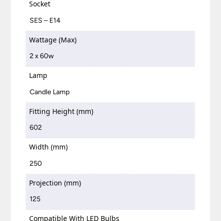
Socket
SES – E14
Wattage (Max)
2 x 60w
Lamp
Candle Lamp
Fitting Height (mm)
602
Width (mm)
250
Projection (mm)
125
Compatible With LED Bulbs