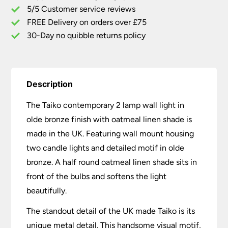
5/5 Customer service reviews
Oatmeal
Linen
FREE Delivery on orders over £75
Shade
30-Day no quibble returns policy
quantity
Description
The Taiko contemporary 2 lamp wall light in
olde bronze finish with oatmeal linen shade is
made in the UK. Featuring wall mount housing
two candle lights and detailed motif in olde
bronze. A half round oatmeal linen shade sits in
front of the bulbs and softens the light
beautifully.
The standout detail of the UK made Taiko is its
unique metal detail. This handsome visual motif,