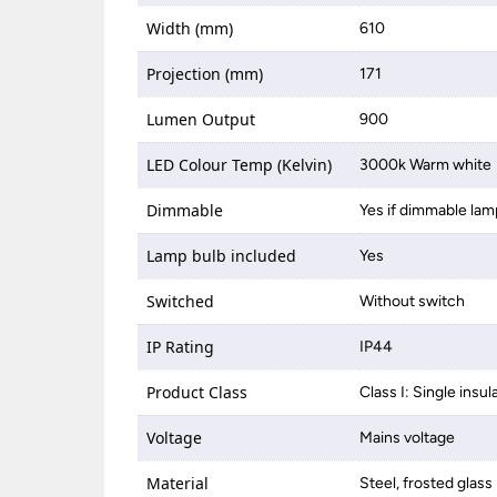
Width (mm)
610
Projection (mm)
171
Lumen Output
900
LED Colour Temp (Kelvin)
3000k Warm white
Dimmable
Yes if dimmable lam
Lamp bulb included
Yes
Switched
Without switch
IP Rating
IP44
Product Class
Class I: Single insul
Voltage
Mains voltage
Material
Steel, frosted glass