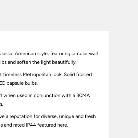
Classic American style, featuring circular wall
bs and soften the light beautifully.
at timeless Metropolitan look. Solid frosted
ED capsule bulbs.
one 1 when used in conjunction with a 30MA
s.
e a reputation for diverse, unique and fresh
es and rated IP44 featured here.