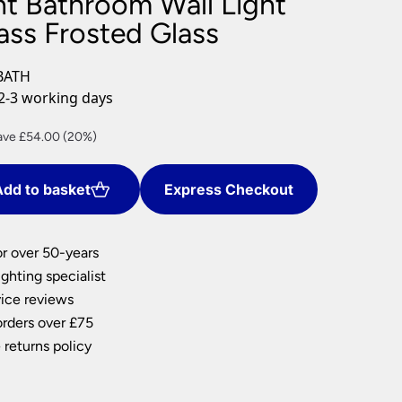
ht Bathroom Wall Light
nlights
ass Frosted Glass
wnlights
ts
BATH
ownlights
2-3 working days
ng
rent
ave £54.00 (20%)
g Lights
ce
ights
Lamps
dd to basket
Express Checkout
6.00.
or over 50-years
ghting specialist
ice reviews
orders over £75
 returns policy