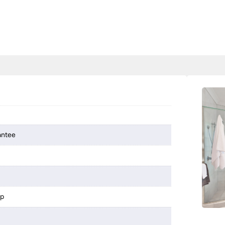
antee
mp