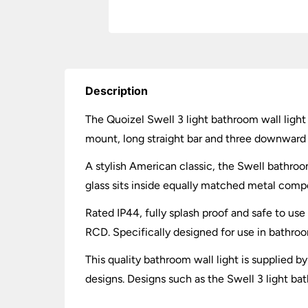
Description
The Quoizel Swell 3 light bathroom wall light 
mount, long straight bar and three downward f
A stylish American classic, the Swell bathroom 
glass sits inside equally matched metal comp
Rated IP44, fully splash proof and safe to us
RCD. Specifically designed for use in bathr
This quality bathroom wall light is supplied 
designs. Designs such as the Swell 3 light bat