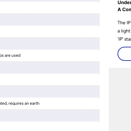
Under
A Com
The IP
a ligh
'IP' st
accomp
protec
ps are used
bathro
lights
on the
bathr
ated, requires an earth