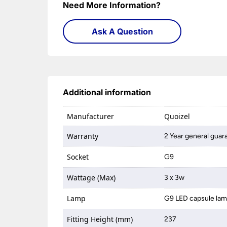
Need More Information?
Ask A Question
Additional information
Manufacturer
Quoizel
Warranty
2 Year general guar
Socket
G9
Wattage (Max)
3 x 3w
Lamp
G9 LED capsule la
Fitting Height (mm)
237