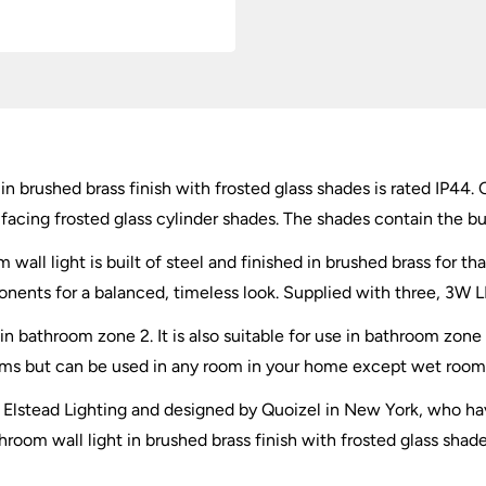
in brushed brass finish with frosted glass shades is rated IP44. 
acing frosted glass cylinder shades. The shades contain the bul
wall light is built of steel and finished in brushed brass for th
onents for a balanced, timeless look. Supplied with three, 3W L
e in bathroom zone 2. It is also suitable for use in bathroom z
ooms but can be used in any room in your home except wet room
by Elstead Lighting and designed by Quoizel in New York, who hav
hroom wall light in brushed brass finish with frosted glass shad