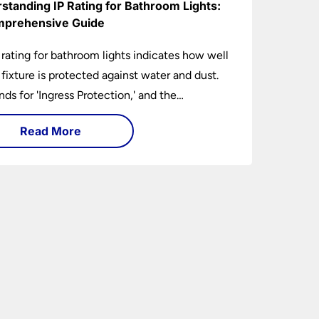
standing IP Rating for Bathroom Lights:
prehensive Guide
 rating for bathroom lights indicates how well
t fixture is protected against water and dust.
ands for 'Ingress Protection,' and the
anying numbers specify the level of
Read More
tion against solid objects and liquids. In a
om setting, an IP rating helps you choose
 that are both safe and functional, depending
ir placement in different zones of the
oom.