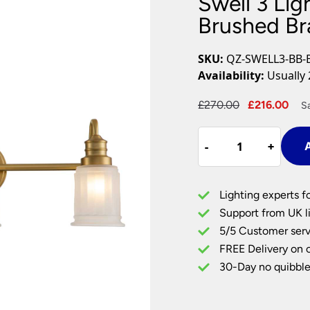
Swell 3 Lig
Plug In Wall Lights
Desk Lamps
hts
Picture Lights
Recessed Dow
Brushed Br
Fire Rated Do
LED Downligh
SKU:
QZ-SWELL3-BB-
Mains GU10 D
Availability:
Usually 
Period Lighti
Original
Cur
£
270.00
£
216.00
S
Vintage Ceilin
price
pri
Vintage Wall L
Swell
was:
is:
Period Table 
-
-
+
+
A
3
£270.00.
£21
Light
Bathroom
Lighting experts f
Wall
Support from UK li
Light
5/5 Customer serv
Brushed
FREE Delivery on 
Brass
Frosted
30-Day no quibble
Glass
quantity