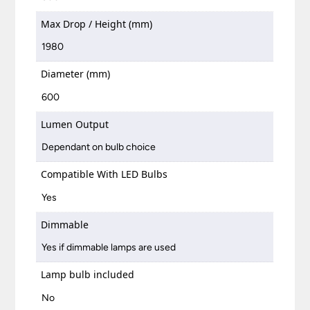
Max Drop / Height (mm)
1980
Diameter (mm)
600
Lumen Output
Dependant on bulb choice
Compatible With LED Bulbs
Yes
Dimmable
Yes if dimmable lamps are used
Lamp bulb included
No