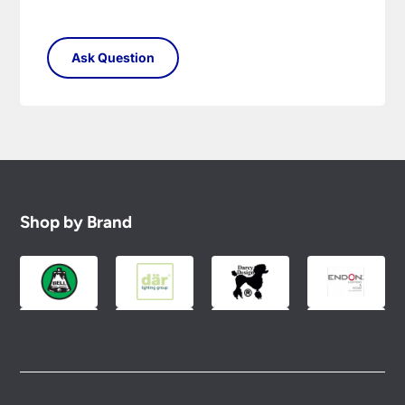
Shop by Brand