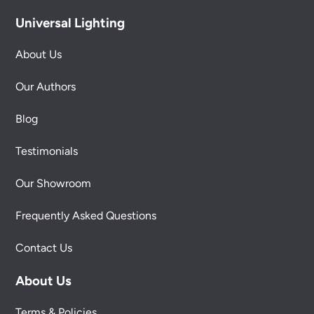
Universal Lighting
About Us
Our Authors
Blog
Testimonials
Our Showroom
Frequently Asked Questions
Contact Us
About Us
Terms & Policies