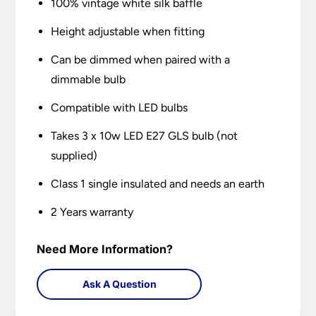
100% vintage white silk baffle
Height adjustable when fitting
Can be dimmed when paired with a
dimmable bulb
Compatible with LED bulbs
Takes 3 x 10w LED E27 GLS bulb (not
supplied)
Class 1 single insulated and needs an earth
2 Years warranty
Need More Information?
Ask A Question