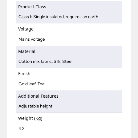
Product Class
Class I: Single insulated, requires an earth
Voltage
Mains voltage
Material
Cotton mix fabric, Silk, Steel
Finish
Gold leaf, Teal
Additional Features
Adjustable height
Weight (Kg)
4.2