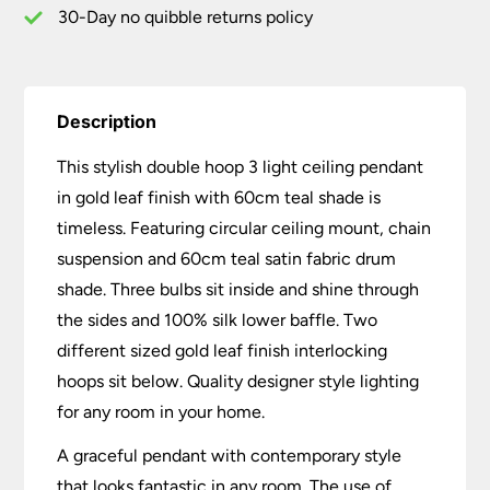
Teal
30-Day no quibble returns policy
Shade
quantity
Description
This stylish double hoop 3 light ceiling pendant
in gold leaf finish with 60cm teal shade is
timeless. Featuring circular ceiling mount, chain
suspension and 60cm teal satin fabric drum
shade. Three bulbs sit inside and shine through
the sides and 100% silk lower baffle. Two
different sized gold leaf finish interlocking
hoops sit below. Quality designer style lighting
for any room in your home.
A graceful pendant with contemporary style
that looks fantastic in any room. The use of