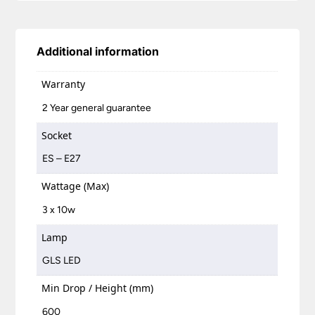
Additional information
Warranty
2 Year general guarantee
Socket
ES – E27
Wattage (Max)
3 x 10w
Lamp
GLS LED
Min Drop / Height (mm)
600