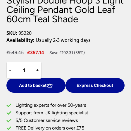
Stylish Double Hoop 3 Light
Ceiling Pendant Gold Leaf
60cm Teal Shade
SKU:
95220
Availability:
Usually 2-3 working days
Original
Current
£
549.45
£
357.14
Save £192.31 (35%)
price
price
Stylish
was:
is:
-
-
+
+
Double
£549.45.
£357.14.
Hoop
3
Add to basket
Express Checkout
Light
Ceiling
Lighting experts for over 50-years
Pendant
Support from UK lighting specialist
Gold
5/5 Customer service reviews
Leaf
60cm
FREE Delivery on orders over £75