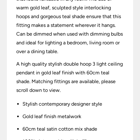
warm gold leaf, sculpted style interlocking
hoops and gorgeous teal shade ensure that this
fitting makes a statement wherever it hangs.
Can be dimmed when used with dimming bulbs
and ideal for lighting a bedroom, living room or
over a dining table.
A high quality stylish double hoop 3 light ceiling
pendant in gold leaf finish with 60cm teal
shade. Matching fittings are available, please
scroll down to view.
Stylish contemporary designer style
Gold leaf finish metalwork
60cm teal satin cotton mix shade