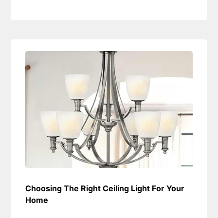
Choosing The Right Ceiling Light For Your
Home