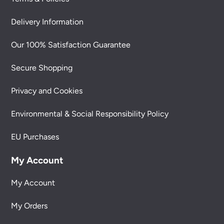
Delivery Information
Our 100% Satisfaction Guarantee
Secure Shopping
Privacy and Cookies
Environmental & Social Responsibility Policy
EU Purchases
My Account
My Account
My Orders