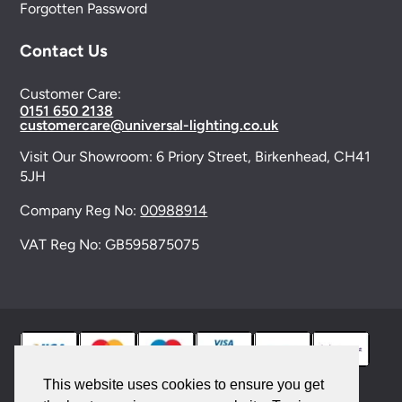
Forgotten Password
Contact Us
Customer Care:
0151 650 2138
customercare@universal-lighting.co.uk
Visit Our Showroom:
6 Priory Street,
Birkenhead,
CH41
5JH
Company Reg No:
00988914
VAT Reg No: GB595875075
This website uses cookies to ensure you get