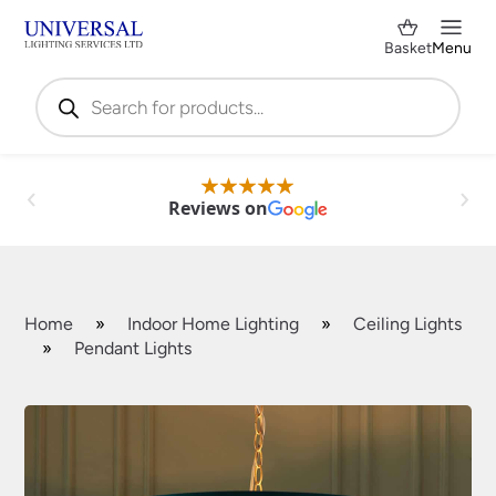
Basket
Menu
Products
search
Reviews on
Home
»
Indoor Home Lighting
»
Ceiling Lights
»
Pendant Lights