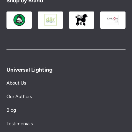
Shop by Brand
Universal Lighting
About Us
Our Authors
Blog
Testimonials