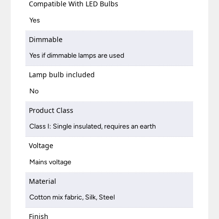
Compatible With LED Bulbs
Yes
Dimmable
Yes if dimmable lamps are used
Lamp bulb included
No
Product Class
Class I: Single insulated, requires an earth
Voltage
Mains voltage
Material
Cotton mix fabric, Silk, Steel
Finish