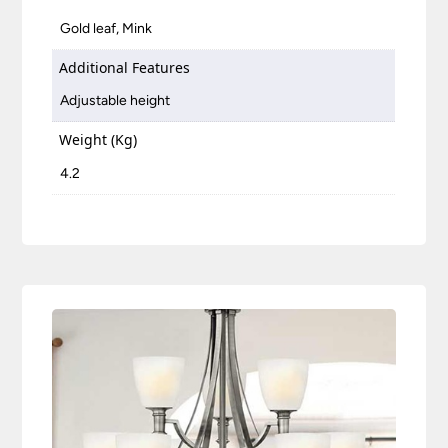
Gold leaf, Mink
Additional Features
Adjustable height
Weight (Kg)
4.2