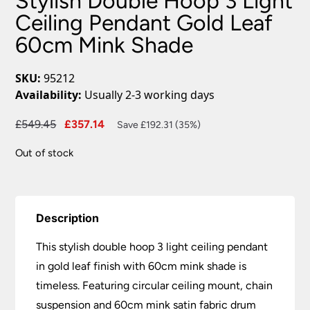
Stylish Double Hoop 3 Light
Ceiling Pendant Gold Leaf
60cm Mink Shade
SKU:
95212
Availability:
Usually 2-3 working days
Original
Current
£
549.45
£
357.14
Save £192.31 (35%)
price
price
Out of stock
was:
is:
£549.45.
£357.14.
Description
This stylish double hoop 3 light ceiling pendant
in gold leaf finish with 60cm mink shade is
timeless. Featuring circular ceiling mount, chain
suspension and 60cm mink satin fabric drum