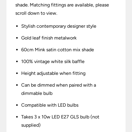
shade. Matching fittings are available, please
scroll down to view.
Stylish contemporary designer style
Gold leaf finish metalwork
60cm Mink satin cotton mix shade
100% vintage white silk baffle
Height adjustable when fitting
Can be dimmed when paired with a
dimmable bulb
Compatible with LED bulbs
Takes 3 x 10w LED E27 GLS bulb (not
supplied)