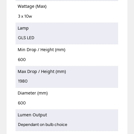
Wattage (Max)
3 x 10w
Lamp
GLS LED
Min Drop / Height (mm)
600
Max Drop / Height (mm)
1980
Diameter (mm)
600
Lumen Output
Dependant on bulb choice