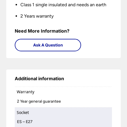
Class 1 single insulated and needs an earth
2 Years warranty
Need More Information?
Ask A Question
Additional information
Warranty
2 Year general guarantee
Socket
ES – E27