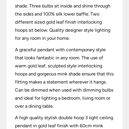
shade. Three bulbs sit inside and shine through
the sides and 100% silk lower baffle. Two
different sized gold leaf finish interlocking
hoops sit below. Quality designer style lighting
for any room in your home.
A graceful pendant with contemporary style
that looks fantastic in any room. The use of
warm gold leaf, sculpted style interlocking
hoops and gorgeous mink shade ensure that this
fitting makes a statement wherever it hangs.
Can be dimmed when used with dimming bulbs
and ideal for lighting a bedroom, living room or
over a dining table.
A high quality stylish double hoop 3 light ceiling
pendant in gold leaf finish with 60cm mink