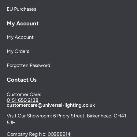
EU Purchases
My Account
My Account
My Orders
Forgotten Password
Contact Us
Customer Care:
0151 650 2138
customercare@universal-lighting.co.uk
Visit Our Showroom:
6 Priory Street,
Birkenhead,
CH41
5JH
Company Reg No:
00988914