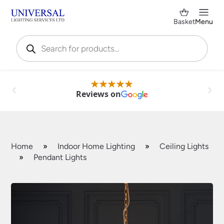
Basket
Menu
Products
search
Reviews on
Home
»
Indoor Home Lighting
»
Ceiling Lights
»
Pendant Lights