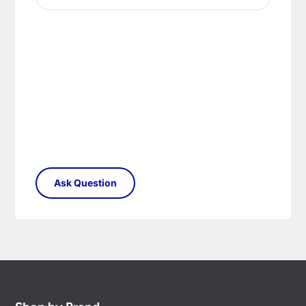
your satisfaction as soon as possible with either a
replacement part or complete fitting at no cost
to you.
Please see our
Terms & Policies
page for full
conditions.