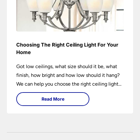
Choosing The Right Ceiling Light For Your
Home
Got low ceilings, what size should it be, what
finish, how bright and how low should it hang?
We can help you choose the right ceiling light
for your home whether you live in a modern
Read More
house, a bijou flat or traditional semi.