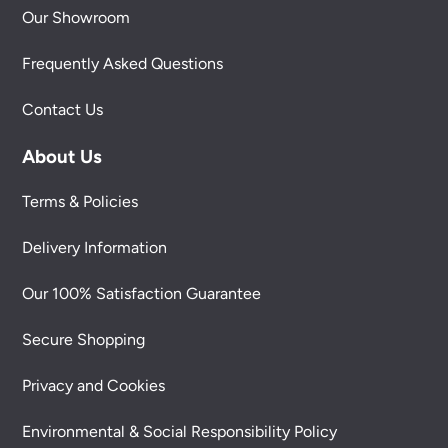
Our Showroom
Frequently Asked Questions
Contact Us
About Us
Terms & Policies
Delivery Information
Our 100% Satisfaction Guarantee
Secure Shopping
Privacy and Cookies
Environmental & Social Responsibility Policy