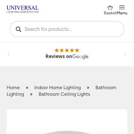
Basket
Menu
Products
search
Reviews on
Home
»
Indoor Home Lighting
»
Bathroom
Lighting
»
Bathroom Ceiling Lights