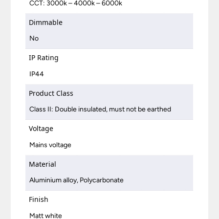
CCT: 3000k – 4000k – 6000k
Dimmable
No
IP Rating
IP44
Product Class
Class II: Double insulated, must not be earthed
Voltage
Mains voltage
Material
Aluminium alloy, Polycarbonate
Finish
Matt white