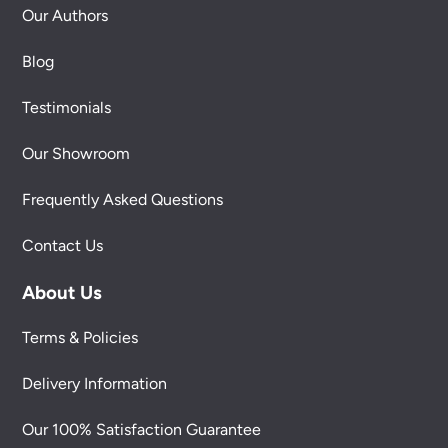
Our Authors
Blog
Testimonials
Our Showroom
Frequently Asked Questions
Contact Us
About Us
Terms & Policies
Delivery Information
Our 100% Satisfaction Guarantee