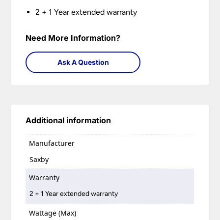
2 + 1 Year extended warranty
Need More Information?
Ask A Question
Additional information
Manufacturer
Saxby
Warranty
2 + 1 Year extended warranty
Wattage (Max)