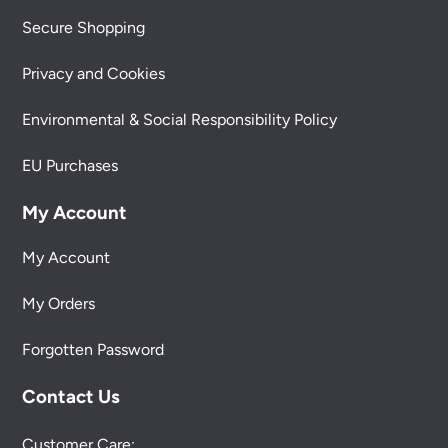
Secure Shopping
Privacy and Cookies
Environmental & Social Responsibility Policy
EU Purchases
My Account
My Account
My Orders
Forgotten Password
Contact Us
Customer Care: