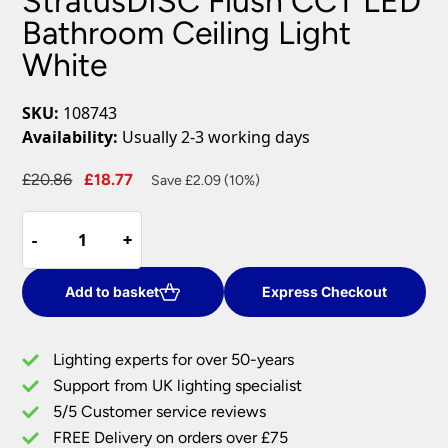
StratusDISC Flush CCT LED
Bathroom Ceiling Light
White
SKU:
108743
Availability:
Usually 2-3 working days
Original
Current
£
20.86
£
18.77
Save £2.09 (10%)
price
price
StratusDISC
was:
is:
-
-
+
+
Flush
£20.86.
£18.77.
CCT
LED
Add to basket
Express Checkout
Bathroom
Ceiling
Lighting experts for over 50-years
Light
Support from UK lighting specialist
White
5/5 Customer service reviews
quantity
FREE Delivery on orders over £75