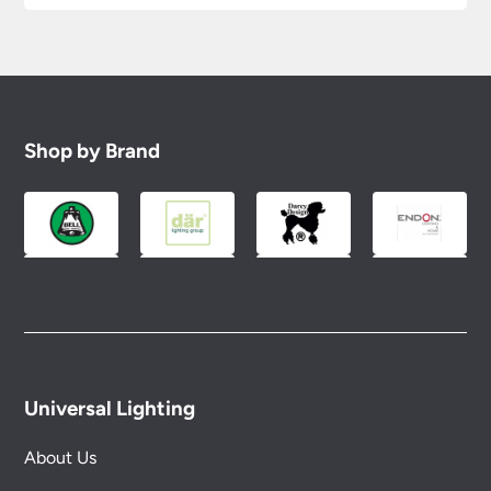
Shop by Brand
Universal Lighting
About Us