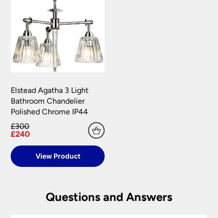
Elstead Agatha 3 Light
Bathroom Chandelier
Polished Chrome IP44
£300
£240
View Product
Questions and Answers