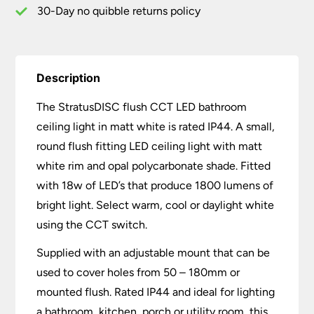
30-Day no quibble returns policy
Description
The StratusDISC flush CCT LED bathroom
ceiling light in matt white is rated IP44. A small,
round flush fitting LED ceiling light with matt
white rim and opal polycarbonate shade. Fitted
with 18w of LED’s that produce 1800 lumens of
bright light. Select warm, cool or daylight white
using the CCT switch.
Supplied with an adjustable mount that can be
used to cover holes from 50 – 180mm or
mounted flush. Rated IP44 and ideal for lighting
a bathroom, kitchen, porch or utility room, this