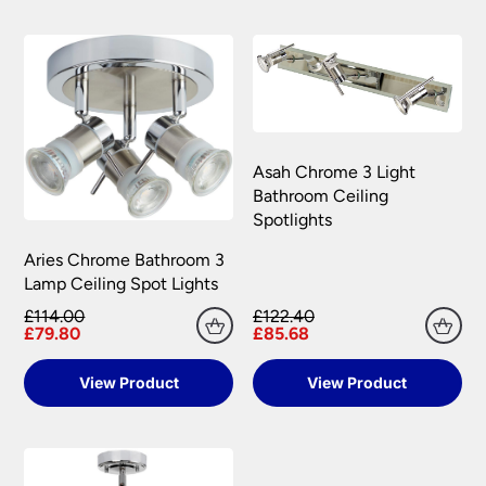
Asah Chrome 3 Light
Bathroom Ceiling
Spotlights
Aries Chrome Bathroom 3
Lamp Ceiling Spot Lights
£114.00
£122.40
£79.80
£85.68
View Product
View Product