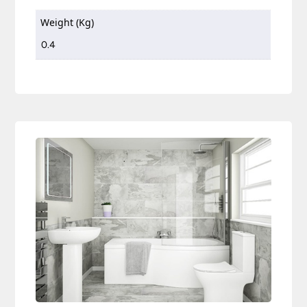
Weight (Kg)
0.4