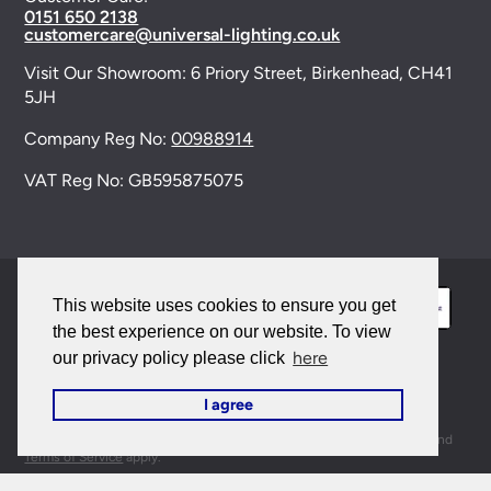
0151 650 2138
customercare@universal-lighting.co.uk
Visit Our Showroom:
6 Priory Street,
Birkenhead,
CH41
5JH
Company Reg No:
00988914
VAT Reg No: GB595875075
This website uses cookies to ensure you get
the best experience on our website. To view
here
our privacy policy please click
© 2026 Universal Lighting Services Ltd. All rights
I agree
reserved. |
Sitemap
This site is protected by reCAPTCHA and the Google
Privacy Policy
and
Terms of Service
apply.