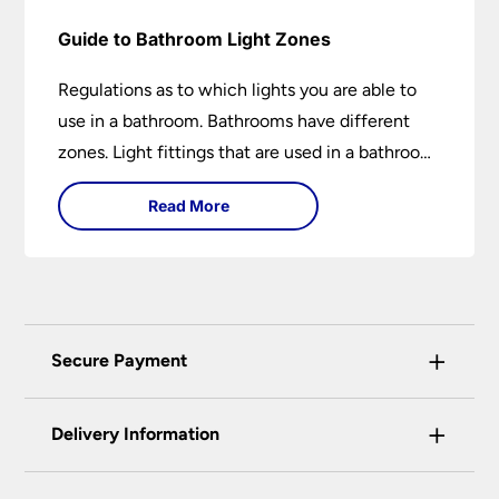
Guide to Bathroom Light Zones
Regulations as to which lights you are able to
use in a bathroom. Bathrooms have different
zones. Light fittings that are used in a bathroom
are IP rated.
Read More
+
Secure Payment
Universal Lighting Services Ltd use the latest
+
certified enhanced SSL encryption on every page
Delivery Information
of this site. This can be checked and verified
using by the padlock at the top of the page.