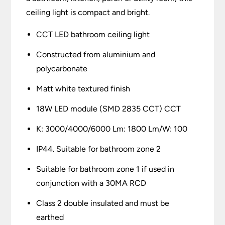
ceiling light is compact and bright.
CCT LED bathroom ceiling light
Constructed from aluminium and
polycarbonate
Matt white textured finish
18W LED module (SMD 2835 CCT) CCT
K: 3000/4000/6000 Lm: 1800 Lm/W: 100
IP44. Suitable for bathroom zone 2
Suitable for bathroom zone 1 if used in
conjunction with a 30MA RCD
Class 2 double insulated and must be
earthed