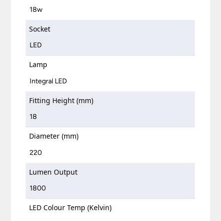
18w
Socket
LED
Lamp
Integral LED
Fitting Height (mm)
18
Diameter (mm)
220
Lumen Output
1800
LED Colour Temp (Kelvin)