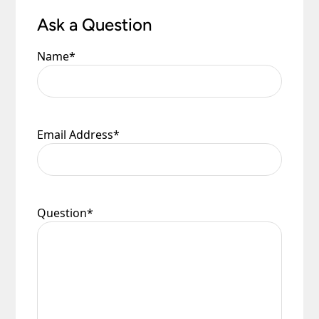
Ask a Question
Name
*
Email Address
*
Question
*