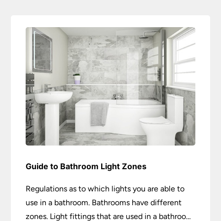
Guide to Bathroom Light Zones
Regulations as to which lights you are able to
use in a bathroom. Bathrooms have different
zones. Light fittings that are used in a bathroom