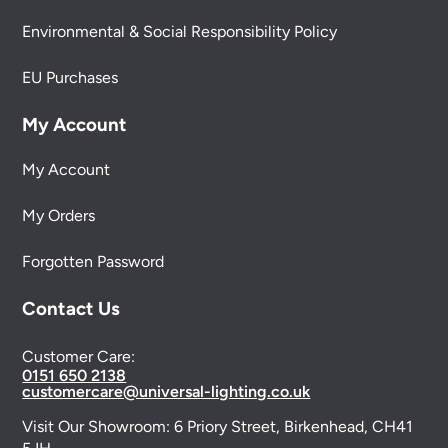
Environmental & Social Responsibility Policy
EU Purchases
My Account
My Account
My Orders
Forgotten Password
Contact Us
Customer Care:
0151 650 2138
customercare@universal-lighting.co.uk
Visit Our Showroom:
6 Priory Street,
Birkenhead,
CH41