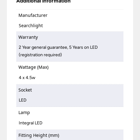
Additional information
Manufacturer
Searchlight
Warranty
2 Year general guarantee, 5 Years on LED
(registration required)
Wattage (Max)
4 x 4.5w
Socket
LED
Lamp
Integral LED
Fitting Height (mm)