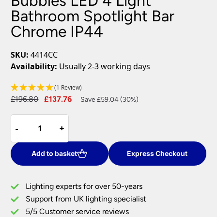
Bubbles LED 4 Light
Bathroom Spotlight Bar
Chrome IP44
SKU:
4414CC
Availability:
Usually 2-3 working days
(1 Review)
Original
Current
£
196.80
£
137.76
Save £59.04 (30%)
price
price
Bubbles
was:
is:
-
-
+
+
LED
£196.80.
£137.76.
4
Light
Add to basket
Express Checkout
Bathroom
Spotlight
Lighting experts for over 50-years
Bar
Support from UK lighting specialist
Chrome
5/5 Customer service reviews
IP44