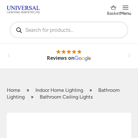
Basket
Menu
Products
search
Reviews on
Home
»
Indoor Home Lighting
»
Bathroom
Lighting
»
Bathroom Ceiling Lights