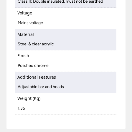
Class II: Double insulated, must not be earthed
Voltage
Mains voltage
Material
Steel & clear acrylic
Finish
Polished chrome
Additional Features
Adjustable bar and heads
Weight (Kg)
1.35