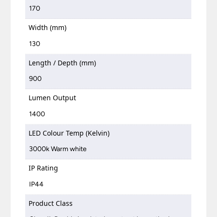
170
Width (mm)
130
Length / Depth (mm)
900
Lumen Output
1400
LED Colour Temp (Kelvin)
3000k Warm white
IP Rating
IP44
Product Class