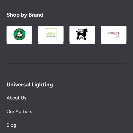
Shop by Brand
Universal Lighting
About Us
Our Authors
Blog