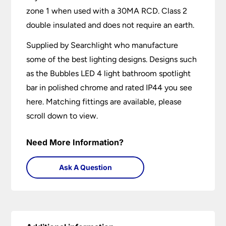
zone 1 when used with a 30MA RCD. Class 2
double insulated and does not require an earth.
Supplied by Searchlight who manufacture
some of the best lighting designs. Designs such
as the Bubbles LED 4 light bathroom spotlight
bar in polished chrome and rated IP44 you see
here. Matching fittings are available, please
scroll down to view.
Need More Information?
Ask A Question