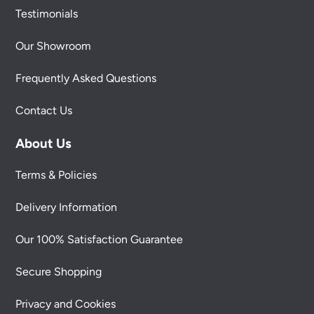
Testimonials
Our Showroom
Frequently Asked Questions
Contact Us
About Us
Terms & Policies
Delivery Information
Our 100% Satisfaction Guarantee
Secure Shopping
Privacy and Cookies