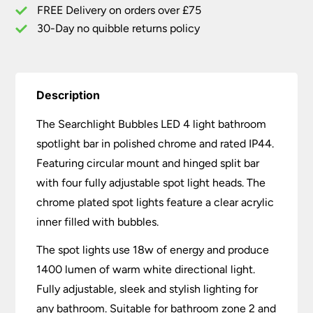
quantity
FREE Delivery on orders over £75
30-Day no quibble returns policy
Description
The Searchlight Bubbles LED 4 light bathroom
spotlight bar in polished chrome and rated IP44.
Featuring circular mount and hinged split bar
with four fully adjustable spot light heads. The
chrome plated spot lights feature a clear acrylic
inner filled with bubbles.
The spot lights use 18w of energy and produce
1400 lumen of warm white directional light.
Fully adjustable, sleek and stylish lighting for
any bathroom. Suitable for bathroom zone 2 and