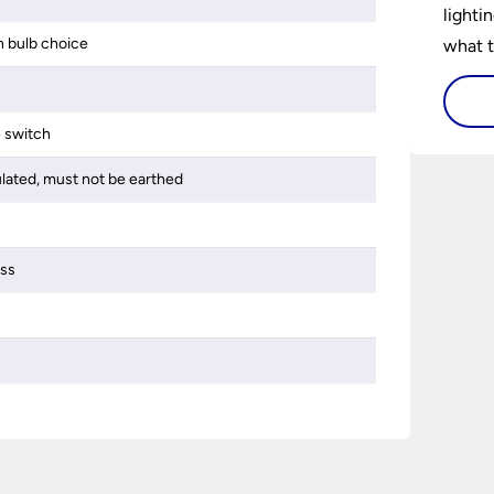
lighti
 bulb choice
what t
lighti
visiti
e switch
ulated, must not be earthed
ass