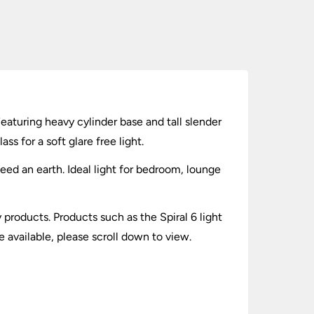
Featuring heavy cylinder base and tall slender
s for a soft glare free light.
need an earth. Ideal light for bedroom, lounge
y products. Products such as the Spiral 6 light
 available, please scroll down to view.