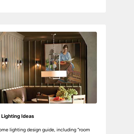
Lighting Ideas
ome lighting design guide, including “room