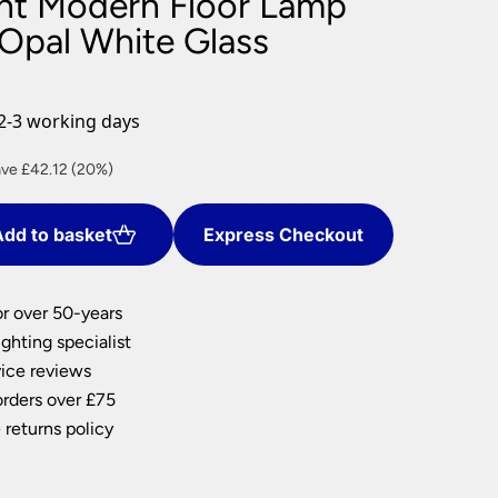
ight Modern Floor Lamp
nlights
 Opal White Glass
wnlights
ts
ownlights
2-3 working days
ng
rent
ve £42.12 (20%)
g Lights
ce
ights
Lamps
dd to basket
Express Checkout
8.48.
or over 50-years
ghting specialist
ice reviews
orders over £75
 returns policy