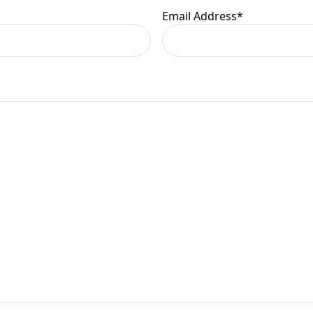
Email Address
*