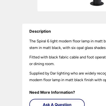
Description
The Spiral 6 light modern floor lamp in matt b
stem in matt black, with six opal glass shades
Fitted with black fabric cable and foot operat
or dining room.
Supplied by Dar lighting who are widely recogn
modern floor lamp in matt black finish with op
Need More Information?
Ask A Question