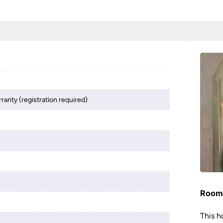
ranty (registration required)
Room 
This h