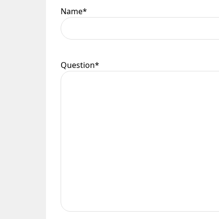
Name
*
Question
*