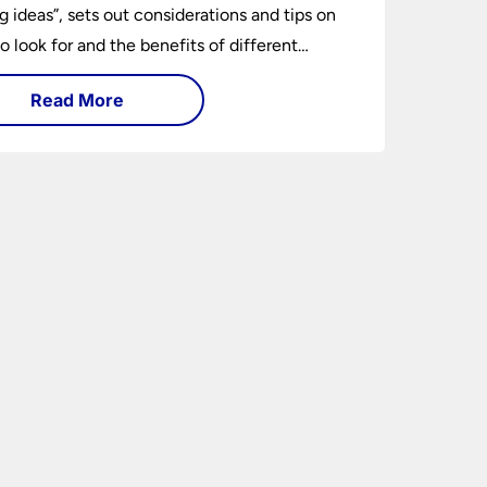
ng ideas”, sets out considerations and tips on
o look for and the benefits of different
ng types. I can’t give specific advice without
Read More
ng the room or home in question.