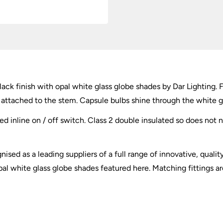
quantity
lack finish with opal white glass globe shades by Dar Lighting. 
 attached to the stem. Capsule bulbs shine through the white glas
ed inline on / off switch. Class 2 double insulated so does not 
ised as a leading suppliers of a full range of innovative, qualit
al white glass globe shades featured here. Matching fittings are