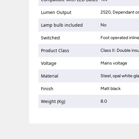
Lumen Output
2520, Dependant on
Lamp bulb included
No
Switched
Foot operated inlin
Product Class
Class II: Double ins
Voltage
Mains voltage
Material
Steel, opal white gl
Finish
Matt black
Weight (Kg)
8.0