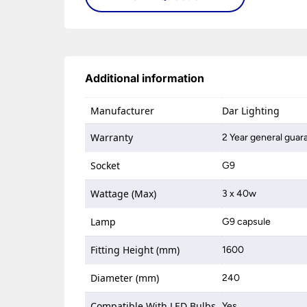
Additional information
Manufacturer
Dar Lighting
Warranty
2 Year general guar
Socket
G9
Wattage (Max)
3 x 40w
Lamp
G9 capsule
Fitting Height (mm)
1600
Diameter (mm)
240
Compatible With LED Bulbs
Yes