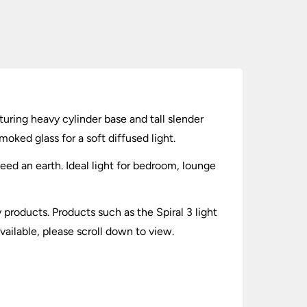
turing heavy cylinder base and tall slender
ked glass for a soft diffused light.
need an earth. Ideal light for bedroom, lounge
y products. Products such as the Spiral 3 light
ailable, please scroll down to view.