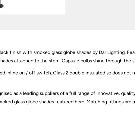
lack finish with smoked glass globe shades by Dar Lighting. Fea
hades attached to the stem. Capsule bulbs shine through the smo
ed inline on / off switch. Class 2 double insulated so does not 
ised as a leading suppliers of a full range of innovative, qualit
moked glass globe shades featured here. Matching fittings are av