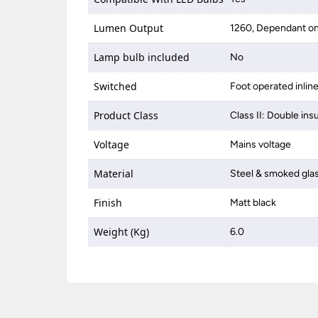
Lumen Output
1260, Dependant on
Lamp bulb included
No
Switched
Foot operated inlin
Product Class
Class II: Double ins
Voltage
Mains voltage
Material
Steel & smoked gla
Finish
Matt black
Weight (Kg)
6.0