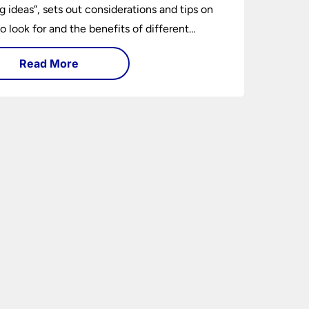
ng ideas”, sets out considerations and tips on
o look for and the benefits of different
ng types. I can’t give specific advice without
Read More
ng the room or home in question.