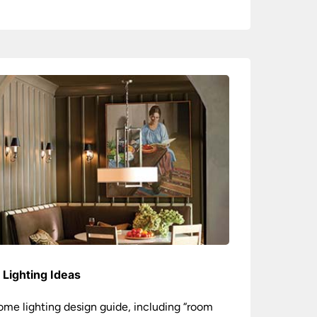
Lighting Ideas
ome lighting design guide, including “room