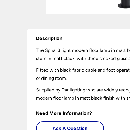
Description
The Spiral 3 light modern floor lamp in matt b
stem in matt black, with three smoked glass s
Fitted with black fabric cable and foot operat
or dining room.
Supplied by Dar lighting who are widely recogn
modern floor lamp in matt black finish with s
Need More Information?
Ask A Question