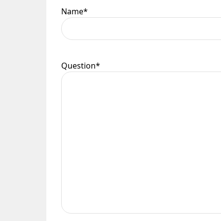
Name
*
Question
*