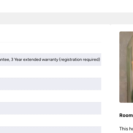
antee, 3 Year extended warranty (registration required)
Room 
This h