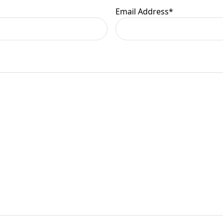
Email Address
*