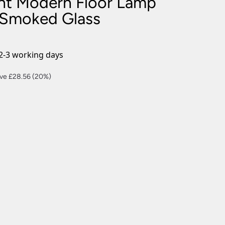
ight Modern Floor Lamp
nlights
 Smoked Glass
wnlights
ts
ownlights
2-3 working days
ng
rent
ve £28.56 (20%)
g Lights
ce
ights
Lamps
4.24.