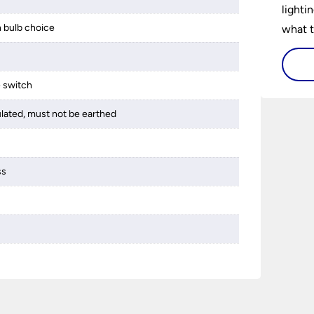
lighti
 bulb choice
what t
lighti
visiti
e switch
ulated, must not be earthed
ss