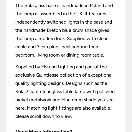
The Sola glass base is handmade in Poland and
the lamp is assembled in the UK. It features
independently switched lights in the base and
the handmade Breton blue drum shade gives
the lamp a modern look. Supplied with clear
cable and 3-pin plug. Ideal lighting for a
bedroom, living room or dining room table.
Supplied by Elstead Lighting and part of the
exclusive Quintiesse collection of exceptional
quality lighting designs. Designs such as the
Sola 2 light clear glass table lamp with polished
nickel metalwork and blue drum shade you see
here. Matching light fittings are also available,
please scroll down to view.
Need More Information?