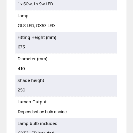
1 x 60w, 1 x 9w LED
Lamp
GLS LED, GX53 LED
Fitting Height (mm)
675
Diameter (mm)
410
Shade height
250
Lumen Output
Dependant on bulb choice
Lamp bulb included