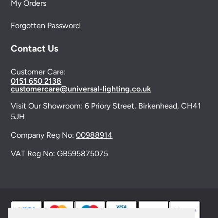
My Orders
Forgotten Password
Contact Us
Customer Care:
0151 650 2138
customercare@universal-lighting.co.uk
Visit Our Showroom:
6 Priory Street,
Birkenhead,
CH41
5JH
Company Reg No:
00988914
VAT Reg No: GB595875075