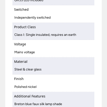
GX53 LED included
Switched
Independently switched
Product Class
Class I: Single insulated, requires an earth
Voltage
Mains voltage
Material
Steel & clear glass
Finish
Polished nickel
Additional Features
Breton blue faux silk lamp shade