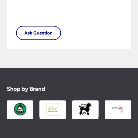
Shop by Brand