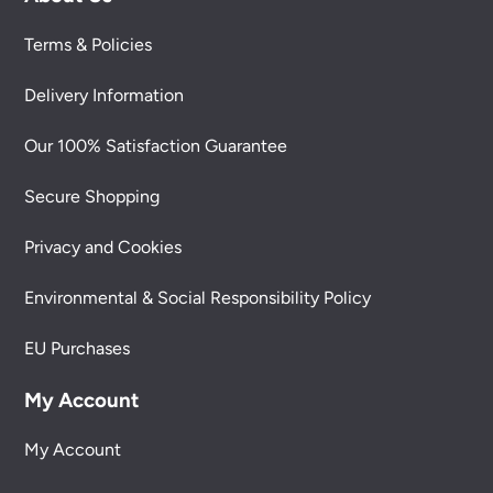
Terms & Policies
Delivery Information
Our 100% Satisfaction Guarantee
Secure Shopping
Privacy and Cookies
Environmental & Social Responsibility Policy
EU Purchases
My Account
My Account