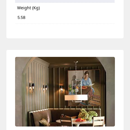
Weight (Kg)
5.58