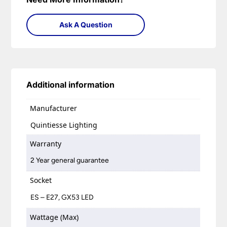
Ask A Question
Additional information
Manufacturer
Quintiesse Lighting
Warranty
2 Year general guarantee
Socket
ES – E27, GX53 LED
Wattage (Max)