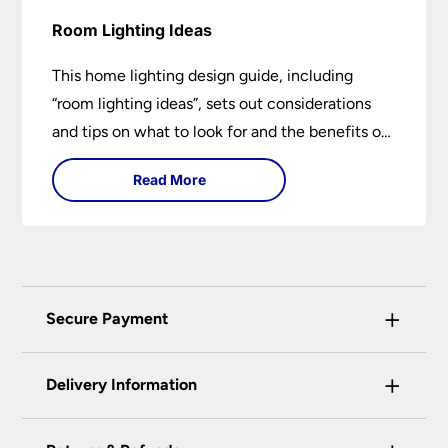
Room Lighting Ideas
This home lighting design guide, including
“room lighting ideas”, sets out considerations
and tips on what to look for and the benefits of
different lighting types. I can’t give specific
Read More
advice without visiting the room or home in
question.
+
Secure Payment
Universal Lighting Services Ltd use the latest
+
certified enhanced SSL encryption on every page
Delivery Information
of this site. This can be checked and verified
using by the padlock at the top of the page.
Our preferred delivery method is DPD courier