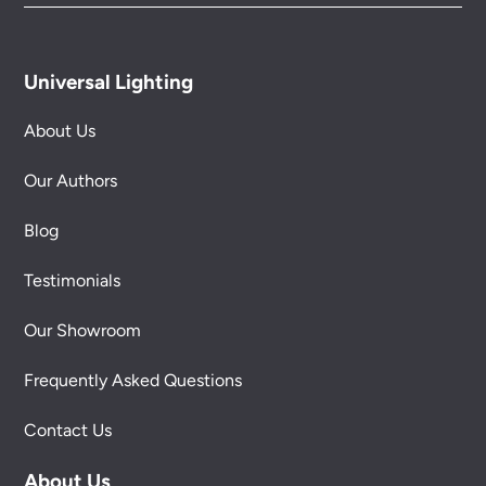
Universal Lighting
About Us
Our Authors
Blog
Testimonials
Our Showroom
Frequently Asked Questions
Contact Us
About Us