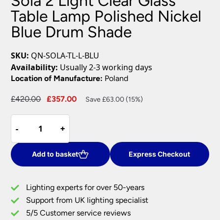
Sola 2 Light Clear Glass
Table Lamp Polished Nickel
Blue Drum Shade
SKU:
QN-SOLA-TL-L-BLU
Availability:
Usually 2-3 working days
Location of Manufacture:
Poland
Original
Current
£
420.00
£
357.00
Save £63.00 (15%)
price
price
Sola
was:
is:
-
-
+
+
2
£420.00.
£357.00.
Light
Clear
Add to basket
Express Checkout
Glass
Table
Lighting experts for over 50-years
Lamp
Support from UK lighting specialist
Polished
5/5 Customer service reviews
Nickel