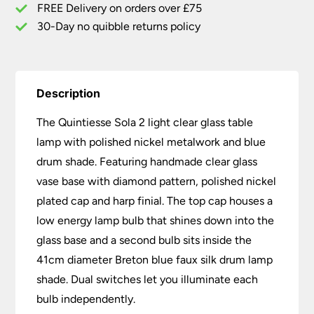
Blue
FREE Delivery on orders over £75
Drum
30-Day no quibble returns policy
Shade
quantity
Description
The Quintiesse Sola 2 light clear glass table
lamp with polished nickel metalwork and blue
drum shade. Featuring handmade clear glass
vase base with diamond pattern, polished nickel
plated cap and harp finial. The top cap houses a
low energy lamp bulb that shines down into the
glass base and a second bulb sits inside the
41cm diameter Breton blue faux silk drum lamp
shade. Dual switches let you illuminate each
bulb independently.