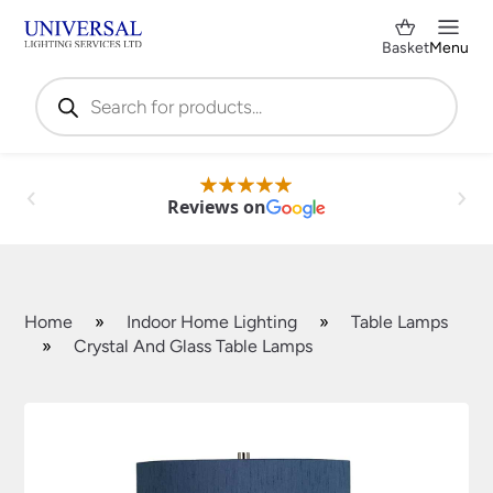
Basket
Menu
Products
search
Reviews on
Home
»
Indoor Home Lighting
»
Table Lamps
»
Crystal And Glass Table Lamps