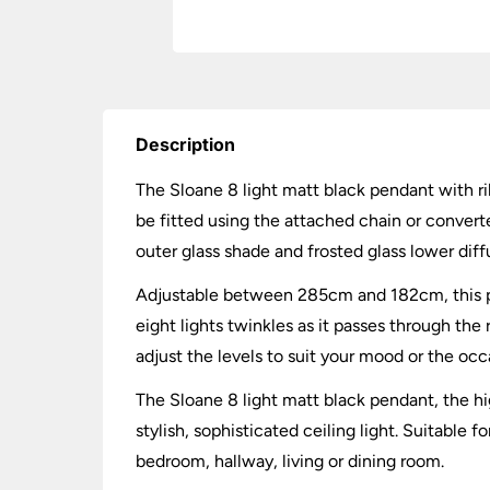
Description
The Sloane 8 light matt black pendant with rib
be fitted using the attached chain or conver
outer glass shade and frosted glass lower diff
Adjustable between 285cm and 182cm, this pen
eight lights twinkles as it passes through the
adjust the levels to suit your mood or the occ
The Sloane 8 light matt black pendant, the hi
stylish, sophisticated ceiling light. Suitable 
bedroom, hallway, living or dining room.