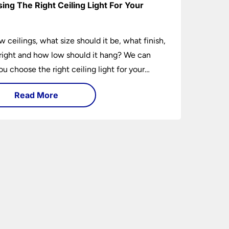
ing The Right Ceiling Light For Your
e
w ceilings, what size should it be, what finish,
ight and how low should it hang? We can
ou choose the right ceiling light for your
hether you live in a modern house, a bijou
Read More
 traditional semi.