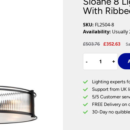
Sloane 8 L
Plug In Wall Lights
Desk Lamps
hts
Picture Lights
Recessed Dow
With Ribbe
Fire Rated Do
LED Downligh
SKU:
FL2504-8
Mains GU10 D
Availability:
Usually 
Period Lighti
Original
Cur
£
503.76
£
352.63
Sa
Vintage Ceilin
price
pri
Vintage Wall L
Sloane
was:
is:
Period Table 
-
-
+
+
A
8
£503.76.
£35
Light
Matt
Lighting experts f
Black
Support from UK li
Pendant
5/5 Customer serv
With
FREE Delivery on 
Ribbed
Glass
30-Day no quibble
quantity