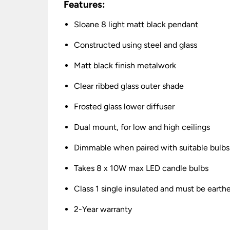
Features:
Sloane 8 light matt black pendant
Constructed using steel and glass
Matt black finish metalwork
Clear ribbed glass outer shade
Frosted glass lower diffuser
Dual mount, for low and high ceilings
Dimmable when paired with suitable bulbs
Takes 8 x 10W max LED candle bulbs
Class 1 single insulated and must be earth
2-Year warranty