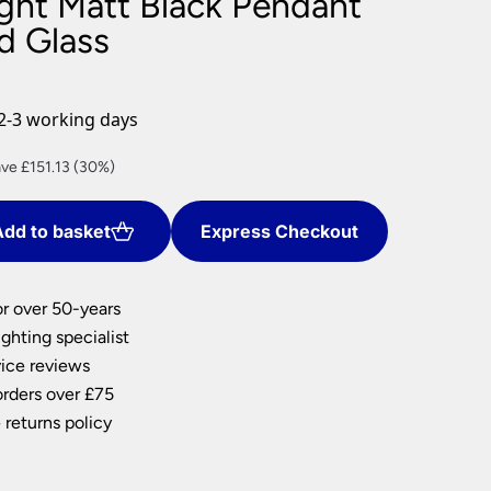
ight Matt Black Pendant
nlights
d Glass
wnlights
ts
ownlights
2-3 working days
ng
rent
ve £151.13 (30%)
g Lights
ce
ights
Lamps
dd to basket
Express Checkout
2.63.
or over 50-years
ghting specialist
ice reviews
orders over £75
 returns policy