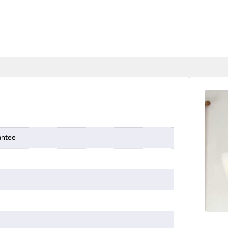
antee