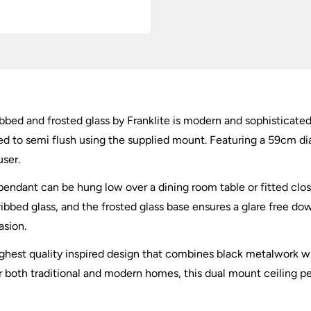
bed and frosted glass by Franklite is modern and sophisticated.
ted to semi flush using the supplied mount. Featuring a 59cm di
user.
dant can be hung low over a dining room table or fitted close
 ribbed glass, and the frosted glass base ensures a glare free d
asion.
ghest quality inspired design that combines black metalwork wi
for both traditional and modern homes, this dual mount ceiling pen