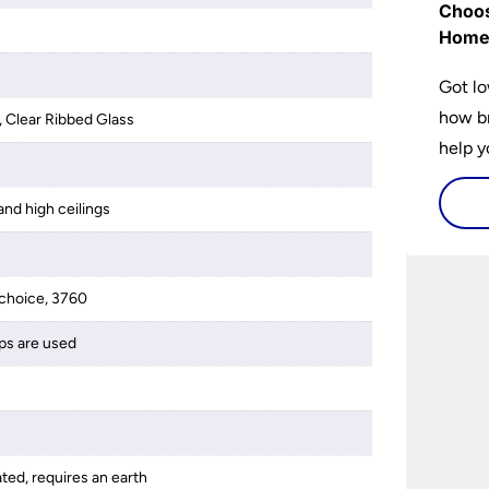
Choos
Hom
Got lo
how br
, Clear Ribbed Glass
help y
home w
flat or
and high ceilings
choice, 3760
ps are used
ated, requires an earth