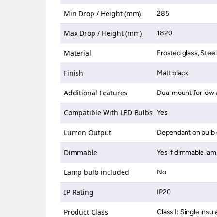
Min Drop / Height (mm)
285
Max Drop / Height (mm)
1820
Material
Frosted glass, Steel
Finish
Matt black
Additional Features
Dual mount for low 
Compatible With LED Bulbs
Yes
Lumen Output
Dependant on bulb 
Dimmable
Yes if dimmable lam
Lamp bulb included
No
IP Rating
IP20
Product Class
Class I: Single insul