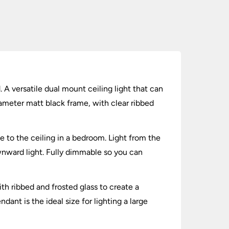
 A versatile dual mount ceiling light that can
ameter matt black frame, with clear ribbed
 to the ceiling in a bedroom. Light from the
ownward light. Fully dimmable so you can
th ribbed and frosted glass to create a
dant is the ideal size for lighting a large