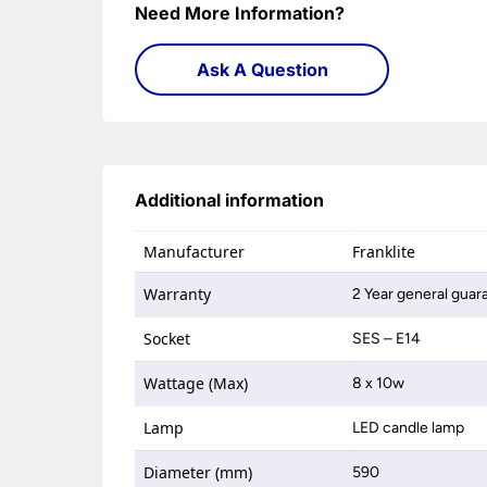
Need More Information?
Ask A Question
Additional information
Manufacturer
Franklite
Warranty
2 Year general guar
Socket
SES – E14
Wattage (Max)
8 x 10w
Lamp
LED candle lamp
Diameter (mm)
590