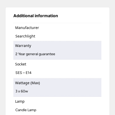
Additional information
Manufacturer
Searchlight
Warranty
2 Year general guarantee
Socket
SES – E14
Wattage (Max)
3 x 60w
Lamp
Candle Lamp