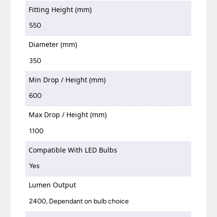
Fitting Height (mm)
550
Diameter (mm)
350
Min Drop / Height (mm)
600
Max Drop / Height (mm)
1100
Compatible With LED Bulbs
Yes
Lumen Output
2400, Dependant on bulb choice