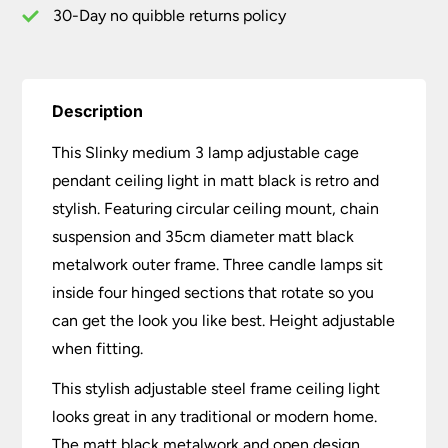
Black
30-Day no quibble returns policy
quantity
Description
This Slinky medium 3 lamp adjustable cage
pendant ceiling light in matt black is retro and
stylish. Featuring circular ceiling mount, chain
suspension and 35cm diameter matt black
metalwork outer frame. Three candle lamps sit
inside four hinged sections that rotate so you
can get the look you like best. Height adjustable
when fitting.
This stylish adjustable steel frame ceiling light
looks great in any traditional or modern home.
The matt black metalwork and open design