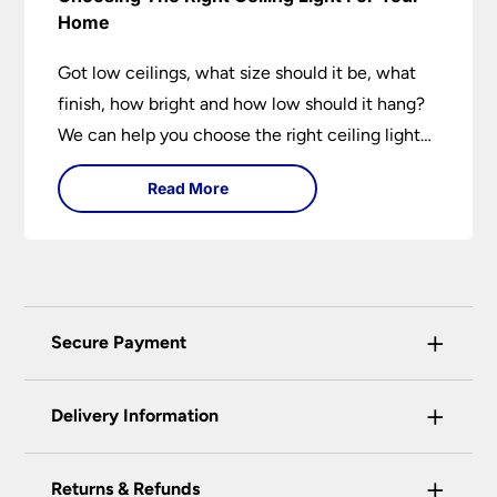
Home
Got low ceilings, what size should it be, what
finish, how bright and how low should it hang?
We can help you choose the right ceiling light
for your home whether you live in a modern
Read More
house, a bijou flat or traditional semi.
+
Secure Payment
Universal Lighting Services Ltd use the latest
+
certified enhanced SSL encryption on every page
Delivery Information
of this site. This can be checked and verified
using by the padlock at the top of the page.
+
Our preferred delivery method is DPD courier
Returns & Refunds