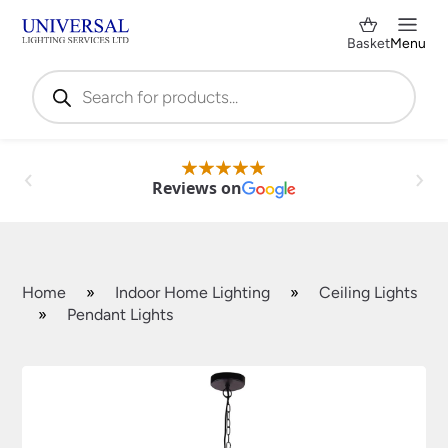
Basket
Menu
Products
search
Reviews on
Home
»
Indoor Home Lighting
»
Ceiling Lights
»
Pendant Lights