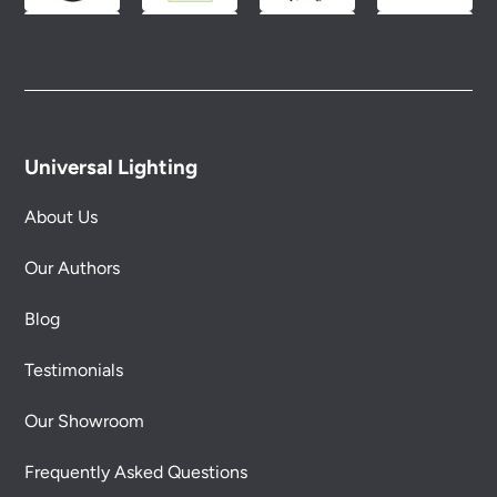
Universal Lighting
About Us
Our Authors
Blog
Testimonials
Our Showroom
Frequently Asked Questions