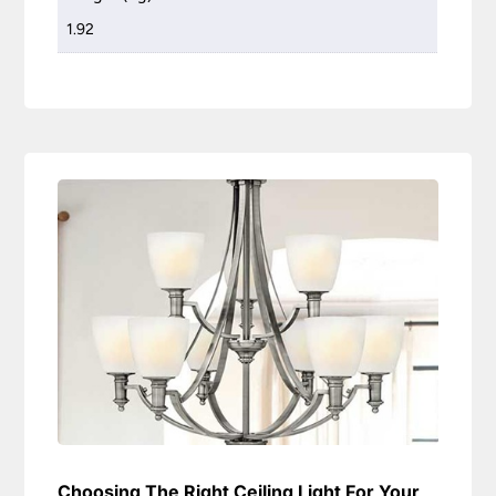
1.92
Choosing The Right Ceiling Light For Your