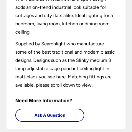
adds an on-trend industrial look suitable for
cottages and city flats alike. Ideal lighting for a
bedroom, living room, kitchen or dining room
ceiling.
Supplied by Searchlight who manufacture
some of the best traditional and modern classic
designs. Designs such as the Slinky medium 3
lamp adjustable cage pendant ceiling light in
matt black you see here. Matching fittings are
available, please scroll down to view.
Need More Information?
Ask A Question