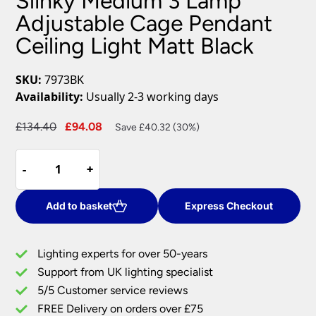
Slinky Medium 3 Lamp
Adjustable Cage Pendant
Ceiling Light Matt Black
SKU:
7973BK
Availability:
Usually 2-3 working days
Original
Current
£
134.40
£
94.08
Save £40.32 (30%)
price
price
Slinky
was:
is:
-
-
+
+
Medium
£134.40.
£94.08.
3
Lamp
Add to basket
Express Checkout
Adjustable
Cage
Lighting experts for over 50-years
Pendant
Support from UK lighting specialist
Ceiling
5/5 Customer service reviews
Light
Matt
FREE Delivery on orders over £75