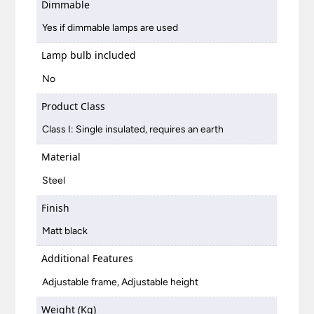
Dimmable
Yes if dimmable lamps are used
Lamp bulb included
No
Product Class
Class I: Single insulated, requires an earth
Material
Steel
Finish
Matt black
Additional Features
Adjustable frame, Adjustable height
Weight (Kg)