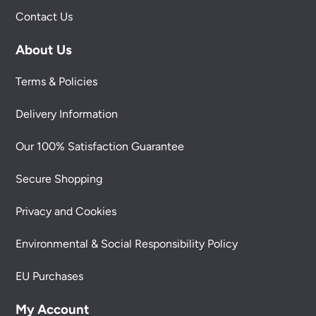
Contact Us
About Us
Terms & Policies
Delivery Information
Our 100% Satisfaction Guarantee
Secure Shopping
Privacy and Cookies
Environmental & Social Responsibility Policy
EU Purchases
My Account