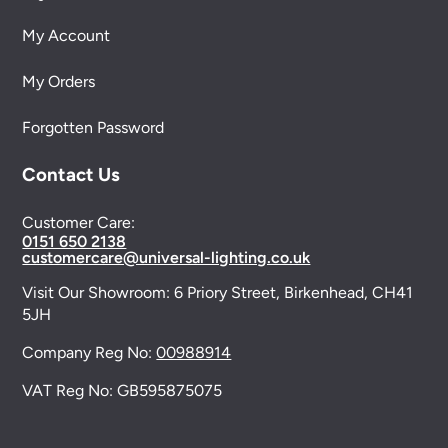
My Account
My Orders
Forgotten Password
Contact Us
Customer Care:
0151 650 2138
customercare@universal-lighting.co.uk
Visit Our Showroom:
6 Priory Street,
Birkenhead,
CH41
5JH
Company Reg No:
00988914
VAT Reg No: GB595875075