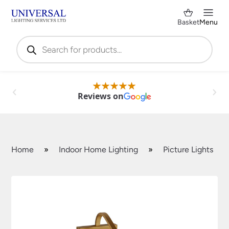
Basket
Menu
Products
search
Reviews on
Home
»
Indoor Home Lighting
»
Picture Lights