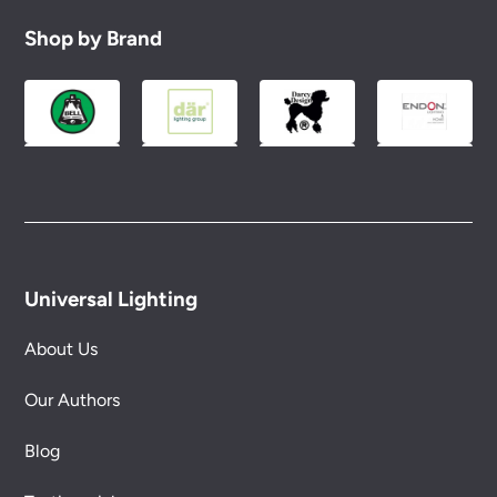
Shop by Brand
Universal Lighting
About Us
Our Authors
Blog