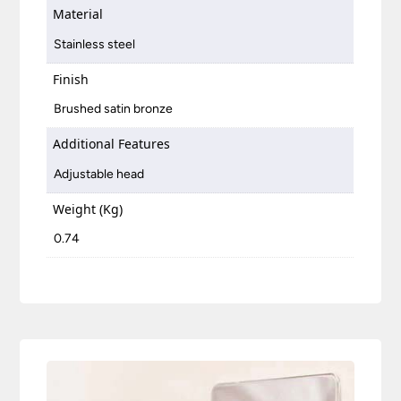
Material
Stainless steel
Finish
Brushed satin bronze
Additional Features
Adjustable head
Weight (Kg)
0.74