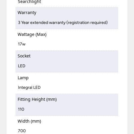
Searchlight
Warranty
3 Year extended warranty (registration required)
Wattage (Max)
17w
Socket
LED
Lamp
Integral LED
Fitting Height (mm)
110
Width (mm)
700