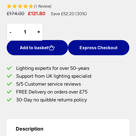
(1 Review)
Original
Current
£
174.00
£
121.80
Save £52.20 (30%)
price
price
Slimline
was:
is:
-
-
+
+
70cm
£174.00.
£121.80.
LED
Picture
Add to basket
Express Checkout
Light
Brushed
Lighting experts for over 50-years
Satin
Support from UK lighting specialist
Bronze
5/5 Customer service reviews
Adjustable
Head
FREE Delivery on orders over £75
quantity
30-Day no quibble returns policy
Description