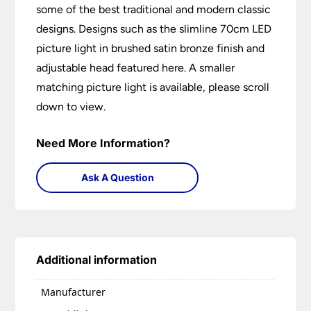
some of the best traditional and modern classic
designs. Designs such as the slimline 70cm LED
picture light in brushed satin bronze finish and
adjustable head featured here. A smaller
matching picture light is available, please scroll
down to view.
Need More Information?
Ask A Question
Additional information
Manufacturer