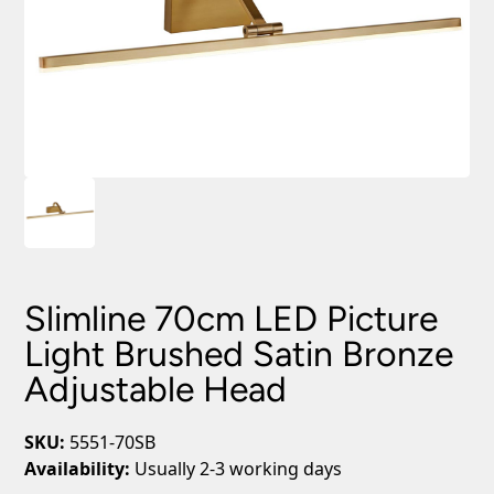
Slimline 70cm LED Picture
Light Brushed Satin Bronze
Adjustable Head
SKU:
5551-70SB
Availability:
Usually 2-3 working days