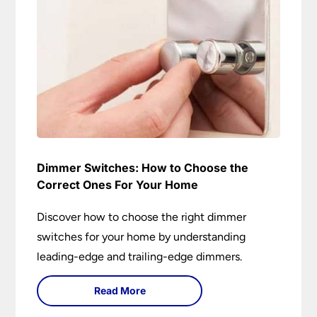
Dimmer Switches: How to Choose the
Correct Ones For Your Home
Discover how to choose the right dimmer
switches for your home by understanding
leading-edge and trailing-edge dimmers.
Read More