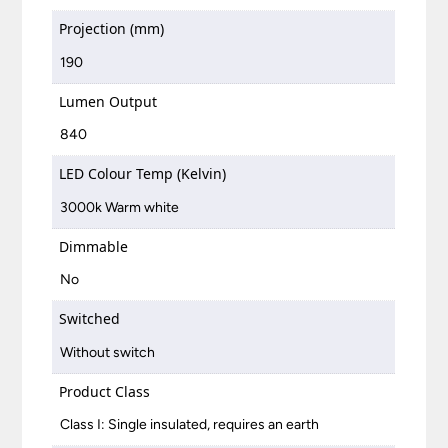
Projection (mm)
190
Lumen Output
840
LED Colour Temp (Kelvin)
3000k Warm white
Dimmable
No
Switched
Without switch
Product Class
Class I: Single insulated, requires an earth