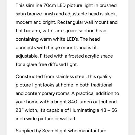
This slimline 70cm LED picture light in brushed
satin bronze finish and adjustable head is sleek,
modern and bright. Rectangular wall mount and
flat bar arm, with slim square section head
containing warm white LED’s. The head
connects with hinge mounts and is tilt
adjustable. Fitted with a frosted acrylic shade
for a glare free diffused light.
Constructed from stainless steel, this quality
picture light looks at home in both traditional
and contemporary rooms. A practical addition to
your home with a bright 840 lumen output and
28″ width, it’s capable of illuminating a 48 – 56
inch wide picture or wall art.
Supplied by Searchlight who manufacture