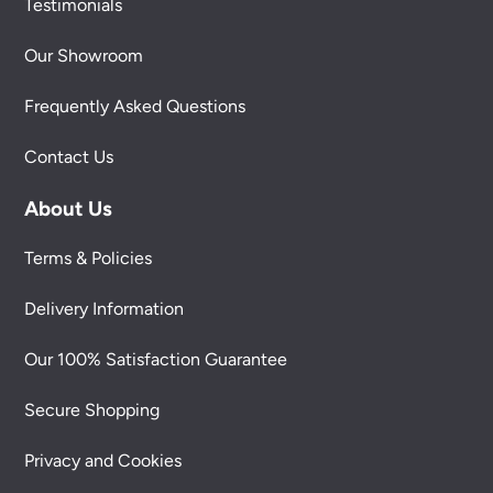
Testimonials
Our Showroom
Frequently Asked Questions
Contact Us
About Us
Terms & Policies
Delivery Information
Our 100% Satisfaction Guarantee
Secure Shopping
Privacy and Cookies