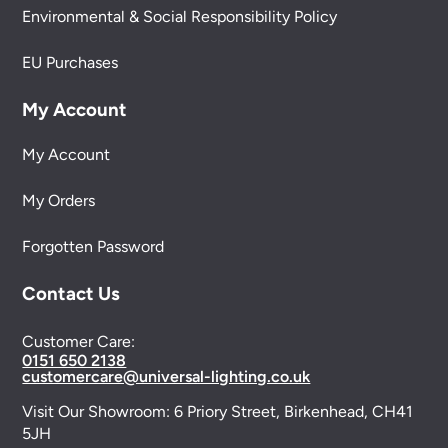
Environmental & Social Responsibility Policy
EU Purchases
My Account
My Account
My Orders
Forgotten Password
Contact Us
Customer Care:
0151 650 2138
customercare@universal-lighting.co.uk
Visit Our Showroom:
6 Priory Street,
Birkenhead,
CH41
5JH