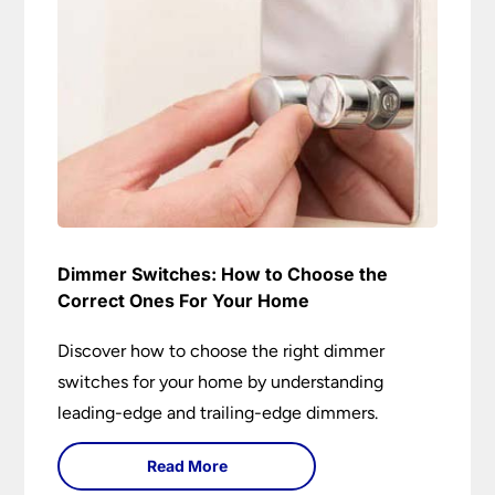
Dimmer Switches: How to Choose the
Correct Ones For Your Home
Discover how to choose the right dimmer
switches for your home by understanding
leading-edge and trailing-edge dimmers.
Read More