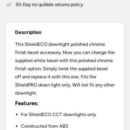
30-Day no quibble returns policy
Description
This ShieldECO downlight polished chrome
finish bezel accessory. Now you can change the
supplied white bezel with this polished chrome
finish option. Simply twist the supplied bezel
off and replace it with this one. Fits the
ShieldPRO down light only. Will not fit any other
downlight.
Features:
For ShieldECO CCT downlights only
Constructed from ABS