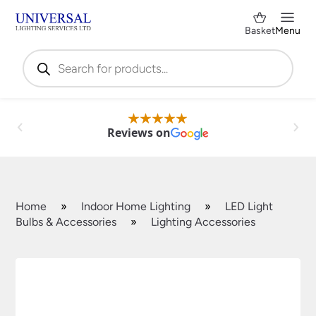
Basket
Menu
Products
search
Reviews on
Home
»
Indoor Home Lighting
»
LED Light
Bulbs & Accessories
»
Lighting Accessories