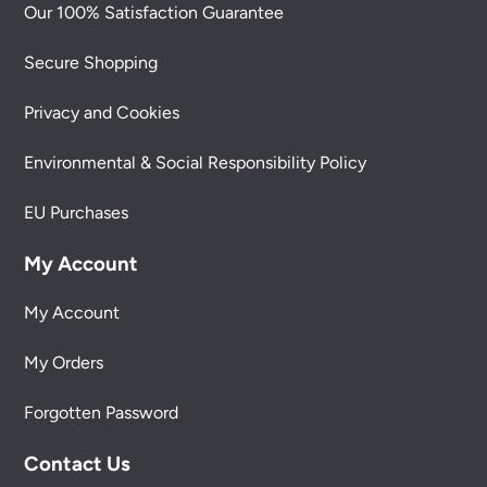
Our 100% Satisfaction Guarantee
Secure Shopping
Privacy and Cookies
Environmental & Social Responsibility Policy
EU Purchases
My Account
My Account
My Orders
Forgotten Password
Contact Us