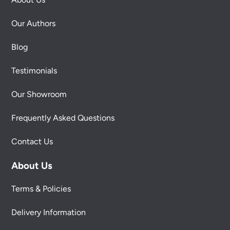
Our Authors
Blog
Testimonials
Our Showroom
Frequently Asked Questions
Contact Us
About Us
Terms & Policies
Delivery Information