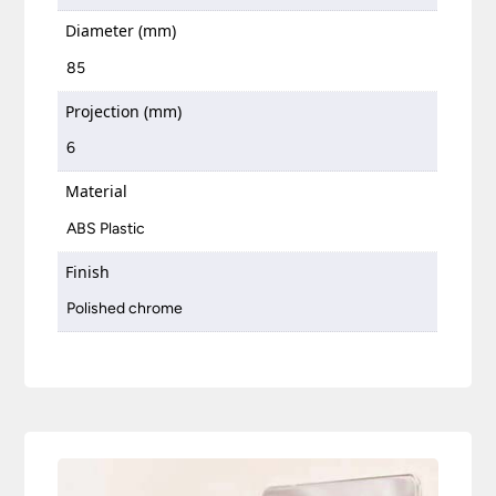
Diameter (mm)
85
Projection (mm)
6
Material
ABS Plastic
Finish
Polished chrome