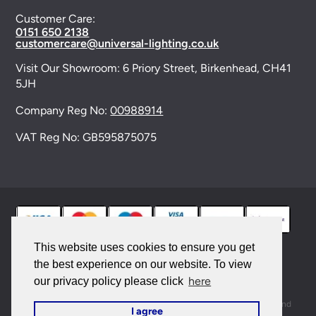
Customer Care:
0151 650 2138
customercare@universal-lighting.co.uk
Visit Our Showroom:
6 Priory Street,
Birkenhead,
CH41
5JH
Company Reg No:
00988914
VAT Reg No: GB595875075
This website uses cookies to ensure you get
the best experience on our website. To view
© 2026 Universal Lighting Services Ltd. All rights
here
our privacy policy please click
reserved. |
Sitemap
This site is protected by reCAPTCHA and the Google
Privacy Policy
and
I agree
Terms of Service
apply.