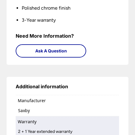
Polished chrome finish
3-Year warranty
Need More Information?
Ask A Question
Additional information
Manufacturer
Saxby
Warranty
2 + 1 Year extended warranty