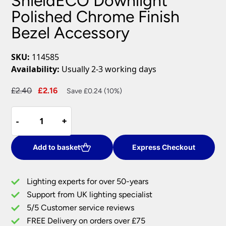
ShieldECO Downlight
Polished Chrome Finish
Bezel Accessory
SKU:
114585
Availability:
Usually 2-3 working days
Original
Current
£
2.40
£
2.16
Save £0.24 (10%)
price
price
ShieldECO
was:
is:
-
-
+
+
Downlight
£2.40.
£2.16.
Polished
Chrome
Add to basket
Express Checkout
Finish
Bezel
Lighting experts for over 50-years
Accessory
Support from UK lighting specialist
quantity
5/5 Customer service reviews
FREE Delivery on orders over £75