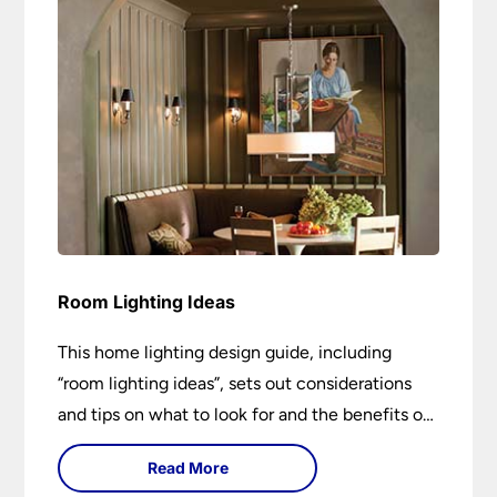
Room Lighting Ideas
This home lighting design guide, including
“room lighting ideas”, sets out considerations
and tips on what to look for and the benefits of
different lighting types. I can’t give specific
Read More
advice without visiting the room or home in