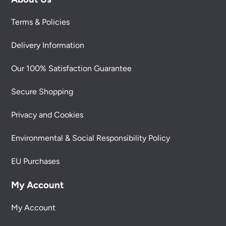
Terms & Policies
Delivery Information
Our 100% Satisfaction Guarantee
Secure Shopping
Privacy and Cookies
Environmental & Social Responsibility Policy
EU Purchases
My Account
My Account