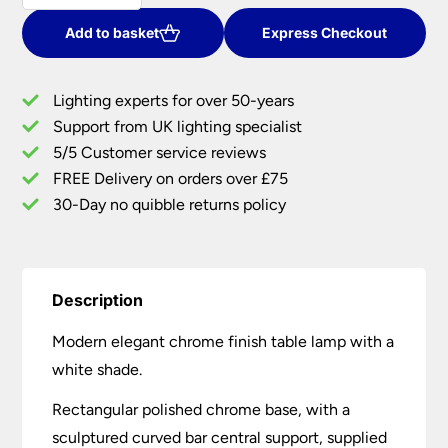
Chrome
Table
Add to basket
Express Checkout
Lamp
With
Lighting experts for over 50-years
White
Support from UK lighting specialist
Shade
5/5 Customer service reviews
quantity
FREE Delivery on orders over £75
30-Day no quibble returns policy
Description
Modern elegant chrome finish table lamp with a
white shade.
Rectangular polished chrome base, with a
sculptured curved bar central support, supplied