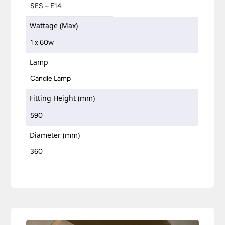
SES – E14
Wattage (Max)
1 x 60w
Lamp
Candle Lamp
Fitting Height (mm)
590
Diameter (mm)
360