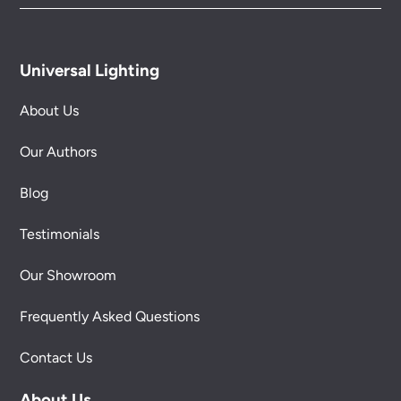
Universal Lighting
About Us
Our Authors
Blog
Testimonials
Our Showroom
Frequently Asked Questions
Contact Us
About Us