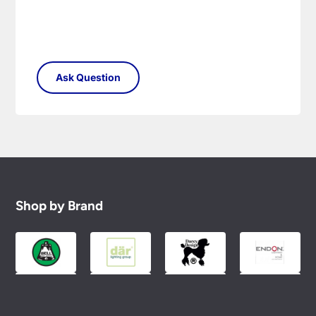
Shop by Brand