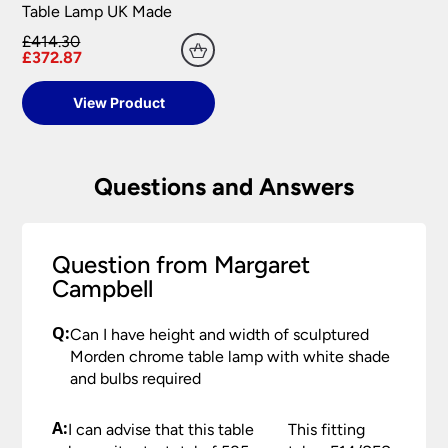
Table Lamp UK Made
£414.30
£372.87
View Product
Questions and Answers
Question from Margaret
Campbell
Q:
Can I have height and width of sculptured
Morden chrome table lamp with white shade
and bulbs required
A:
I can advise that this table
This fitting