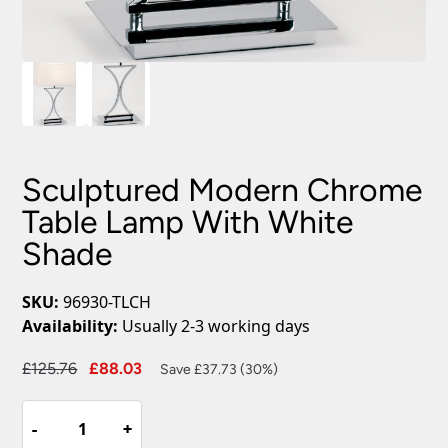
Sculptured Modern Chrome
Table Lamp With White
Shade
SKU:
96930-TLCH
Availability:
Usually 2-3 working days
Original
Current
£
125.76
£
88.03
Save £37.73 (30%)
price
price
Sculptured
was:
is:
-
-
+
+
Modern
£125.76.
£88.03.