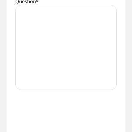
Question
*