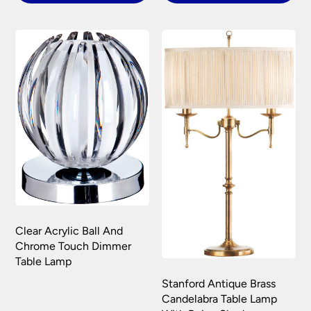
Clear Acrylic Ball And
Chrome Touch Dimmer
Table Lamp
Stanford Antique Brass
Candelabra Table Lamp