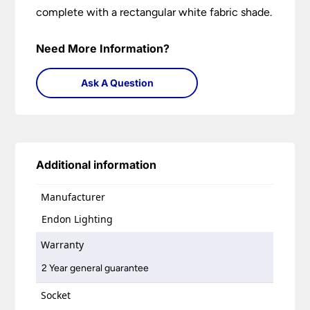
complete with a rectangular white fabric shade.
Need More Information?
Ask A Question
Additional information
Manufacturer
Endon Lighting
Warranty
2 Year general guarantee
Socket