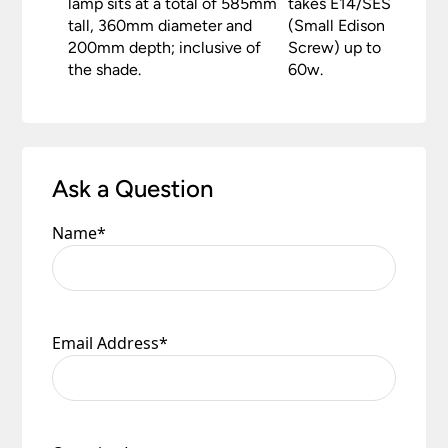
lamp sits at a total of 585mm
takes E14/SES
tall, 360mm diameter and
(Small Edison
200mm depth; inclusive of
Screw) up to
the shade.
60w.
Ask a Question
Name
*
Email Address
*