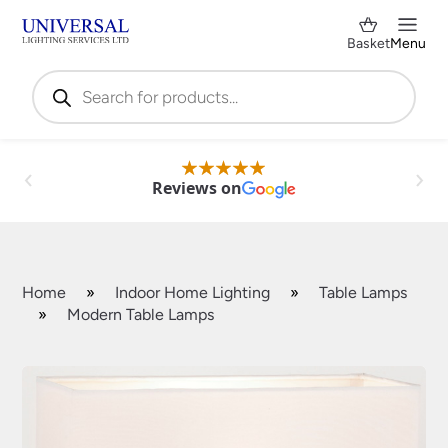
Basket
Menu
Products
search
Reviews on
Home
»
Indoor Home Lighting
»
Table Lamps
»
Modern Table Lamps