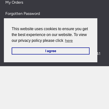
My Orders
Forgotten Password
Contact Us
This website uses cookies to ensure you get
the best experience on our website. To view
Customer Care:
here
our privacy policy please click
0151 650 2138
customercare@universal-lighting.co.uk
I agree
Visit Our Showroom:
6 Priory Street,
Birkenhead,
CH41
5JH
Company Reg No:
00988914
VAT Reg No: GB595875075