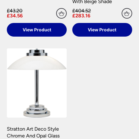
With Beige Shade
£43.20
£404.52
£34.56
£283.16
View Product
View Product
Stratton Art Deco Style
Chrome And Opal Glass