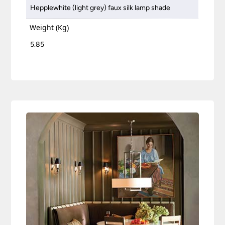
Hepplewhite (light grey) faux silk lamp shade
Weight (Kg)
5.85