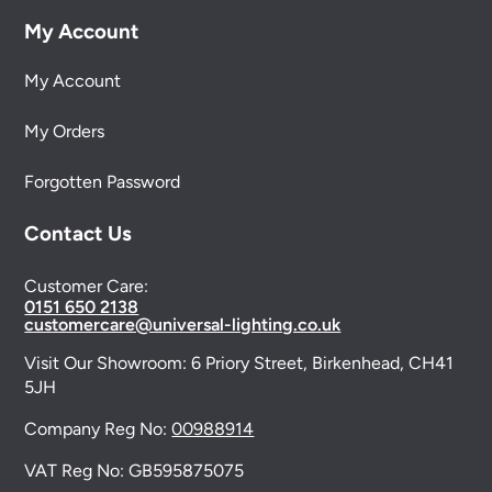
My Account
My Account
My Orders
Forgotten Password
Contact Us
Customer Care:
0151 650 2138
customercare@universal-lighting.co.uk
Visit Our Showroom:
6 Priory Street,
Birkenhead,
CH41
5JH
Company Reg No:
00988914
VAT Reg No: GB595875075