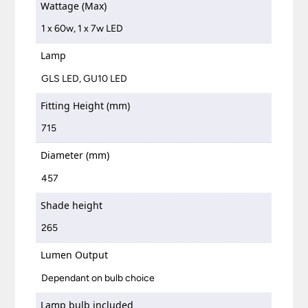
Wattage (Max)
1 x 60w, 1 x 7w LED
Lamp
GLS LED, GU10 LED
Fitting Height (mm)
715
Diameter (mm)
457
Shade height
265
Lumen Output
Dependant on bulb choice
Lamp bulb included