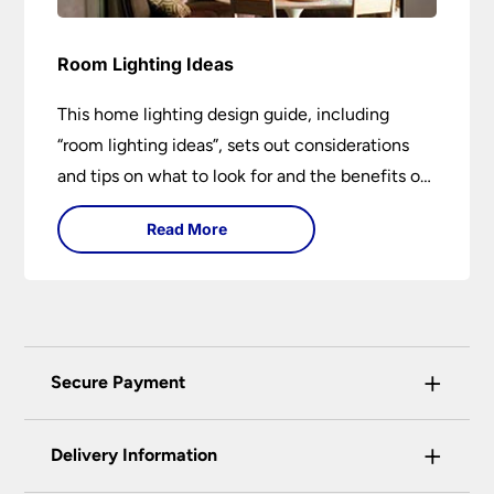
Room Lighting Ideas
This home lighting design guide, including
“room lighting ideas”, sets out considerations
and tips on what to look for and the benefits of
different lighting types. I can’t give specific
Read More
advice without visiting the room or home in
question.
+
Secure Payment
Universal Lighting Services Ltd use the latest
+
certified enhanced SSL encryption on every page
Delivery Information
of this site. This can be checked and verified