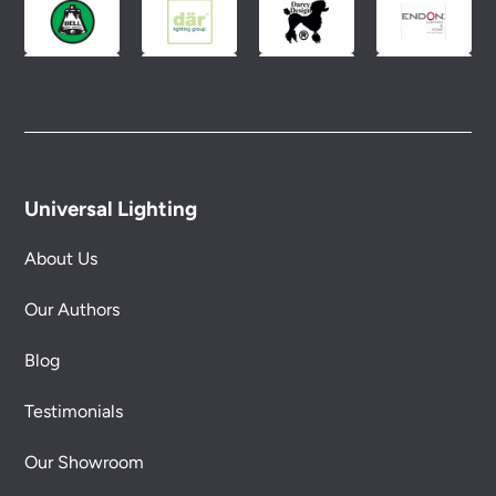
Universal Lighting
About Us
Our Authors
Blog
Testimonials
Our Showroom