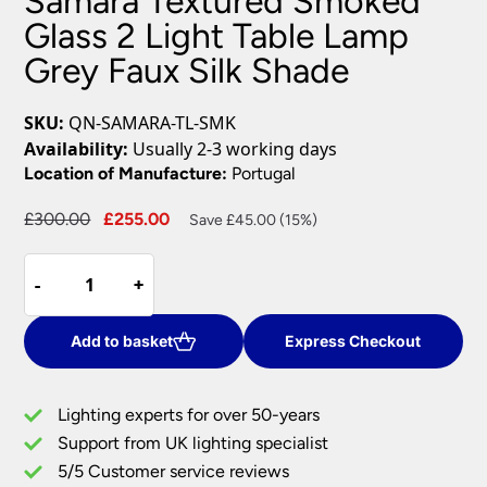
Samara Textured Smoked
Glass 2 Light Table Lamp
Grey Faux Silk Shade
SKU:
QN-SAMARA-TL-SMK
Availability:
Usually 2-3 working days
Location of Manufacture:
Portugal
Original
Current
£
300.00
£
255.00
Save £45.00 (15%)
price
price
Samara
was:
is:
-
-
+
+
Textured
£300.00.
£255.00.
Smoked
Glass
Add to basket
Express Checkout
2
Light
Lighting experts for over 50-years
Table
Support from UK lighting specialist
Lamp
5/5 Customer service reviews
Grey