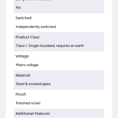
No
Switched
Independently switched
Product Class
Class I: Single insulated, requires an earth
Voltage
Mains voltage
Material
Steel & smoked glass
Finish
Polished nickel
Additional Features