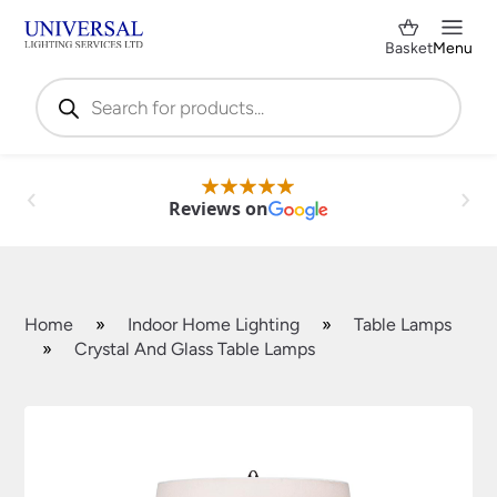
Basket
Menu
Products
search
Reviews on
Home
»
Indoor Home Lighting
»
Table Lamps
»
Crystal And Glass Table Lamps