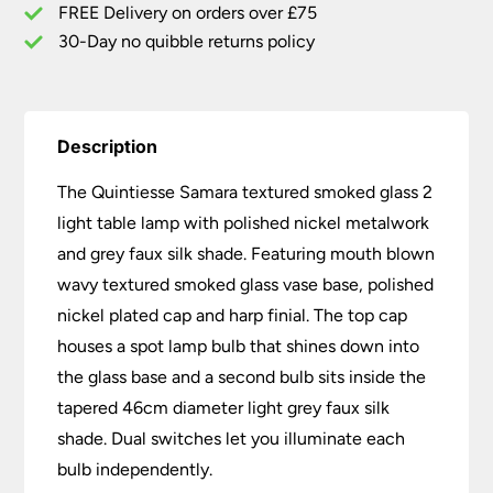
Faux
FREE Delivery on orders over £75
Silk
30-Day no quibble returns policy
Shade
quantity
Description
The Quintiesse Samara textured smoked glass 2
light table lamp with polished nickel metalwork
and grey faux silk shade. Featuring mouth blown
wavy textured smoked glass vase base, polished
nickel plated cap and harp finial. The top cap
houses a spot lamp bulb that shines down into
the glass base and a second bulb sits inside the
tapered 46cm diameter light grey faux silk
shade. Dual switches let you illuminate each
bulb independently.