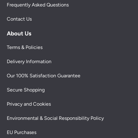
Frequently Asked Questions
Contact Us
About Us
Terms & Policies
Delivery Information
Our 100% Satisfaction Guarantee
Secure Shopping
Privacy and Cookies
Environmental & Social Responsibility Policy
EU Purchases