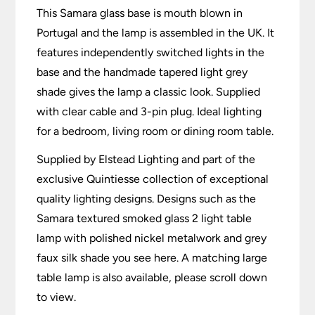
This Samara glass base is mouth blown in
Portugal and the lamp is assembled in the UK. It
features independently switched lights in the
base and the handmade tapered light grey
shade gives the lamp a classic look. Supplied
with clear cable and 3-pin plug. Ideal lighting
for a bedroom, living room or dining room table.
Supplied by Elstead Lighting and part of the
exclusive Quintiesse collection of exceptional
quality lighting designs. Designs such as the
Samara textured smoked glass 2 light table
lamp with polished nickel metalwork and grey
faux silk shade you see here. A matching large
table lamp is also available, please scroll down
to view.