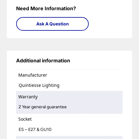
Need More Information?
Ask A Question
Additional information
Manufacturer
Quintiesse Lighting
Warranty
2 Year general guarantee
Socket
ES – E27 & GU10