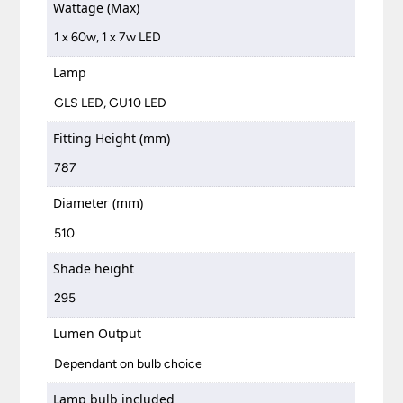
Wattage (Max)
1 x 60w, 1 x 7w LED
Lamp
GLS LED, GU10 LED
Fitting Height (mm)
787
Diameter (mm)
510
Shade height
295
Lumen Output
Dependant on bulb choice
Lamp bulb included