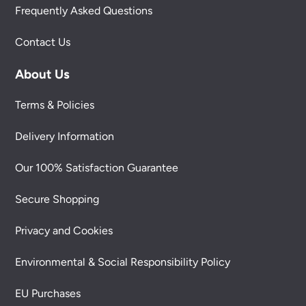
Frequently Asked Questions
Contact Us
About Us
Terms & Policies
Delivery Information
Our 100% Satisfaction Guarantee
Secure Shopping
Privacy and Cookies
Environmental & Social Responsibility Policy
EU Purchases