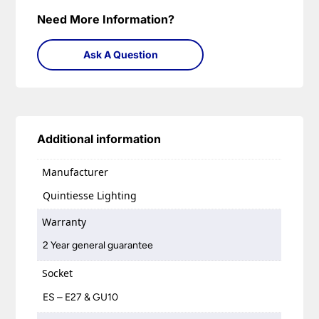
Need More Information?
Ask A Question
Additional information
Manufacturer
Quintiesse Lighting
Warranty
2 Year general guarantee
Socket
ES – E27 & GU10