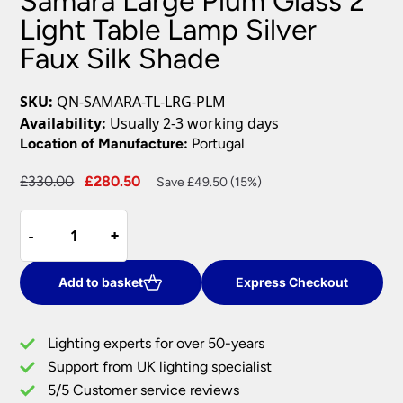
Samara Large Plum Glass 2
Light Table Lamp Silver
Faux Silk Shade
SKU:
QN-SAMARA-TL-LRG-PLM
Availability:
Usually 2-3 working days
Location of Manufacture:
Portugal
Original
Current
£
330.00
£
280.50
Save £49.50 (15%)
price
price
Samara
was:
is:
-
-
+
+
Large
£330.00.
£280.50.
Plum
Glass
Add to basket
Express Checkout
2
Light
Lighting experts for over 50-years
Table
Support from UK lighting specialist
Lamp
5/5 Customer service reviews
Silver