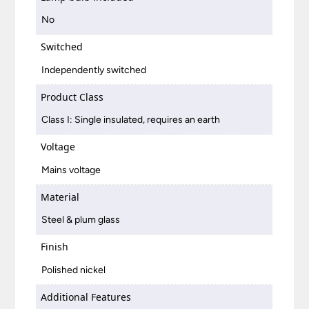
No
Switched
Independently switched
Product Class
Class I: Single insulated, requires an earth
Voltage
Mains voltage
Material
Steel & plum glass
Finish
Polished nickel
Additional Features