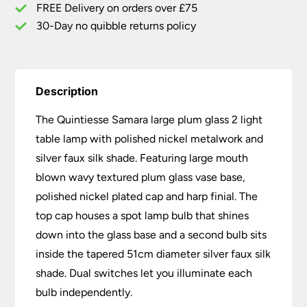
Faux
FREE Delivery on orders over £75
Silk
30-Day no quibble returns policy
Shade
quantity
Description
The Quintiesse Samara large plum glass 2 light
table lamp with polished nickel metalwork and
silver faux silk shade. Featuring large mouth
blown wavy textured plum glass vase base,
polished nickel plated cap and harp finial. The
top cap houses a spot lamp bulb that shines
down into the glass base and a second bulb sits
inside the tapered 51cm diameter silver faux silk
shade. Dual switches let you illuminate each
bulb independently.