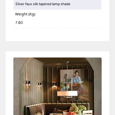
Silver faux silk tapered lamp shade
Weight (Kg)
7.80