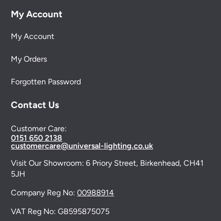
My Account
My Account
My Orders
Forgotten Password
Contact Us
Customer Care:
0151 650 2138
customercare@universal-lighting.co.uk
Visit Our Showroom:
6 Priory Street,
Birkenhead,
CH41
5JH
Company Reg No:
00988914
VAT Reg No: GB595875075