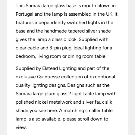
This Samara large glass base is mouth blown in
Portugal and the lamp is assembled in the UK. It
features independently switched lights in the
base and the handmade tapered silver shade
gives the lamp a classic look. Supplied with
clear cable and 3-pin plug. Ideal lighting for a
bedroom, living room or dining room table.
Supplied by Elstead Lighting and part of the
exclusive Quintiesse collection of exceptional
quality lighting designs. Designs such as the
Samara large plum glass 2 light table lamp with
polished nickel metalwork and silver faux silk
shade you see here. A matching smaller table
lamp is also available, please scroll down to
view.