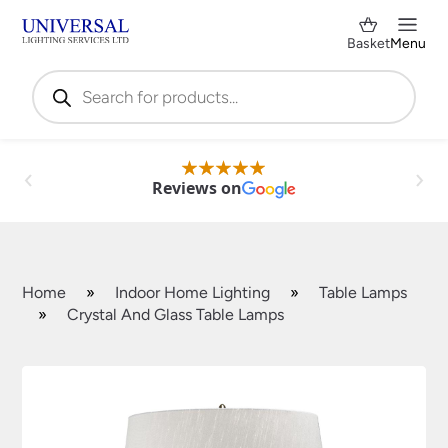
Basket
Menu
Products
search
Reviews on
Home
»
Indoor Home Lighting
»
Table Lamps
»
Crystal And Glass Table Lamps