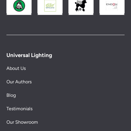
Universal Lighting
About Us
Our Authors
Blog
Testimonials
Our Showroom