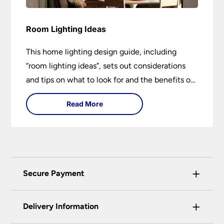
Room Lighting Ideas
This home lighting design guide, including
“room lighting ideas”, sets out considerations
and tips on what to look for and the benefits of
different lighting types. I can’t give specific
Read More
advice without visiting the room or home in
question.
+
Secure Payment
Universal Lighting Services Ltd use the latest
+
certified enhanced SSL encryption on every page
Delivery Information
of this site. This can be checked and verified