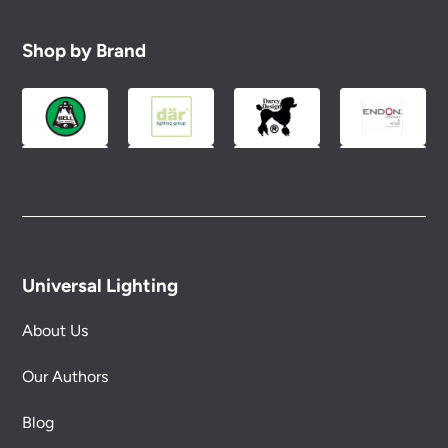
Shop by Brand
Universal Lighting
About Us
Our Authors
Blog