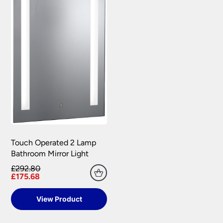
Touch Operated 2 Lamp
Bathroom Mirror Light
£292.80
£175.68
View Product