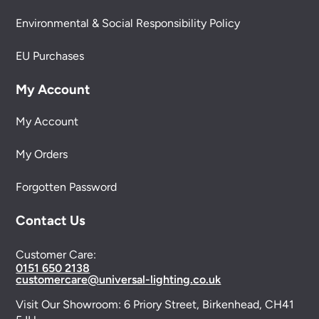
Environmental & Social Responsibility Policy
EU Purchases
My Account
My Account
My Orders
Forgotten Password
Contact Us
Customer Care:
0151 650 2138
customercare@universal-lighting.co.uk
Visit Our Showroom:
6 Priory Street,
Birkenhead,
CH41