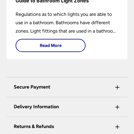
Guide to Bathroom Light Zones
Regulations as to which lights you are able to
use in a bathroom. Bathrooms have different
zones. Light fittings that are used in a bathroom
are IP rated.
Read More
+
Secure Payment
Universal Lighting Services Ltd use the latest
+
certified enhanced SSL encryption on every page
Delivery Information
of this site. This can be checked and verified
using by the padlock at the top of the page.
+
Our preferred delivery method is DPD courier
Returns & Refunds
We do not accept payment for orders over the
service.