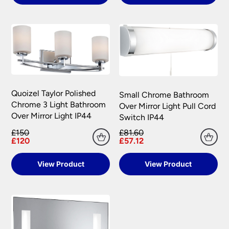
Quoizel Taylor Polished
Small Chrome Bathroom
Chrome 3 Light Bathroom
Over Mirror Light Pull Cord
Over Mirror Light IP44
Switch IP44
£150
£81.60
£120
£57.12
View Product
View Product