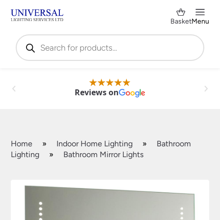
Basket
Menu
Products
search
Reviews on
Home
»
Indoor Home Lighting
»
Bathroom
Lighting
»
Bathroom Mirror Lights