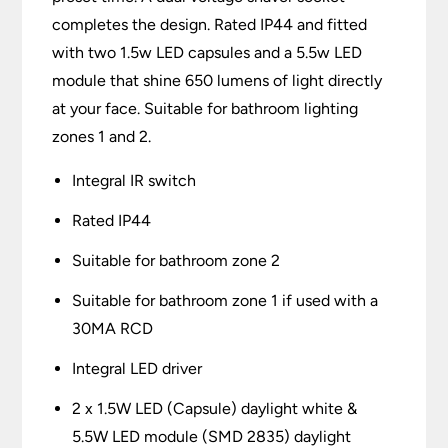
completes the design. Rated IP44 and fitted
with two 1.5w LED capsules and a 5.5w LED
module that shine 650 lumens of light directly
at your face. Suitable for bathroom lighting
zones 1 and 2.
Integral IR switch
Rated IP44
Suitable for bathroom zone 2
Suitable for bathroom zone 1 if used with a
30MA RCD
Integral LED driver
2 x 1.5W LED (Capsule) daylight white &
5.5W LED module (SMD 2835) daylight