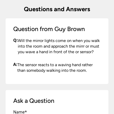
Questions and Answers
Question from Guy Brown
Q:
Will the mirror lights come on when you walk
into the room and approach the mirrr or must
you wave a hand in front of the or sensor?
A:
The sensor reacts to a waving hand rather
than somebody walking into the room.
Ask a Question
Name
*