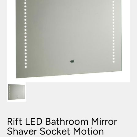
Rift LED Bathroom Mirror
Shaver Socket Motion