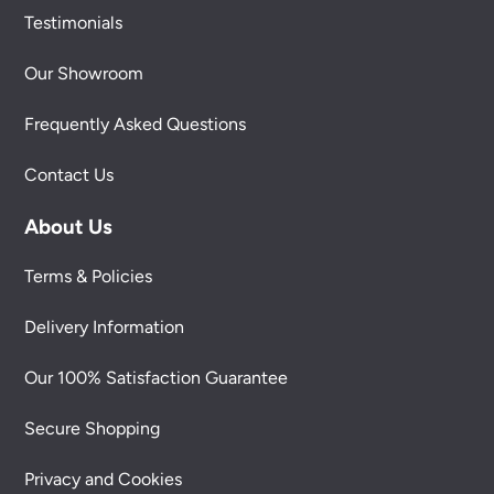
Testimonials
Our Showroom
Frequently Asked Questions
Contact Us
About Us
Terms & Policies
Delivery Information
Our 100% Satisfaction Guarantee
Secure Shopping
Privacy and Cookies