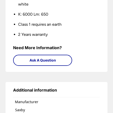
white
K: 6000 Lm: 650
Class 1 requires an earth
2 Years warranty
Need More Information?
Ask A Question
Additional information
Manufacturer
Saxby