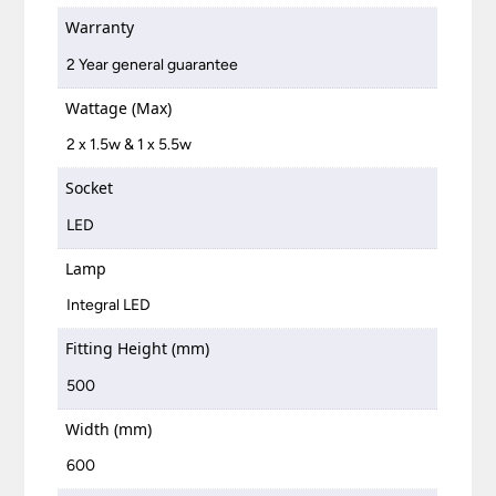
Warranty
2 Year general guarantee
Wattage (Max)
2 x 1.5w & 1 x 5.5w
Socket
LED
Lamp
Integral LED
Fitting Height (mm)
500
Width (mm)
600