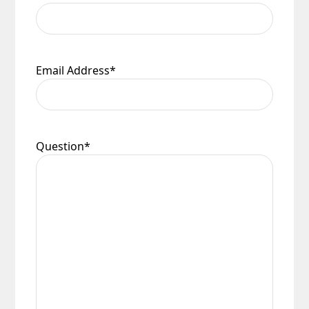
Email Address
*
Question
*