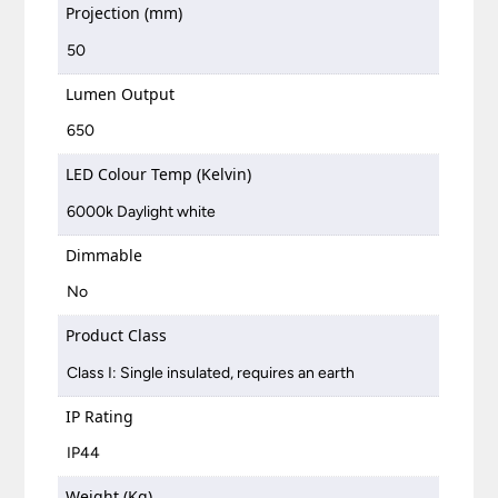
Projection (mm)
50
Lumen Output
650
LED Colour Temp (Kelvin)
6000k Daylight white
Dimmable
No
Product Class
Class I: Single insulated, requires an earth
IP Rating
IP44
Weight (Kg)