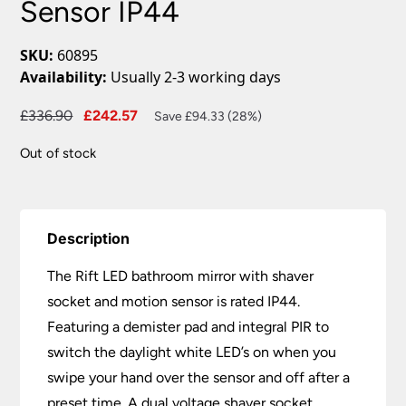
Sensor IP44
SKU:
60895
Availability:
Usually 2-3 working days
Original
Current
£
336.90
£
242.57
Save £94.33 (28%)
price
price
Out of stock
was:
is:
£336.90.
£242.57.
Description
The Rift LED bathroom mirror with shaver
socket and motion sensor is rated IP44.
Featuring a demister pad and integral PIR to
switch the daylight white LED’s on when you
swipe your hand over the sensor and off after a
preset time. A dual voltage shaver socket