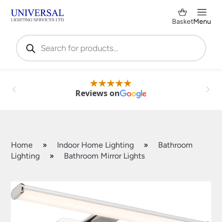
Basket
Menu
Products
search
Reviews on
Home
»
Indoor Home Lighting
»
Bathroom
Lighting
»
Bathroom Mirror Lights