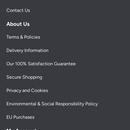
Contact Us
About Us
Terms & Policies
Delivery Information
Our 100% Satisfaction Guarantee
Secure Shopping
Privacy and Cookies
Environmental & Social Responsibility Policy
EU Purchases