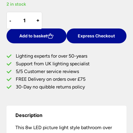
2 in stock
was:
is:
£56.67.
£45.33.
8w
-
-
+
+
LED
Picture
Light
Add to basket
Express Checkout
Style
Bathroom
Lighting experts for over 50-years
Over
Support from UK lighting specialist
Mirror
5/5 Customer service reviews
Light
Dual
FREE Delivery on orders over £75
Chrome
30-Day no quibble returns policy
quantity
Description
This 8w LED picture light style bathroom over