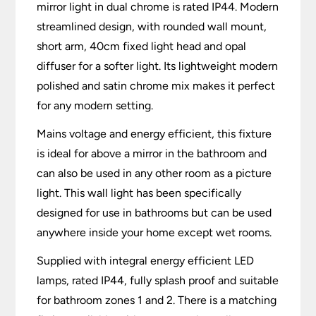
mirror light in dual chrome is rated IP44. Modern
streamlined design, with rounded wall mount,
short arm, 40cm fixed light head and opal
diffuser for a softer light. Its lightweight modern
polished and satin chrome mix makes it perfect
for any modern setting.
Mains voltage and energy efficient, this fixture
is ideal for above a mirror in the bathroom and
can also be used in any other room as a picture
light. This wall light has been specifically
designed for use in bathrooms but can be used
anywhere inside your home except wet rooms.
Supplied with integral energy efficient LED
lamps, rated IP44, fully splash proof and suitable
for bathroom zones 1 and 2. There is a matching