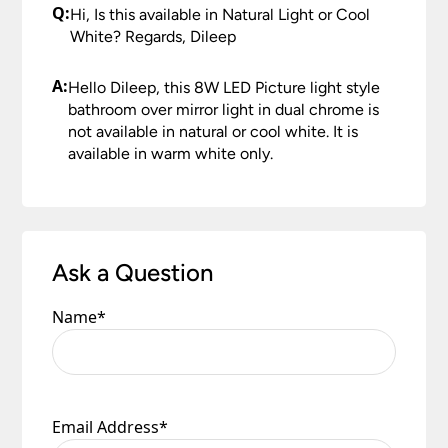
Once you have signed for your order the goods
Q:
Hi, Is this available in Natural Light or Cool
not intend to have it installed for some time. Any
are at your risk, so we ask you to check the
White? Regards, Dileep
damage or shortages in your delivery must be
contents thoroughly. Please keep any packaging
reported to us within 48 hours otherwise your
should your order need to be returned.
A:
claim may be rejected.
Hello Dileep, this 8W LED Picture light style
Please see our
Terms & Policies
page for further
bathroom over mirror light in dual chrome is
All damages or shortages will be corrected to
information.
not available in natural or cool white. It is
your satisfaction as soon as possible with either a
available in warm white only.
replacement part or complete fitting at no cost
to you.
Please see our
Terms & Policies
page for full
conditions.
Ask a Question
Name
*
Email Address
*