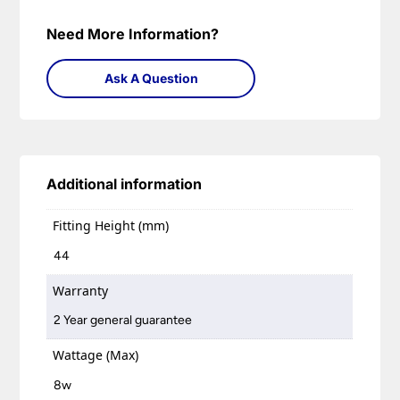
Need More Information?
Ask A Question
Additional information
Fitting Height (mm)
44
Warranty
2 Year general guarantee
Wattage (Max)
8w