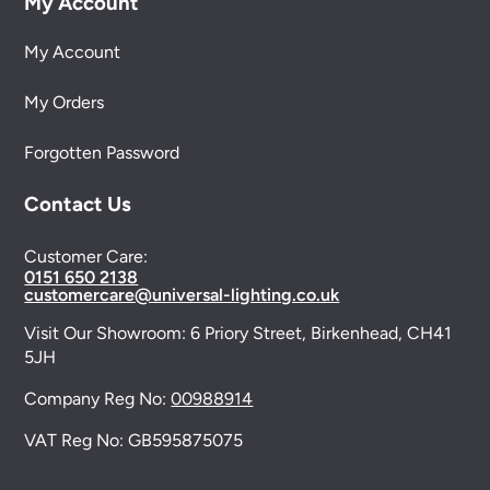
My Account
My Account
My Orders
Forgotten Password
Contact Us
Customer Care:
0151 650 2138
customercare@universal-lighting.co.uk
Visit Our Showroom:
6 Priory Street,
Birkenhead,
CH41
5JH
Company Reg No:
00988914
VAT Reg No: GB595875075