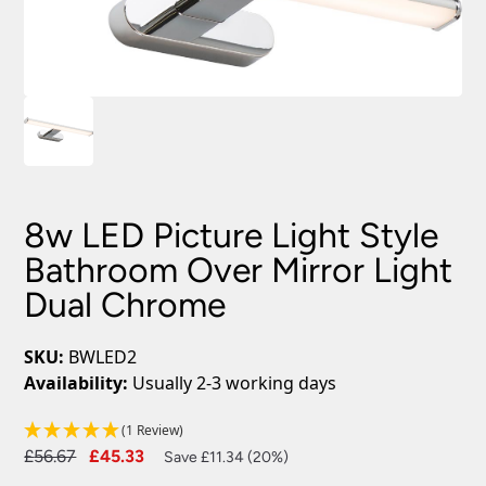
8w LED Picture Light Style
Bathroom Over Mirror Light
Dual Chrome
SKU:
BWLED2
Availability:
Usually 2-3 working days
(1 Review)
Original
Current
£
56.67
£
45.33
Save £11.34 (20%)
price
price