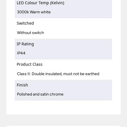
LED Colour Temp (Kelvin)
3000k Warm white
Switched
Without switch
IP Rating
IP44
Product Class
Class II: Double insulated, must not be earthed
Finish
Polished and satin chrome