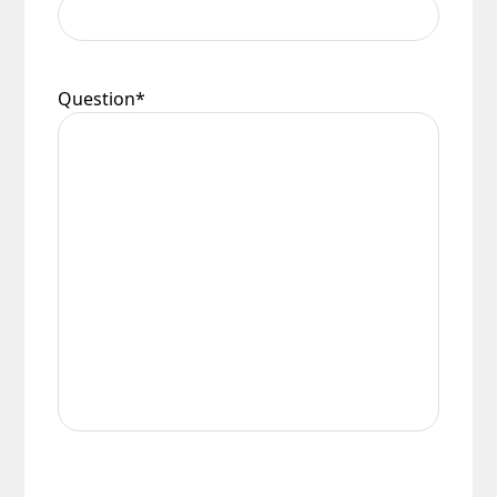
Question
*