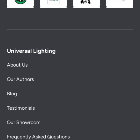
Universal Lighting
About Us
Our Authors
Blog
Testimonials
Our Showroom
Frequently Asked Questions