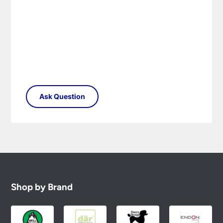
Shop by Brand