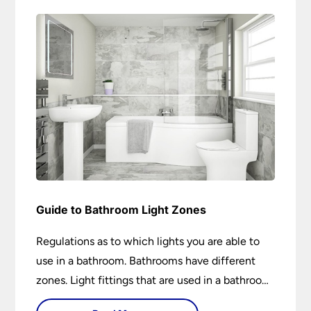
Guide to Bathroom Light Zones
Regulations as to which lights you are able to
use in a bathroom. Bathrooms have different
zones. Light fittings that are used in a bathroom
are IP rated.