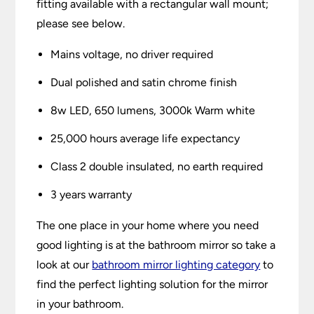
fitting available with a rectangular wall mount;
please see below.
Mains voltage, no driver required
Dual polished and satin chrome finish
8w LED, 650 lumens, 3000k Warm white
25,000 hours average life expectancy
Class 2 double insulated, no earth required
3 years warranty
The one place in your home where you need
good lighting is at the bathroom mirror so take a
look at our
bathroom mirror lighting category
to
find the perfect lighting solution for the mirror
in your bathroom.