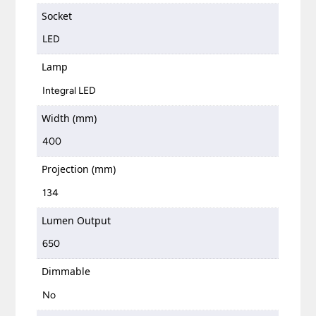
Socket
LED
Lamp
Integral LED
Width (mm)
400
Projection (mm)
134
Lumen Output
650
Dimmable
No