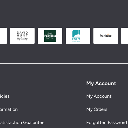
My Account
icies
My Account
formation
My Orders
atisfaction Guarantee
Forgotten Password