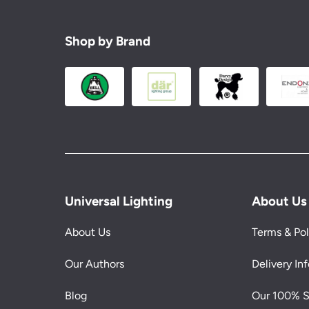
Shop by Brand
Universal Lighting
About Us
About Us
Terms & Pol
Our Authors
Delivery In
Blog
Our 100% S