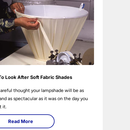
o Look After Soft Fabric Shades
areful thought your lampshade will be as
and as spectacular as it was on the day you
 it.
Read More