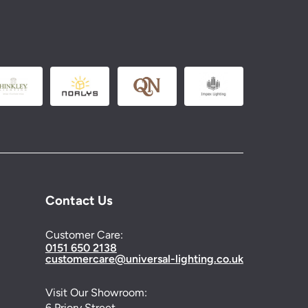
Contact Us
Customer Care:
0151 650 2138
customercare@universal-lighting.co.uk
Visit Our Showroom:
6 Priory Street,