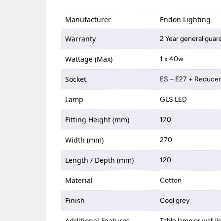
Manufacturer
Endon Lighting
Warranty
2 Year general guar
Wattage (Max)
1 x 40w
Socket
ES – E27 + Reduce
Lamp
GLS LED
Fitting Height (mm)
170
Width (mm)
270
Length / Depth (mm)
120
Material
Cotton
Finish
Cool grey
Additional Features
Table lamp or wall l