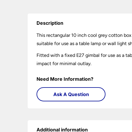
Description
This rectangular 10 inch cool grey cotton box
suitable for use as a table lamp or wall light 
Fitted with a fixed E27 gimbal for use as a t
impact for minimal outlay.
Need More Information?
Ask A Question
Additional information