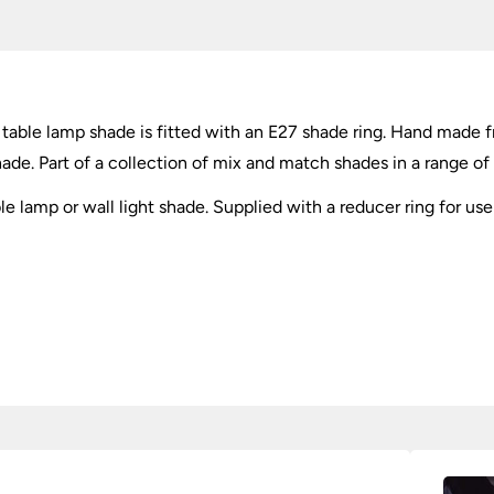
E27
quantity
 table lamp shade is fitted with an E27 shade ring. Hand made f
shade. Part of a collection of mix and match shades in a range of 
able lamp or wall light shade. Supplied with a reducer ring for