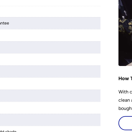
antee
r
How T
With c
clean 
bought
ight shade