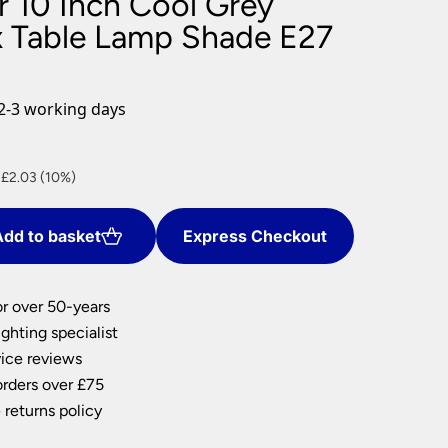
r 10 Inch Cool Grey
nlights
 Table Lamp Shade E27
wnlights
ts
ownlights
2-3 working days
ng
g Lights
nt
ights
 £2.03 (10%)
Lamps
dd to basket
Express Checkout
.
or over 50-years
ghting specialist
ice reviews
orders over £75
 returns policy