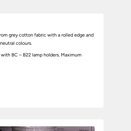
rom grey cotton fabric with a rolled edge and
neutral colours.
 use with BC – B22 lamp holders. Maximum