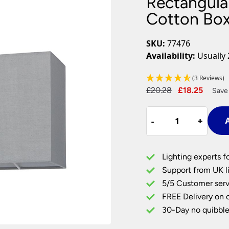
Rectangula
Plug In Wall Lights
Desk Lamps
hts
Picture Lights
Recessed Dow
Cotton Box
Fire Rated Do
LED Downligh
SKU:
77476
Mains GU10 D
Availability:
Usually 
Period Lighti
(3 Reviews)
Vintage Ceilin
Original
Curre
£
20.28
£
18.25
Vintage Wall L
Save
Period Table 
price
price
Rectangular
was:
is:
-
-
+
+
A
10
£20.28.
£18.25
Inch
Cool
Lighting experts f
Grey
Support from UK li
Cotton
5/5 Customer serv
Box
FREE Delivery on 
Table
Lamp
30-Day no quibble
Shade