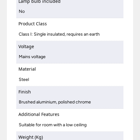
Lamp bulb included
No
Product Class
Class I: Single insulated, requires an earth
Voltage
Mains voltage
Material
Steel
Finish
Brushed aluminium, polished chrome
Additional Features
Suitable for room with a low ceiling
Weight (Kg)