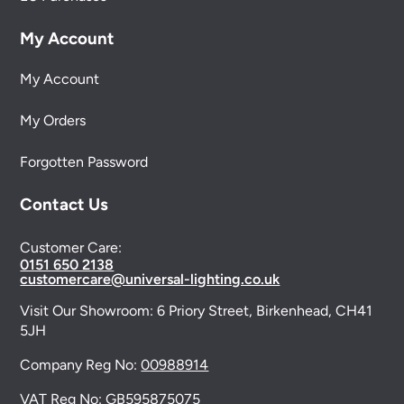
My Account
My Account
My Orders
Forgotten Password
Contact Us
Customer Care:
0151 650 2138
customercare@universal-lighting.co.uk
Visit Our Showroom:
6 Priory Street,
Birkenhead,
CH41
5JH
Company Reg No:
00988914
VAT Reg No: GB595875075