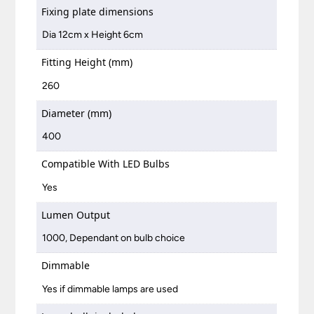
Fixing plate dimensions
Dia 12cm x Height 6cm
Fitting Height (mm)
260
Diameter (mm)
400
Compatible With LED Bulbs
Yes
Lumen Output
1000, Dependant on bulb choice
Dimmable
Yes if dimmable lamps are used