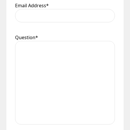
Email Address
*
Question
*