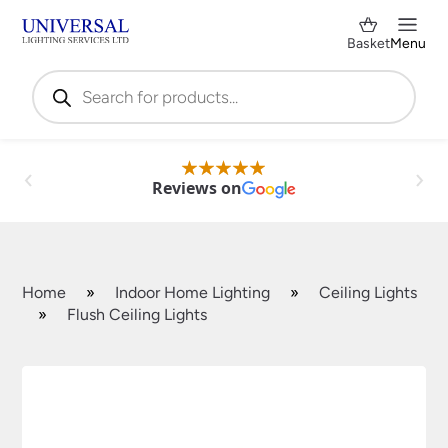
Basket
Menu
Products
search
Reviews on
Home
»
Indoor Home Lighting
»
Ceiling Lights
»
Flush Ceiling Lights