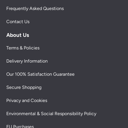
Frequently Asked Questions
Contact Us
About Us
Terms & Policies
Delivery Information
Our 100% Satisfaction Guarantee
Secure Shopping
Privacy and Cookies
Environmental & Social Responsibility Policy
EU Purchases