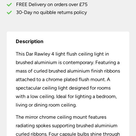
FREE Delivery on orders over £75
30-Day no quibble returns policy
Description
This Dar Rawley 4 light flush ceiling light in
brushed aluminium is contemporary. Featuring a
mass of curled brushed aluminium finish ribbons
attached to a chrome plated flush mount. A
spectacular ceiling light designed for rooms
with a low ceiling. Ideal for lighting a bedroom,
living or dining room ceiling.
The mirror chrome ceiling mount features
radiating spokes supporting brushed aluminium
curled ribbons. Four capsule bulbs shine through