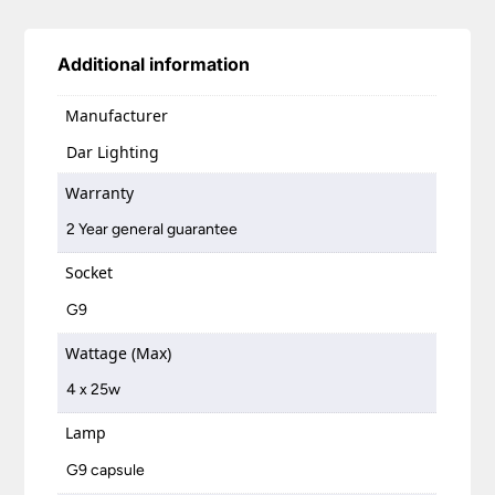
Additional information
Manufacturer
Dar Lighting
Warranty
2 Year general guarantee
Socket
G9
Wattage (Max)
4 x 25w
Lamp
G9 capsule