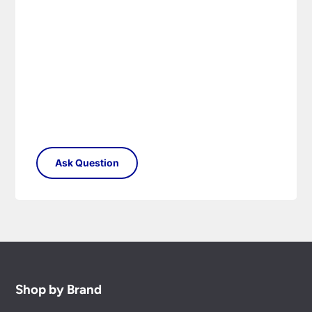
Shop by Brand