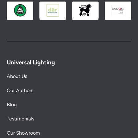
Universal Lighting
About Us
Our Authors
Blog
Testimonials
Our Showroom