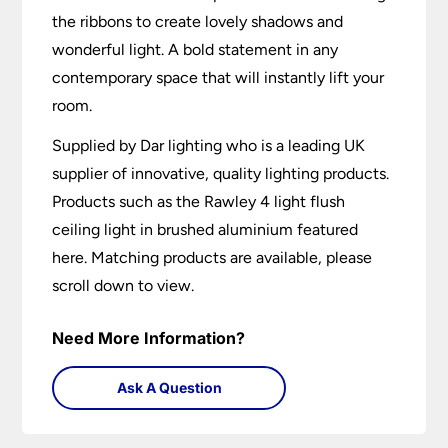
the ribbons to create lovely shadows and
wonderful light. A bold statement in any
contemporary space that will instantly lift your
room.
Supplied by Dar lighting who is a leading UK
supplier of innovative, quality lighting products.
Products such as the Rawley 4 light flush
ceiling light in brushed aluminium featured
here. Matching products are available, please
scroll down to view.
Need More Information?
Ask A Question