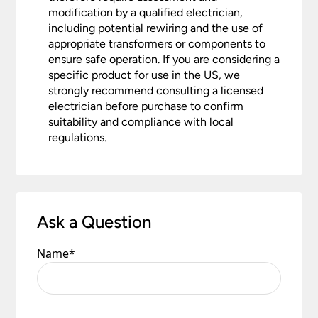
modification by a qualified electrician,
including potential rewiring and the use of
appropriate transformers or components to
ensure safe operation. If you are considering a
specific product for use in the US, we
strongly recommend consulting a licensed
electrician before purchase to confirm
suitability and compliance with local
regulations.
Ask a Question
Name
*