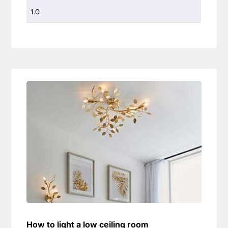
1.0
How to light a low ceiling room