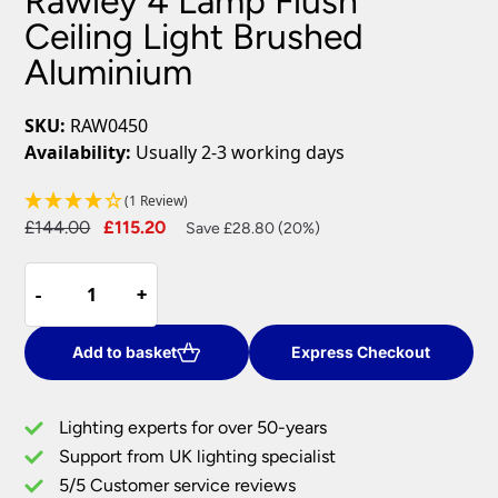
Rawley 4 Lamp Flush
Ceiling Light Brushed
Aluminium
SKU:
RAW0450
Availability:
Usually 2-3 working days
(1 Review)
Original
Current
£
144.00
£
115.20
Save £28.80 (20%)
price
price
Rawley
was:
is:
-
-
+
+
4
£144.00.
£115.20.
Lamp
Flush
Add to basket
Express Checkout
Ceiling
Light
Lighting experts for over 50-years
Brushed
Support from UK lighting specialist
Aluminium
5/5 Customer service reviews
quantity