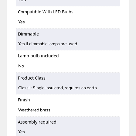
Compatible With LED Bulbs
Yes
Dimmable
Yes if dimmable lamps are used
Lamp bulb included
No
Product Class
Class I: Single insulated, requires an earth
Finish
Weathered brass
Assembly required
Yes