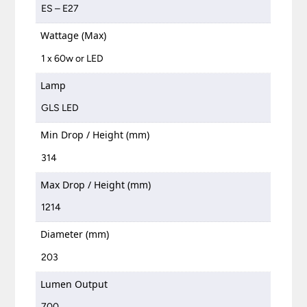
ES – E27
Wattage (Max)
1 x 60w or LED
Lamp
GLS LED
Min Drop / Height (mm)
314
Max Drop / Height (mm)
1214
Diameter (mm)
203
Lumen Output
700