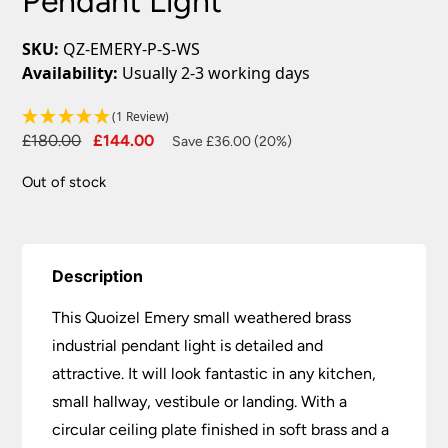
Pendant Light
SKU:
QZ-EMERY-P-S-WS
Availability:
Usually 2-3 working days
(1 Review)
Original
Current
£
180.00
£
144.00
Save £36.00 (20%)
price
price
Out of stock
was:
is:
£180.00.
£144.00.
Description
This Quoizel Emery small weathered brass
industrial pendant light is detailed and
attractive. It will look fantastic in any kitchen,
small hallway, vestibule or landing. With a
circular ceiling plate finished in soft brass and a