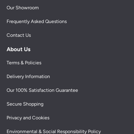
Our Showroom
Frequently Asked Questions
Contact Us
About Us
Terms & Policies
Delivery Information
Our 100% Satisfaction Guarantee
Secure Shopping
Privacy and Cookies
Environmental & Social Responsibility Policy