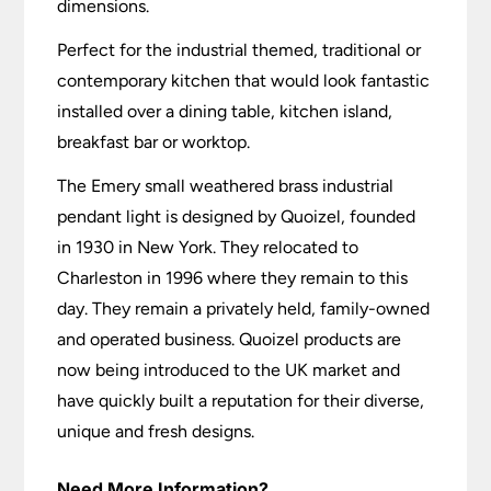
dimensions.
Perfect for the industrial themed, traditional or
contemporary kitchen that would look fantastic
installed over a dining table, kitchen island,
breakfast bar or worktop.
The Emery small weathered brass industrial
pendant light is designed by Quoizel, founded
in 1930 in New York. They relocated to
Charleston in 1996 where they remain to this
day. They remain a privately held, family-owned
and operated business. Quoizel products are
now being introduced to the UK market and
have quickly built a reputation for their diverse,
unique and fresh designs.
Need More Information?