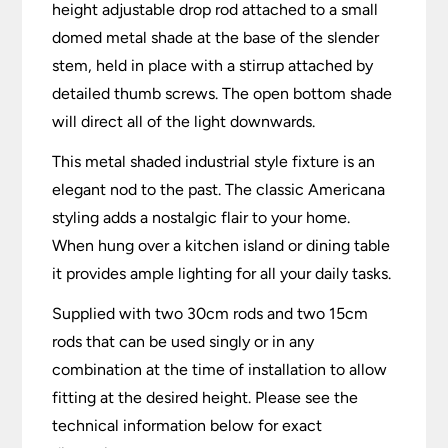
height adjustable drop rod attached to a small
domed metal shade at the base of the slender
stem, held in place with a stirrup attached by
detailed thumb screws. The open bottom shade
will direct all of the light downwards.
This metal shaded industrial style fixture is an
elegant nod to the past. The classic Americana
styling adds a nostalgic flair to your home.
When hung over a kitchen island or dining table
it provides ample lighting for all your daily tasks.
Supplied with two 30cm rods and two 15cm
rods that can be used singly or in any
combination at the time of installation to allow
fitting at the desired height. Please see the
technical information below for exact