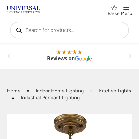
Basket
Menu
Products
search
Reviews on
Home
»
Indoor Home Lighting
»
Kitchen Lights
»
Industrial Pendant Lighting