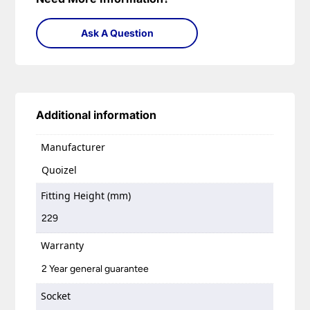
Ask A Question
Additional information
Manufacturer
Quoizel
Fitting Height (mm)
229
Warranty
2 Year general guarantee
Socket