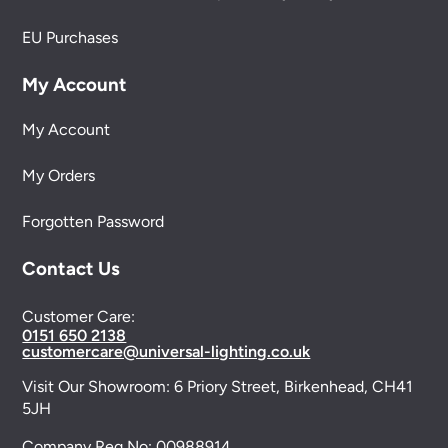
EU Purchases
My Account
My Account
My Orders
Forgotten Password
Contact Us
Customer Care:
0151 650 2138
customercare@universal-lighting.co.uk
Visit Our Showroom:
6 Priory Street,
Birkenhead,
CH41
5JH
Company Reg No:
00988914