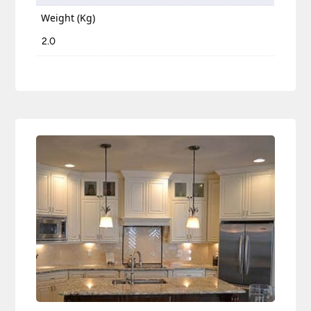
Weight (Kg)
2.0