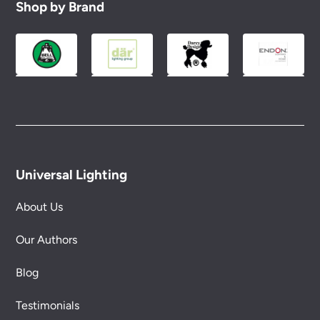
Shop by Brand
Universal Lighting
About Us
Our Authors
Blog
Testimonials