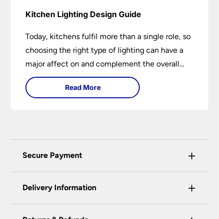
Kitchen Lighting Design Guide
Today, kitchens fulfil more than a single role, so
choosing the right type of lighting can have a
major affect on and complement the overall
design.
Read More
+
Secure Payment
Universal Lighting Services Ltd use the latest
+
certified enhanced SSL encryption on every page
Delivery Information
of this site. This can be checked and verified
using by the padlock at the top of the page.
Our preferred delivery method is DPD courier