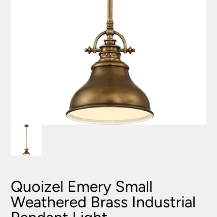
Quoizel Emery Small
Weathered Brass Industrial