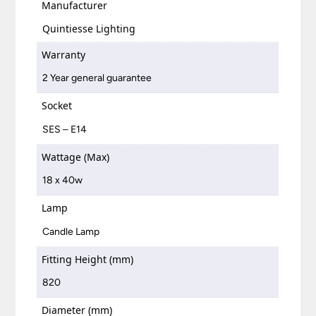
Manufacturer
Quintiesse Lighting
Warranty
2 Year general guarantee
Socket
SES – E14
Wattage (Max)
18 x 40w
Lamp
Candle Lamp
Fitting Height (mm)
820
Diameter (mm)