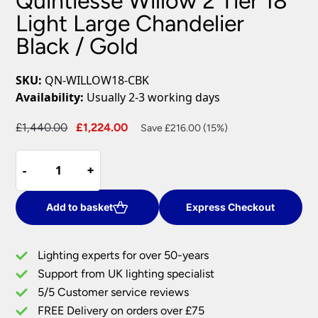
Quintiesse Willow 2 Tier 18
Light Large Chandelier
Black / Gold
SKU:
QN-WILLOW18-CBK
Availability:
Usually 2-3 working days
Original
Current
£
1,440.00
£
1,224.00
Save £216.00 (15%)
price
price
Quintiesse
was:
is:
-
-
+
+
Willow
£1,440.00.
£1,224.00.
2
Tier
Add to basket
Express Checkout
18
Light
Lighting experts for over 50-years
Large
Support from UK lighting specialist
Chandelier
5/5 Customer service reviews
Black
/
FREE Delivery on orders over £75