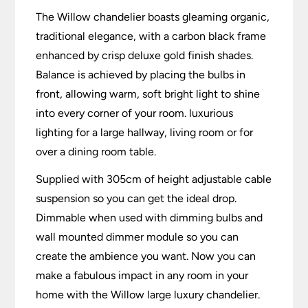
The Willow chandelier boasts gleaming organic,
traditional elegance, with a carbon black frame
enhanced by crisp deluxe gold finish shades.
Balance is achieved by placing the bulbs in
front, allowing warm, soft bright light to shine
into every corner of your room. luxurious
lighting for a large hallway, living room or for
over a dining room table.
Supplied with 305cm of height adjustable cable
suspension so you can get the ideal drop.
Dimmable when used with dimming bulbs and
wall mounted dimmer module so you can
create the ambience you want. Now you can
make a fabulous impact in any room in your
home with the Willow large luxury chandelier.