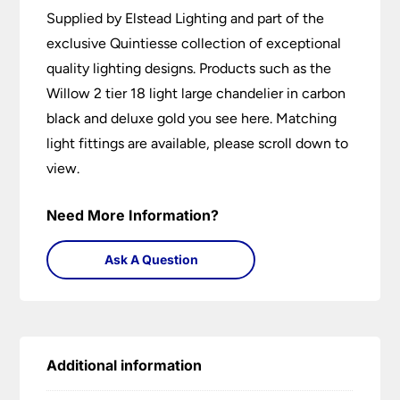
Supplied by Elstead Lighting and part of the
exclusive Quintiesse collection of exceptional
quality lighting designs. Products such as the
Willow 2 tier 18 light large chandelier in carbon
black and deluxe gold you see here. Matching
light fittings are available, please scroll down to
view.
Need More Information?
Ask A Question
Additional information