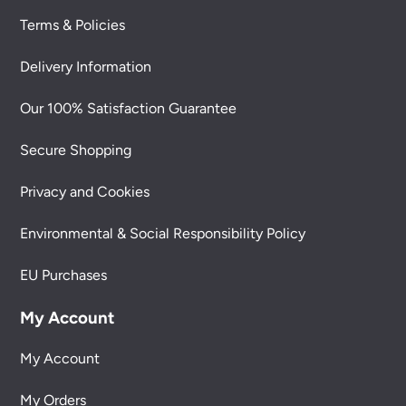
Terms & Policies
Delivery Information
Our 100% Satisfaction Guarantee
Secure Shopping
Privacy and Cookies
Environmental & Social Responsibility Policy
EU Purchases
My Account
My Account
My Orders