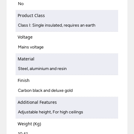
No
Product Class
Class I: Single insulated, requires an earth
Voltage
Mains voltage
Material
Steel, aluminium and resin
Finish
Carbon black and deluxe gold
Additional Features
Adjustable height, For high ceilings
Weight (Kg)
10.41