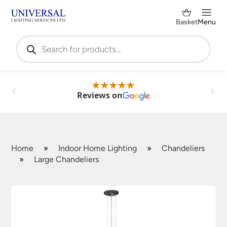
Basket
Menu
Products
search
Reviews on
Home
»
Indoor Home Lighting
»
Chandeliers
»
Large Chandeliers