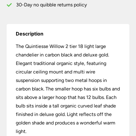
Gold
30-Day no quibble returns policy
quantity
Description
The Quintiesse Willow 2 tier 18 light large
chandelier in carbon black and deluxe gold.
Elegant traditional organic style, featuring
circular ceiling mount and multi wire
suspension supporting two metal hoops in
carbon black. The smaller hoop has six bulbs and
sits above a larger hoop that has 12 bulbs. Each
bulb sits inside a tall organic curved leaf shade
finished in deluxe gold. Light reflects off the
golden shade and produces a wonderful warm
light.