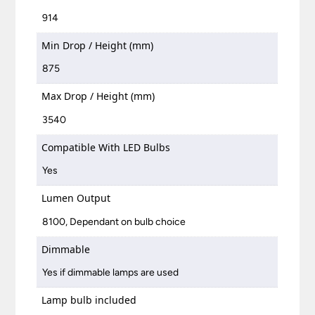
914
Min Drop / Height (mm)
875
Max Drop / Height (mm)
3540
Compatible With LED Bulbs
Yes
Lumen Output
8100, Dependant on bulb choice
Dimmable
Yes if dimmable lamps are used
Lamp bulb included