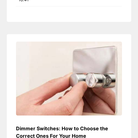
Dimmer Switches: How to Choose the
Correct Ones For Your Home