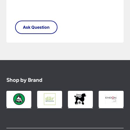
Shop by Brand