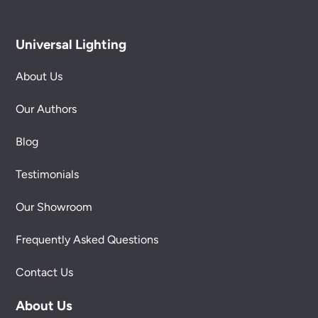
Universal Lighting
About Us
Our Authors
Blog
Testimonials
Our Showroom
Frequently Asked Questions
Contact Us
About Us