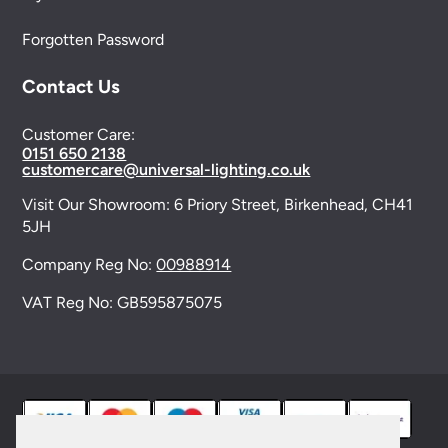
Forgotten Password
Contact Us
Customer Care:
0151 650 2138
customercare@universal-lighting.co.uk
Visit Our Showroom:
6 Priory Street,
Birkenhead,
CH41
5JH
Company Reg No:
00988914
VAT Reg No: GB595875075