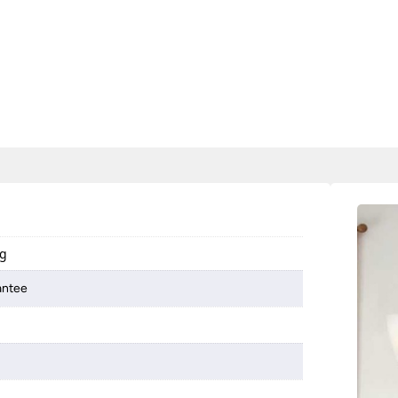
ng
antee