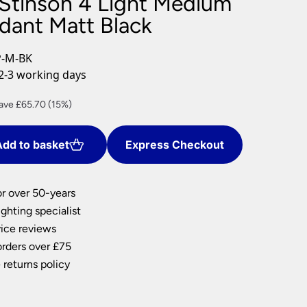
 Stinson 4 Light Medium
nlights
ndant Matt Black
wnlights
ts
P-M-BK
ownlights
2-3 working days
ng
rrent
ave £65.70 (15%)
g Lights
ce
ights
Lamps
dd to basket
Express Checkout
72.30.
or over 50-years
ghting specialist
ice reviews
orders over £75
 returns policy