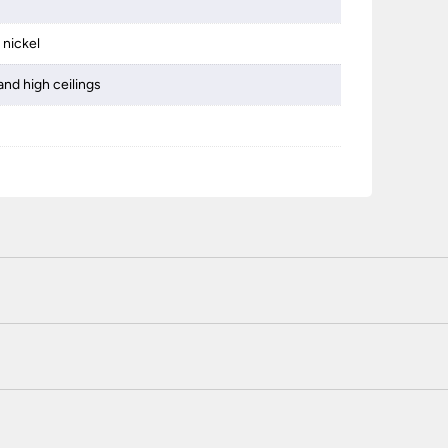
 nickel
and high ceilings
 certified enhanced SSL encryption on every page of this site. T
telephone unless you are a previously registered and verified c
 or use a method not listed here, call +44(0)151 650 2138 and 
r service.