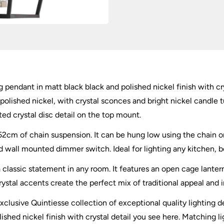
 pendant in matt black black and polished nickel finish with cry
polished nickel, with crystal sconces and bright nickel candle 
ted crystal disc detail on the top mount.
2cm of chain suspension. It can be hung low using the chain or c
ll mounted dimmer switch. Ideal for lighting any kitchen, bed
classic statement in any room. It features an open cage lante
rystal accents create the perfect mix of traditional appeal and 
xclusive Quintiesse collection of exceptional quality lighting d
hed nickel finish with crystal detail you see here. Matching lig