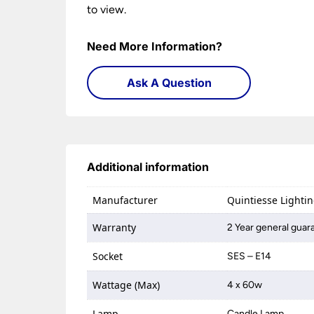
to view.
Need More Information?
Ask A Question
Additional information
Manufacturer
Quintiesse Lighti
Warranty
2 Year general guar
Socket
SES – E14
Wattage (Max)
4 x 60w
Lamp
Candle Lamp