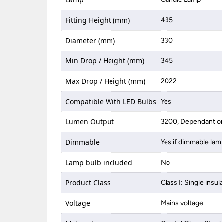
Fitting Height (mm)
435
Diameter (mm)
330
Min Drop / Height (mm)
345
Max Drop / Height (mm)
2022
Compatible With LED Bulbs
Yes
Lumen Output
3200, Dependant on
Dimmable
Yes if dimmable lam
Lamp bulb included
No
Product Class
Class I: Single insul
Voltage
Mains voltage