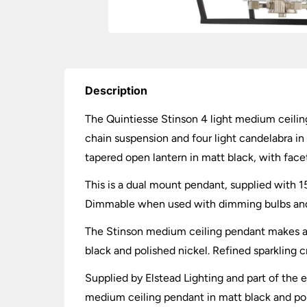
Description
The Quintiesse Stinson 4 light medium ceiling
chain suspension and four light candelabra in 
tapered open lantern in matt black, with face
This is a dual mount pendant, supplied with 15
Dimmable when used with dimming bulbs and wa
The Stinson medium ceiling pendant makes a 
black and polished nickel. Refined sparkling c
Supplied by Elstead Lighting and part of the e
medium ceiling pendant in matt black and polis