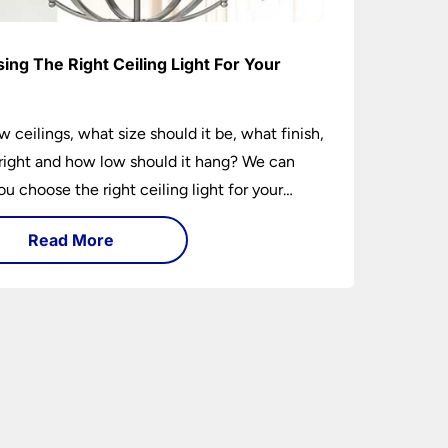
ing The Right Ceiling Light For Your
e
w ceilings, what size should it be, what finish,
ight and how low should it hang? We can
ou choose the right ceiling light for your
hether you live in a modern house, a bijou
Read More
 traditional semi.