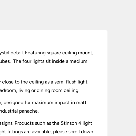
stal detail. Featuring square ceiling mount,
tubes. The four lights sit inside a medium
lose to the ceiling as a semi flush light.
room, living or dining room ceiling.
rn, designed for maximum impact in matt
industrial panache.
esigns. Products such as the Stinson 4 light
ht fittings are available, please scroll down