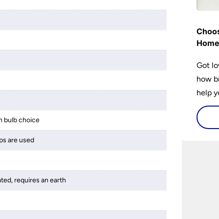
Choos
Hom
Got lo
how br
help y
home w
flat or
 bulb choice
ps are used
ated, requires an earth