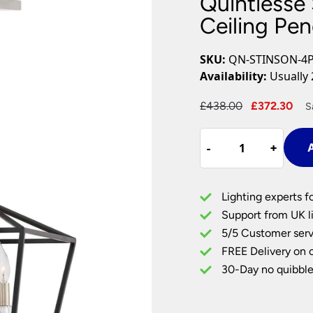
Quintiesse
Plug In Wall Lights
Desk Lamps
hts
Picture Lights
Recessed Dow
Ceiling Pe
Fire Rated Do
LED Downligh
SKU:
QN-STINSON-4
Mains GU10 D
Availability:
Usually 
Period Lighti
Original
Cu
£
438.00
£
372.30
S
Vintage Ceilin
price
pri
Vintage Wall L
Quintiesse
was:
is:
Period Table 
-
-
+
+
A
Stinson
£438.00.
£3
4
Light
Lighting experts f
Medium
Support from UK li
Ceiling
5/5 Customer serv
Pendant
FREE Delivery on 
Matt
Black
30-Day no quibble
quantity