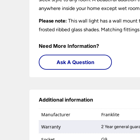
anywhere inside your home except wet room
Please note:
This wall light has a wall mount
frosted ribbed glass shades. Matching fittings
Need More Information?
Ask A Question
Additional information
Manufacturer
Franklite
Warranty
2 Year general guar
Socket
G9