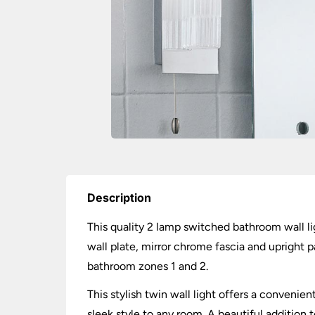
Description
This quality 2 lamp switched bathroom wall li
wall plate, mirror chrome fascia and upright p
bathroom zones 1 and 2.
This stylish twin wall light offers a conveni
sleek style to any room. A beautiful addition 