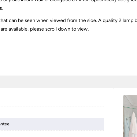
s.
 that can be seen when viewed from the side. A quality 2 lamp b
 are available, please scroll down to view.
antee