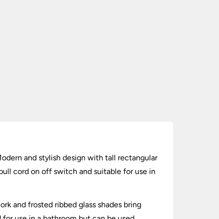
odern and stylish design with tall rectangular
pull cord on off switch and suitable for use in
ork and frosted ribbed glass shades bring
ed for use in a bathroom but can be used