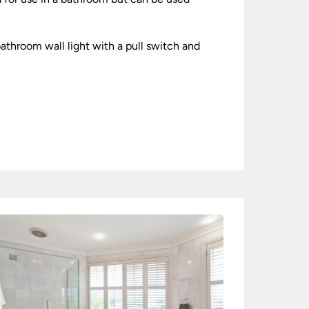
athroom wall light with a pull switch and