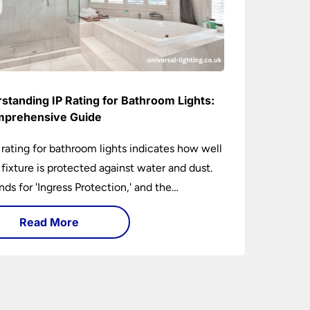
standing IP Rating for Bathroom Lights:
prehensive Guide
 rating for bathroom lights indicates how well
t fixture is protected against water and dust.
ands for 'Ingress Protection,' and the
anying numbers specify the level of
Read More
tion against solid objects and liquids. In a
om setting, an IP rating helps you choose
 that are both safe and functional, depending
ir placement in different zones of the
oom.