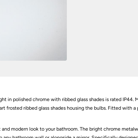
IP44
quantity
ght in polished chrome with ribbed glass shades is rated IP44. M
art frosted ribbed glass shades housing the bulbs. Fitted with a 
ent and modern look to your bathroom. The bright chrome metalw
to any bathroom wall or alongside a mirror. Specifically design