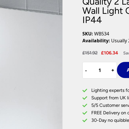
Quality 2 
Plug In Wall Lights
Desk Lamps
hts
Picture Lights
Recessed Dow
Wall Light
IP44
Fire Rated Do
LED Downligh
Mains GU10 D
SKU:
WB534
Period Lighti
Availability:
Usually 
Vintage Ceilin
Vintage Wall L
Original
Cur
£
151.92
£
106.34
Sa
Period Table 
price
pric
Quality
was:
is:
-
-
+
+
A
2
£151.92.
£106
Lamp
Switched
Lighting experts f
Bathroom
Support from UK li
Wall
5/5 Customer serv
Light
FREE Delivery on 
Chrome
Ribbed
30-Day no quibble
Glass