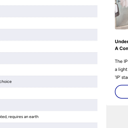
Under
A Com
The IP
a ligh
'IP' st
choice
accomp
protec
bathro
lights
ated, requires an earth
on the
bathr