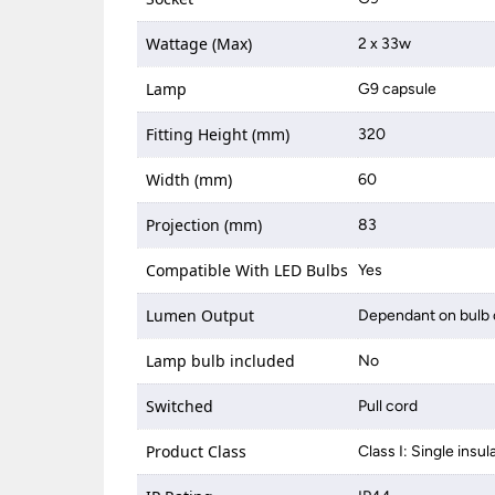
Wattage (Max)
2 x 33w
Lamp
G9 capsule
Fitting Height (mm)
320
Width (mm)
60
Projection (mm)
83
Compatible With LED Bulbs
Yes
Lumen Output
Dependant on bulb 
Lamp bulb included
No
Switched
Pull cord
Product Class
Class I: Single insul