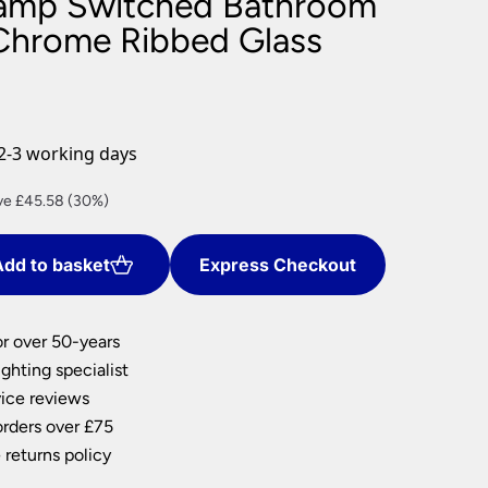
Lamp Switched Bathroom
nlights
 Chrome Ribbed Glass
wnlights
ts
ownlights
ng
2-3 working days
g Lights
ights
rent
ve £45.58 (30%)
Lamps
e
dd to basket
Express Checkout
.34.
or over 50-years
ghting specialist
ice reviews
orders over £75
 returns policy